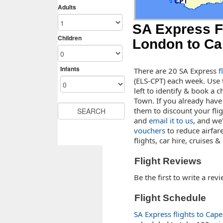
SA Express F
London to C
There are 20 SA Express
f
(ELS-CPT) each week. Use 
left to identify & book a 
Town. If you already have
them to discount your fligh
and
email it to us
, and we
vouchers
to reduce airfar
flights, car hire, cruises 
Flight Reviews
Be the first to write a rev
Flight Schedule
SA Express flights to Cap