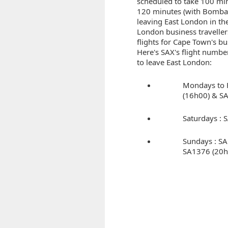
scheduled to take 100 mi
120 minutes (with Bombard
leaving East London in the
London business traveller
flights for Cape Town's bu
Here's SAX's flight numbe
to leave East London:
Mondays to 
(16h00) & S
Saturdays :
Sundays : S
SA1376 (20h