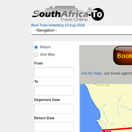
Blue Train restarting 10 Aug 2026
Ask for Help
- our travel agents