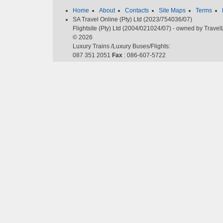
Home
About
Contacts
Site Maps
Terms
SA Travel Online (Pty) Ltd (2023/754036/07)
Flightsite (Pty) Ltd (2004/021024/07) - owned by Trave
© 2026
Luxury Trains /Luxury Buses/Flights:
087 351 2051
Fax
: 086-607-5722
Email
:
cheapflights@southafrica.to