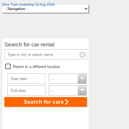
Blue Train restarting 10 Aug 2026
Search for car rental
Return to a different location
Search for cars