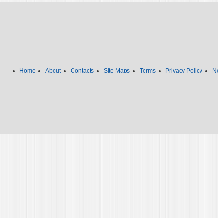
Home
About
Contacts
Site Maps
Terms
Privacy Policy
Ne
We use cookies to ensure we give you the best experience on o
Policy