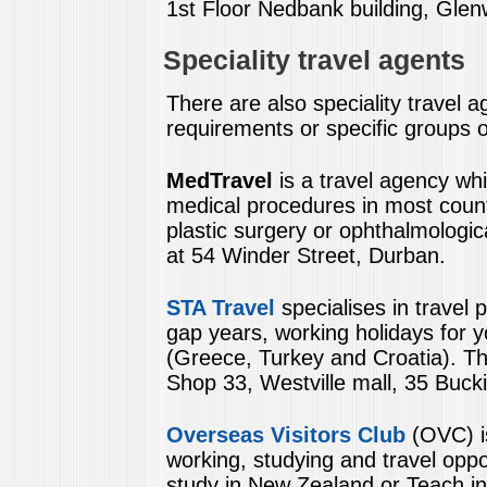
1st Floor Nedbank building, Gle
Speciality travel agents
There are also speciality travel a
requirements or specific groups 
MedTravel
is a travel agency whic
medical procedures in most countr
plastic surgery or ophthalmologi
at 54 Winder Street, Durban.
STA Travel
specialises in travel
gap years, working holidays for y
(Greece, Turkey and Croatia). Th
Shop 33, Westville mall, 35 Buck
Overseas Visitors Club
(OVC) i
working, studying and travel oppo
study in New Zealand or Teach in 