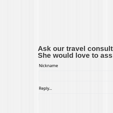
Ask our travel consul
She would love to assi