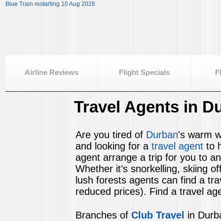
Blue Train restarting 10 Aug 2026
Airline Reviews
Flight Specials
F
Travel Agents in D
Are you tired of
Durban
's warm wa
and looking for a
travel agent
to 
agent arrange a trip for you to an
Whether it’s snorkelling, skiing 
lush forests agents can find a tr
reduced prices). Find a travel age
Branches of
Club Travel
in Durb