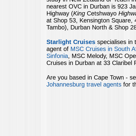
nearest OVC in Durban is 923 J
Highway
(
King
Cetshwayo
Highw
at Shop 53, Kensington Square, 4
Tambo), Durban North & Shop 28,
Starlight Cruises
specialises in 
agent of
MSC Cruises in South Af
Sinfonia
, MSC Melody, MSC Opera 
Cruises in Durban at 33 Claribel
Are you based in Cape Town - see
Johannesburg travel agents
for t