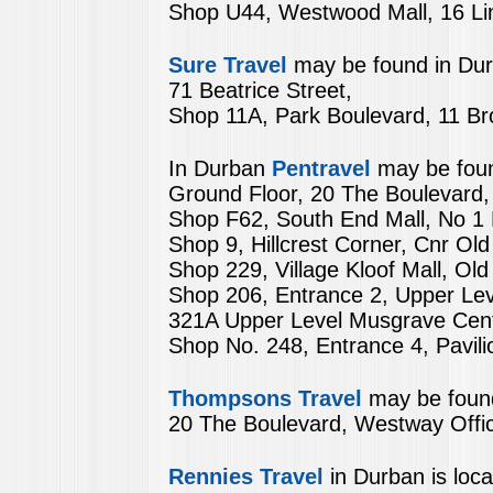
Shop U44, Westwood Mall, 16 Lin
Sure Travel
may be found in Dur
71 Beatrice Street,
Shop 11A, Park Boulevard, 11 
In Durban
Pentravel
may be foun
Ground Floor, 20 The Boulevard,
Shop F62, South End Mall, No 1
Shop 9, Hillcrest Corner, Cnr Old
Shop 229, Village Kloof Mall, Ol
Shop 206, Entrance 2, Upper Leve
321A Upper Level Musgrave Cen
Shop No. 248, Entrance 4, Pavil
Thompsons Travel
may be found
20 The Boulevard, Westway Offic
Rennies Travel
in Durban is loca