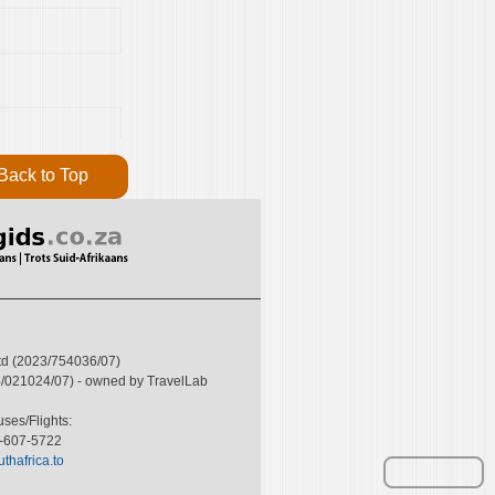
Back to Top
Ltd (2023/754036/07)
004/021024/07) - owned by TravelLab
ses/Flights:
6-607-5722
thafrica.to