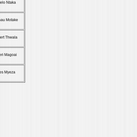
elo Ntaka
hau Motake
bert Thwala
eri Magoai
es Myeza