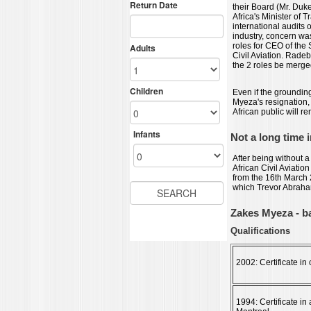
their Board (Mr. Duk
Africa's Minister of 
international audits 
industry, concern wa
roles for CEO of th
Civil Aviation. Radeb
the 2 roles be merge
Even if the grounding
Myeza's resignation, 
African public will r
Not a long time i
After being without a 
African Civil Aviati
from the 16th March
which Trevor Abraha
Zakes Myeza - 
Qualifications
2002: Certificate i
1994: Certificate in