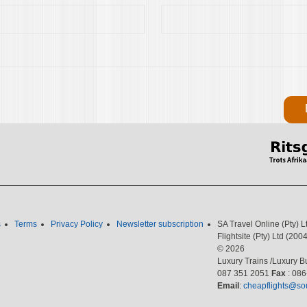
s
Terms
Privacy Policy
Newsletter subscription
SA Travel Online (Pty) 
Flightsite (Pty) Ltd (2
© 2026
Luxury Trains /Luxury Bu
087 351 2051
Fax
: 08
Email
:
cheapflights@sou