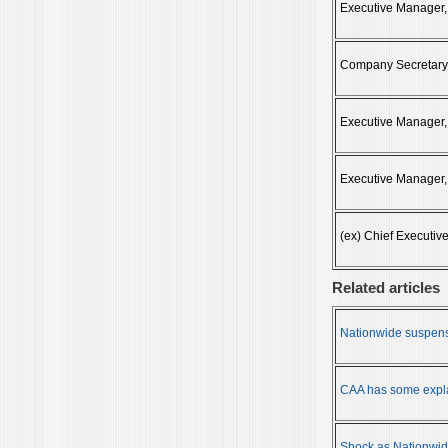
Executive Manager,
Company Secretary
Executive Manager,
Executive Manager,
(ex) Chief Executive
Related articles
Nationwide suspens
CAA has some expla
Shock as Nationwi