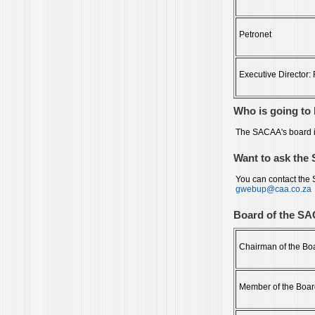
Petronet
Executive Director
Who is going t
The SACAA's board i
Want to ask the
You can contact the
gwebup@caa.co.za
Board of the S
Chairman of the Bo
Member of the Boar