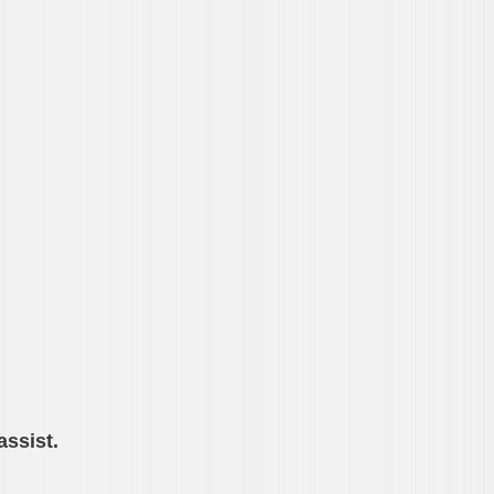
assist.