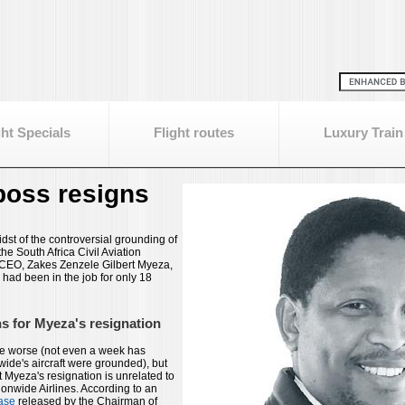
ght Specials
Flight routes
Luxury Train
oss resigns
dst of the controversial grounding of
the South Africa Civil Aviation
 CEO, Zakes Zenzele Gilbert Myeza,
had been in the job for only 18
 for Myeza's resignation
be worse (not even a week has
ide's aircraft were grounded), but
 Myeza's resignation is unrelated to
ionwide Airlines. According to an
ase
released by the Chairman of