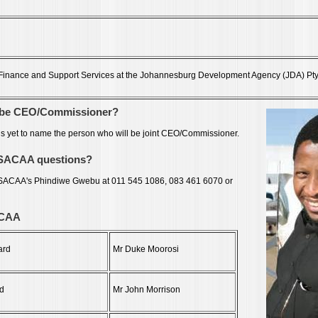
: Finance and Support Services at the Johannesburg Development Agency (JDA) Pty
o be CEO/Commissioner?
s yet to name the person who will be joint CEO/Commissioner.
 SACAA questions?
 SACAA's Phindiwe Gwebu at 011 545 1086, 083 461 6070 or
ACAA
ard
Mr Duke Moorosi
d
Mr John Morrison