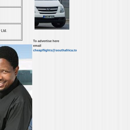
 Ltd.
To advertise here
email
cheapflights@southafrica.to