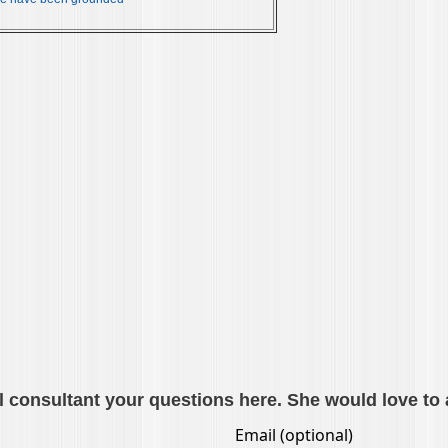
l consultant your questions here. She would love to 