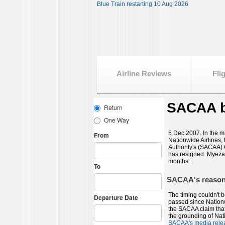
Blue Train restarting 10 Aug 2026
Airline Reviews
Fli
SACAA b
5 Dec 2007. In the mi
Nationwide Airlines, 
Authority's (SACAA)
has resigned. Myeza 
months.
SACAA's reasons
The timing couldn't 
passed since Nationw
the SACAA claim that
the grounding of Nat
SACAA's media rele