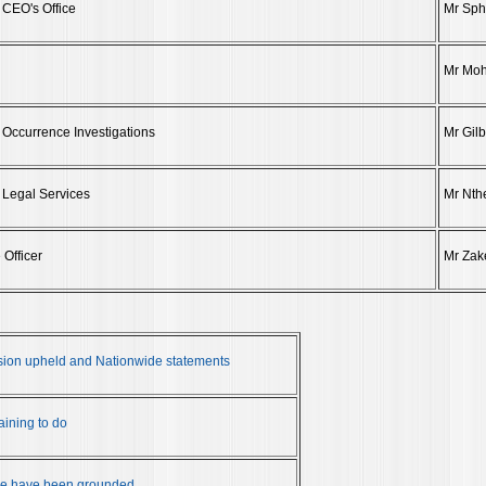
 CEO's Office
Mr Sph
Mr Mo
 Occurrence Investigations
Mr Gil
 Legal Services
Mr Nth
 Officer
Mr Zak
ion upheld and Nationwide statements
ining to do
de have been grounded