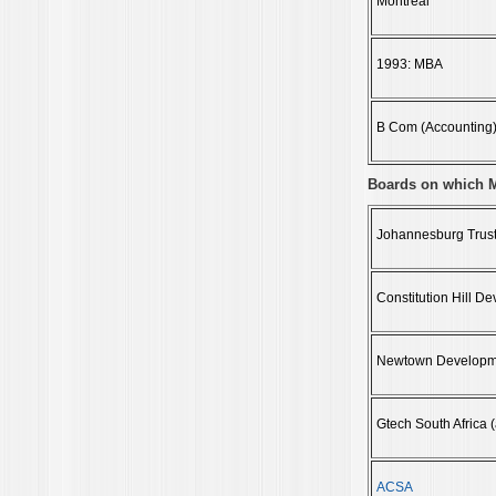
Montreal
1993: MBA
B Com (Accounting) 
Boards on which 
Johannesburg Trust
Constitution Hill 
Newtown Developm
Gtech South Africa 
ACSA