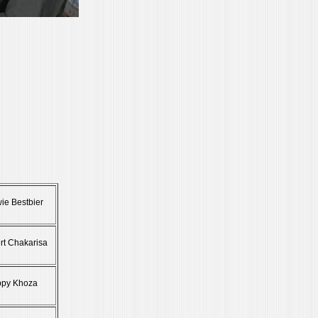
ie Bestbier
rt Chakarisa
ppy Khoza