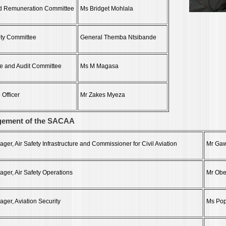
d Remuneration Committee
Ms Bridget Mohlala
ety Committee
General Themba Ntsibande
e and Audit Committee
Ms M Magasa
 Officer
Mr Zakes Myeza
gement of the SACAA
er, Air Safety Infrastructure and Commissioner for Civil Aviation
Mr Gaw
ger, Air Safety Operations
Mr Obe
ger, Aviation Security
Ms Po