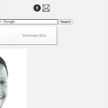
Intercape Bus