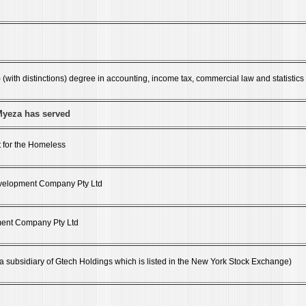
(with distinctions) degree in accounting, income tax, commercial law and statistics
Myeza has served
 for the Homeless
Development Company Pty Ltd
ent Company Pty Ltd
(a subsidiary of Gtech Holdings which is listed in the New York Stock Exchange)