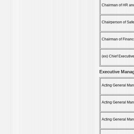
Chairman of HR an
Chairperson of Saf
Chairman of Financ
(ex) Chief Executive
Executive Mana
Acting General Manag
Acting General Mana
Acting General Mana