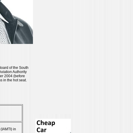
 Board of the South
viation Authority
er 2004 (before
in the hot seat.
 (IAMTI) in