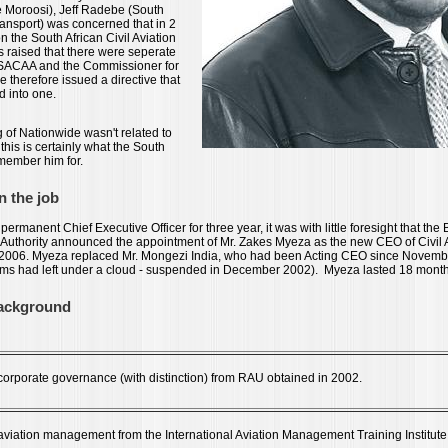
e Moroosi), Jeff Radebe (South
Transport) was concerned that in 2
on the South African Civil Aviation
s raised that there were seperate
e SACAA and the Commissioner for
e therefore issued a directive that
d into one.
 of Nationwide wasn't related to
this is certainly what the South
emember him for.
n the job
permanent Chief Executive Officer for three year, it was with little foresight that the
on Authority announced the appointment of Mr. Zakes Myeza as the new CEO of Civil A
 2006. Myeza replaced Mr. Mongezi India, who had been Acting CEO since Novemb
ms had left under a cloud - suspended in December 2002). Myeza lasted 18 months 
background
n corporate governance (with distinction) from RAU obtained in 2002.
 aviation management from the International Aviation Management Training Institute