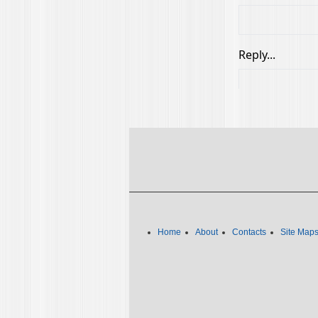
Home
About
Contacts
Site Map