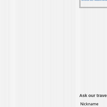
Ask our trave