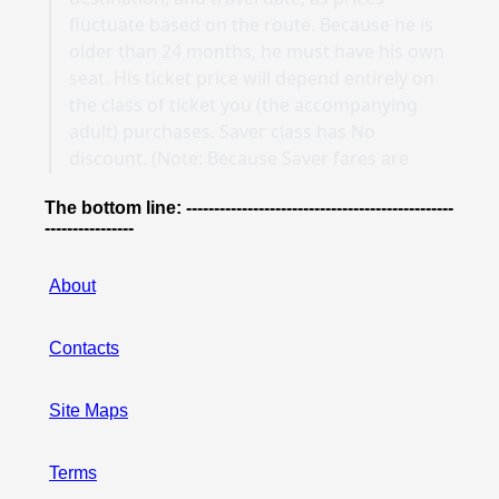
The bottom line: ------------------------------------------------
----------------
About
Contacts
Site Maps
Terms