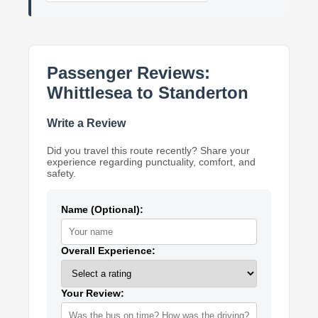
Passenger Reviews:
Whittlesea to Standerton
Write a Review
Did you travel this route recently? Share your
experience regarding punctuality, comfort, and
safety.
Name (Optional):
Overall Experience:
Your Review: