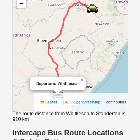
−
×
Departure: Whittlesea
Leaflet
|
©
OpenStreetMap
contributors
The route distance from Whittlesea to Standerton is
910 km
Intercape Bus Route Locations