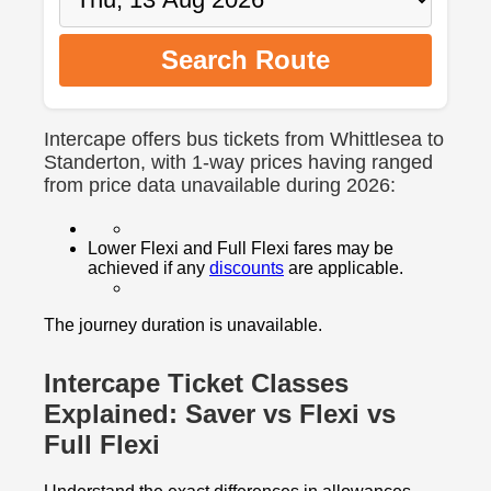
Search Route
Intercape offers bus tickets from Whittlesea to
Standerton, with 1-way prices having ranged
from price data unavailable during 2026:
Lower Flexi and Full Flexi fares may be
achieved if any
discounts
are applicable.
The journey duration is unavailable.
Intercape Ticket Classes
Explained: Saver vs Flexi vs
Full Flexi