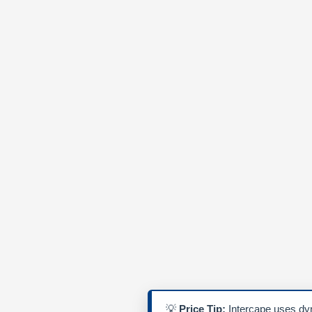
💡
Price Tip:
Intercape uses dyn