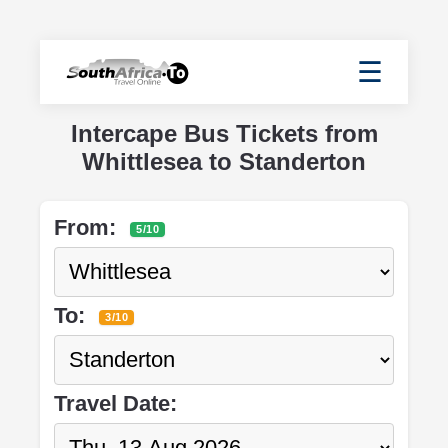
☰
Intercape Bus Tickets from
Whittlesea to Standerton
From:
5/10
To:
3/10
Travel Date: