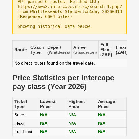
API parsed 0 routes. Fetched URL:
https://www3.intercape.co.za/search_1.php?
from=Whittlesea&to=Standerton&day=20260813
(Response: 6604 bytes)
Showing historical data below.
Full
Coach
Depart
Arrive
Flexi
Sav
Route
Flexi
Type
(ZAR)
(ZA
(Whittlesea)
(Standerton)
(ZAR)
No direct routes found on the travel date.
Price Statistics per Intercape
pay class (Year 2026)
Ticket
Lowest
Highest
Average
Type
Price
Price
Price
Saver
N/A
N/A
N/A
Flexi
N/A
N/A
N/A
Full Flexi
N/A
N/A
N/A