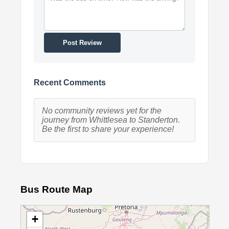
Post Review
Recent Comments
No community reviews yet for the
journey from Whittlesea to Standerton.
Be the first to share your experience!
Bus Route Map
+