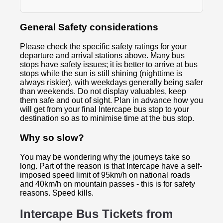
General Safety considerations
Please check the specific safety ratings for your
departure and arrival stations above. Many bus
stops have safety issues; it is better to arrive at bus
stops while the sun is still shining (nighttime is
always riskier), with weekdays generally being safer
than weekends. Do not display valuables, keep
them safe and out of sight. Plan in advance how you
will get from your final Intercape bus stop to your
destination so as to minimise time at the bus stop.
Why so slow?
You may be wondering why the journeys take so
long. Part of the reason is that Intercape have a self-
imposed speed limit of 95km/h on national roads
and 40km/h on mountain passes - this is for safety
reasons. Speed kills.
Intercape Bus Tickets from