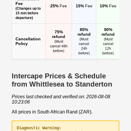
Fee
25%
Fee
15%
Fee
10%
Fee
(Changes up to
15 min before
departure)
85%
90%
75%
refund
refund
refund
Cancellation
(Must
(Must
(Must
Policy
cancel
cancel
cancel 48h
24h
12h
before)
before)
before)
Intercape Prices & Schedule
from Whittlesea to Standerton
Prices last checked and verified on: 2026-08-08
10:23:06
All prices in South African Rand (ZAR).
Diagnostic Warning: