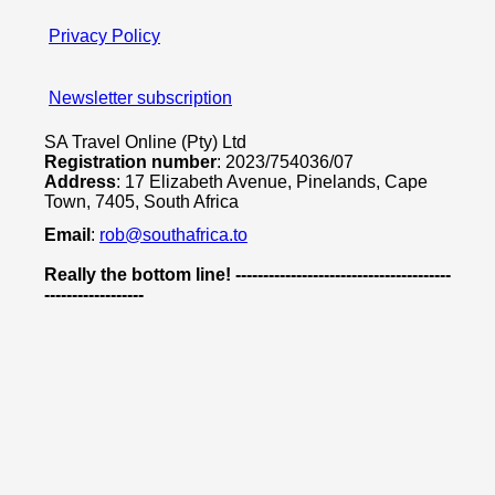
Privacy Policy
Newsletter subscription
SA Travel Online (Pty) Ltd
Registration number
: 2023/754036/07
Address
: 17 Elizabeth Avenue, Pinelands, Cape
Town, 7405, South Africa
Email
:
rob@southafrica.to
Really the bottom line! ---------------------------------------
------------------