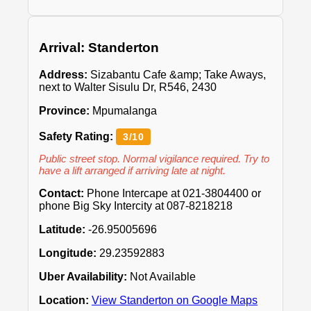
Arrival: Standerton
Address:
Sizabantu Cafe &amp; Take Aways,
next to Walter Sisulu Dr, R546, 2430
Province:
Mpumalanga
Safety Rating:
3/10
Public street stop. Normal vigilance required. Try to
have a lift arranged if arriving late at night.
Contact:
Phone Intercape at 021-3804400 or
phone Big Sky Intercity at 087-8218218
Latitude:
-26.95005696
Longitude:
29.23592883
Uber Availability:
Not Available
Location:
View Standerton on Google Maps