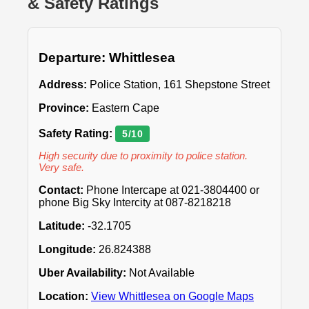
& Safety Ratings
Departure: Whittlesea
Address:
Police Station, 161 Shepstone Street
Province:
Eastern Cape
Safety Rating:
5/10
High security due to proximity to police station.
Very safe.
Contact:
Phone Intercape at 021-3804400 or
phone Big Sky Intercity at 087-8218218
Latitude:
-32.1705
Longitude:
26.824388
Uber Availability:
Not Available
Location:
View Whittlesea on Google Maps