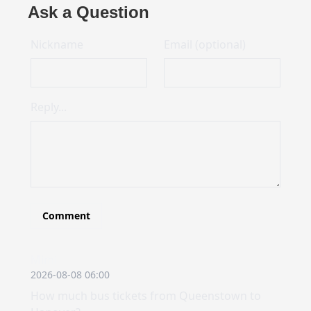
Ask a Question