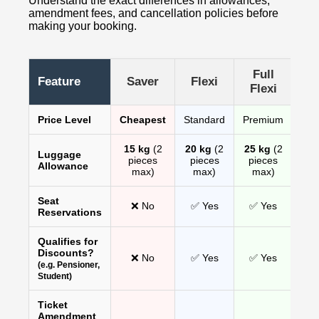
Understand the exact differences in allowances,
amendment fees, and cancellation policies before
making your booking.
Full
Feature
Saver
Flexi
Flexi
Price Level
Cheapest
Standard
Premium
15 kg
(2
20 kg
(2
25 kg
(2
Luggage
pieces
pieces
pieces
Allowance
max)
max)
max)
Seat
❌ No
✅ Yes
✅ Yes
Reservations
Qualifies for
Discounts?
❌ No
✅ Yes
✅ Yes
(e.g. Pensioner,
Student)
Ticket
Amendment