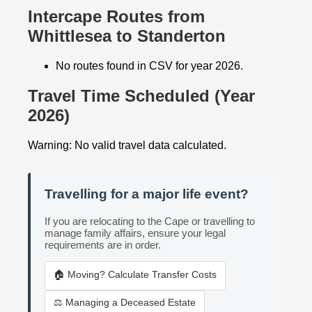
Intercape Routes from
Whittlesea to Standerton
No routes found in CSV for year 2026.
Travel Time Scheduled (Year
2026)
Warning: No valid travel data calculated.
Travelling for a major life event?
If you are relocating to the Cape or travelling to
manage family affairs, ensure your legal
requirements are in order.
🏠 Moving? Calculate Transfer Costs
⚖️ Managing a Deceased Estate