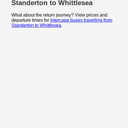
Standerton to
Whittlesea
What about the return journey? View prices and
departure times for
Intercape buses travelling from
Standerton to Whittlesea
.