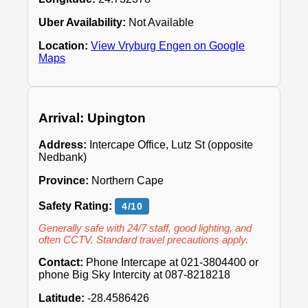
Uber Availability:
Not Available
Location:
View Vryburg Engen on Google
Maps
Arrival: Upington
Address:
Intercape Office, Lutz St (opposite
Nedbank)
Province:
Northern Cape
Safety Rating:
4/10
Generally safe with 24/7 staff, good lighting, and
often CCTV. Standard travel precautions apply.
Contact:
Phone Intercape at 021-3804400 or
phone Big Sky Intercity at 087-8218218
Latitude:
-28.4586426