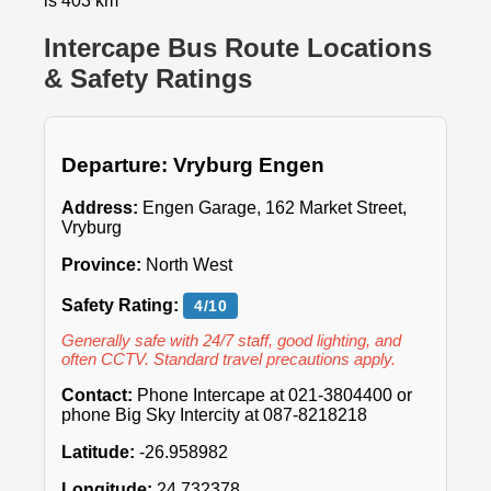
is 403 km
Intercape Bus Route Locations
& Safety Ratings
Departure: Vryburg Engen
Address:
Engen Garage, 162 Market Street,
Vryburg
Province:
North West
Safety Rating:
4/10
Generally safe with 24/7 staff, good lighting, and
often CCTV. Standard travel precautions apply.
Contact:
Phone Intercape at 021-3804400 or
phone Big Sky Intercity at 087-8218218
Latitude:
-26.958982
Longitude:
24.732378