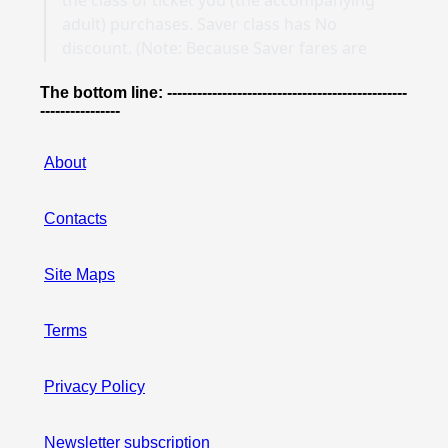
The bottom line: ------------------------------------------------
----------------
About
Contacts
Site Maps
Terms
Privacy Policy
Newsletter subscription