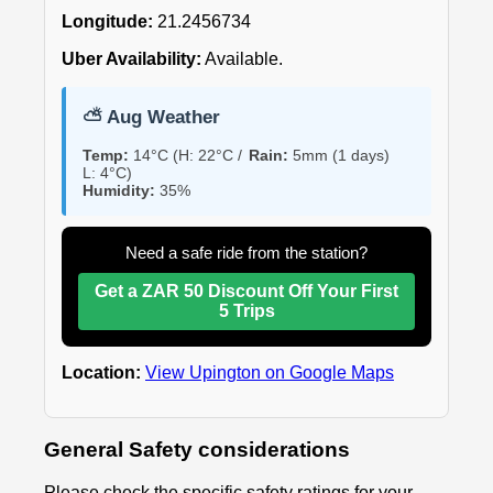
Longitude:
21.2456734
Uber Availability:
Available.
⛅ Aug Weather
Temp:
14°C (H: 22°C /
Rain:
5mm (1 days)
L: 4°C)
Humidity:
35%
Need a safe ride from the station?
Get a ZAR 50 Discount Off Your First
5 Trips
Location:
View Upington on Google Maps
General Safety considerations
Please check the specific safety ratings for your