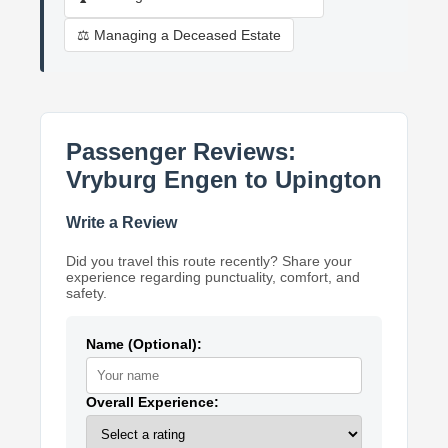
⚖️ Managing a Deceased Estate
Passenger Reviews:
Vryburg Engen to Upington
Write a Review
Did you travel this route recently? Share your
experience regarding punctuality, comfort, and
safety.
Name (Optional):
Overall Experience: