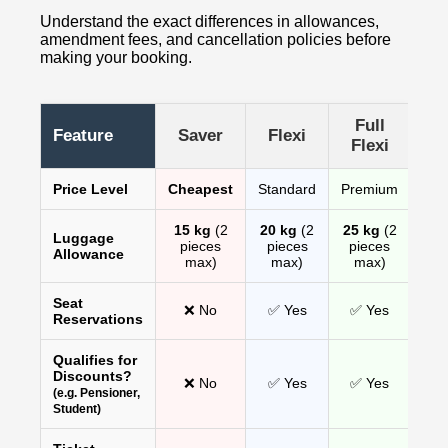
Understand the exact differences in allowances,
amendment fees, and cancellation policies before
making your booking.
Full
Feature
Saver
Flexi
Flexi
Price Level
Cheapest
Standard
Premium
15 kg
(2
20 kg
(2
25 kg
(2
Luggage
pieces
pieces
pieces
Allowance
max)
max)
max)
Seat
❌ No
✅ Yes
✅ Yes
Reservations
Qualifies for
Discounts?
❌ No
✅ Yes
✅ Yes
(e.g. Pensioner,
Student)