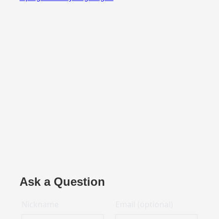
Ask a Question