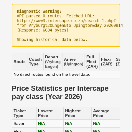
Diagnostic Warning:
API parsed 0 routes. Fetched URL:
https://www3.intercape.co.za/search_1.php?
from=Vryburg%20Engen&to=Upington&day=20260814
(Response: 6604 bytes)
Showing historical data below.
Depart
Full
Coach
Arrive
Flexi
Saver
Route
Flexi
(Vryburg
Type
(ZAR)
(ZAR)
(Upington)
(ZAR)
Engen)
No direct routes found on the travel date.
Price Statistics per Intercape
pay class (Year 2026)
Ticket
Lowest
Highest
Average
Type
Price
Price
Price
Saver
N/A
N/A
N/A
Flexi
N/A
N/A
N/A