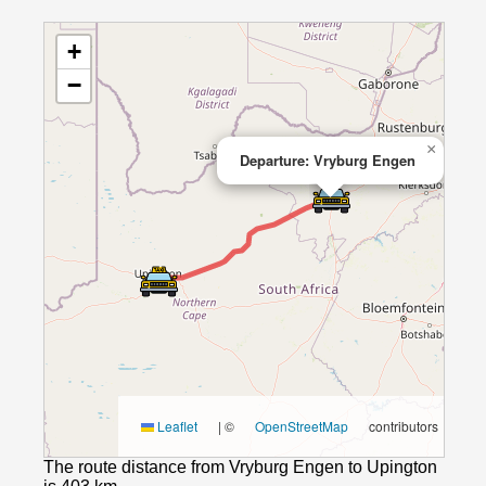
+
−
×
Departure: Vryburg Engen
Leaflet
|
©
OpenStreetMap
contributors
The route distance from Vryburg Engen to Upington