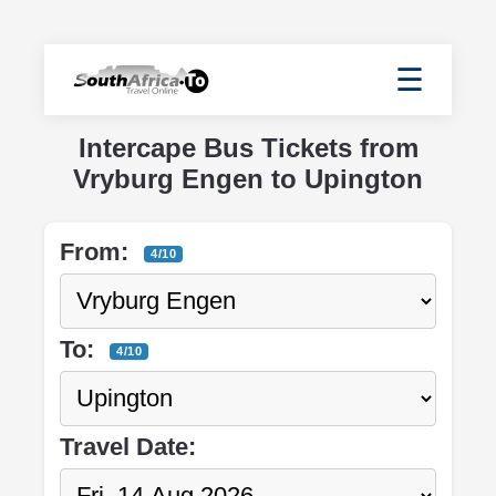
☰
Intercape Bus Tickets from
Vryburg Engen to Upington
From:
4/10
To:
4/10
Travel Date: