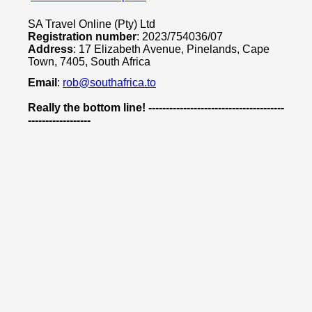
SA Travel Online (Pty) Ltd
Registration number
: 2023/754036/07
Address
: 17 Elizabeth Avenue, Pinelands, Cape
Town, 7405, South Africa
Email
:
rob@southafrica.to
Really the bottom line! ---------------------------------------
------------------