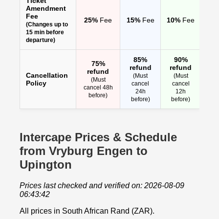
Ticket
Amendment
Fee
25%
Fee
15%
Fee
10%
Fee
(Changes up to
15 min before
departure)
85%
90%
75%
refund
refund
refund
Cancellation
(Must
(Must
(Must
Policy
cancel
cancel
cancel 48h
24h
12h
before)
before)
before)
Intercape Prices & Schedule
from Vryburg Engen to
Upington
Prices last checked and verified on: 2026-08-09
06:43:42
All prices in South African Rand (ZAR).