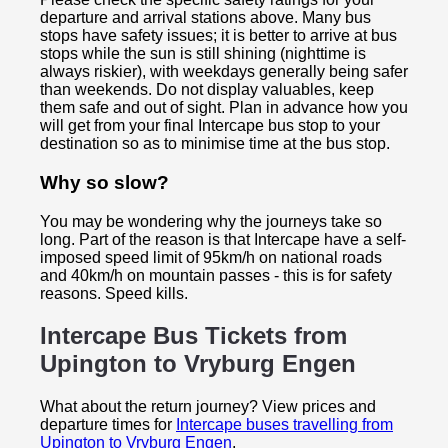
departure and arrival stations above. Many bus
stops have safety issues; it is better to arrive at bus
stops while the sun is still shining (nighttime is
always riskier), with weekdays generally being safer
than weekends. Do not display valuables, keep
them safe and out of sight. Plan in advance how you
will get from your final Intercape bus stop to your
destination so as to minimise time at the bus stop.
Why so slow?
You may be wondering why the journeys take so
long. Part of the reason is that Intercape have a self-
imposed speed limit of 95km/h on national roads
and 40km/h on mountain passes - this is for safety
reasons. Speed kills.
Intercape Bus Tickets from
Upington to
Vryburg Engen
What about the return journey? View prices and
departure times for
Intercape buses travelling from
Upington to Vryburg Engen
.