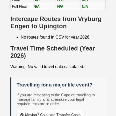
Full Flexi
N/A
N/A
N/A
Intercape Routes from Vryburg
Engen to Upington
No routes found in CSV for year 2026.
Travel Time Scheduled (Year
2026)
Warning: No valid travel data calculated.
Travelling for a major life event?
If you are relocating to the Cape or travelling to
manage family affairs, ensure your legal
requirements are in order.
🏠 Moving? Calculate Transfer Costs