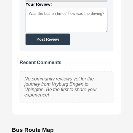
Your Review:
Post Review
Recent Comments
No community reviews yet for the
journey from Vryburg Engen to
Upington. Be the first to share your
experience!
Bus Route Map