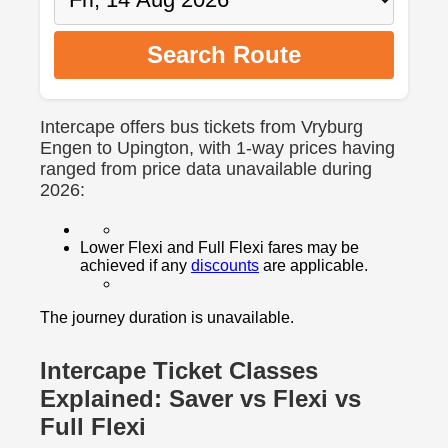
Search Route
Intercape offers bus tickets from Vryburg
Engen to Upington, with 1-way prices having
ranged from price data unavailable during
2026:
Lower Flexi and Full Flexi fares may be
achieved if any
discounts
are applicable.
The journey duration is unavailable.
Intercape Ticket Classes
Explained: Saver vs Flexi vs
Full Flexi