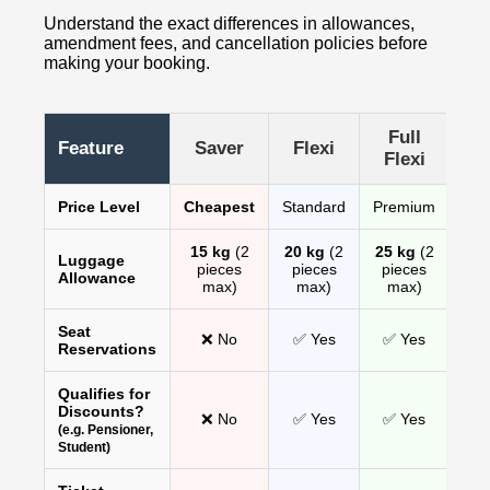
Understand the exact differences in allowances,
amendment fees, and cancellation policies before
making your booking.
Full
Feature
Saver
Flexi
Flexi
Price Level
Cheapest
Standard
Premium
15 kg
(2
20 kg
(2
25 kg
(2
Luggage
pieces
pieces
pieces
Allowance
max)
max)
max)
Seat
❌ No
✅ Yes
✅ Yes
Reservations
Qualifies for
Discounts?
❌ No
✅ Yes
✅ Yes
(e.g. Pensioner,
Student)