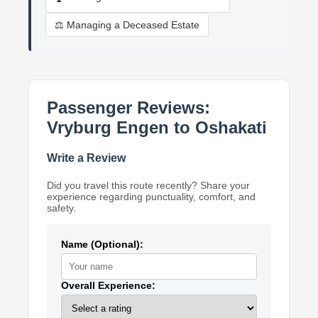
⚖️ Managing a Deceased Estate
Passenger Reviews:
Vryburg Engen to Oshakati
Write a Review
Did you travel this route recently? Share your
experience regarding punctuality, comfort, and
safety.
Name (Optional):
Overall Experience: