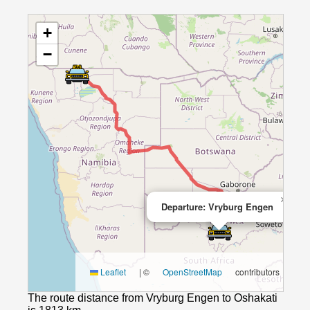
+
−
×
Departure: Vryburg Engen
Leaflet
|
©
OpenStreetMap
contributors
The route distance from Vryburg Engen to Oshakati