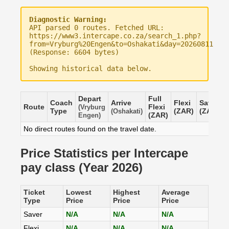
Diagnostic Warning:
API parsed 0 routes. Fetched URL:
https://www3.intercape.co.za/search_1.php?
from=Vryburg%20Engen&to=Oshakati&day=20260811
(Response: 6604 bytes)
Showing historical data below.
Depart
Full
Coach
Arrive
Flexi
Saver
Route
Flexi
(Vryburg
Type
(ZAR)
(ZAR)
(Oshakati)
(ZAR)
Engen)
No direct routes found on the travel date.
Price Statistics per Intercape
pay class (Year 2026)
Ticket
Lowest
Highest
Average
Type
Price
Price
Price
Saver
N/A
N/A
N/A
Flexi
N/A
N/A
N/A