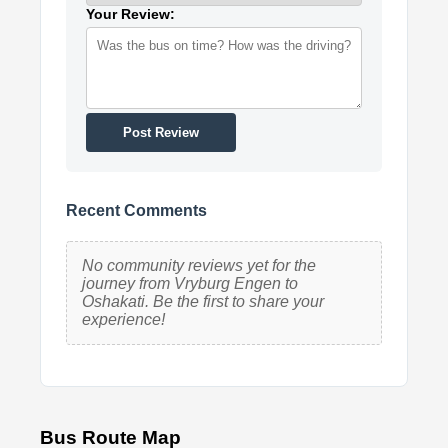
Your Review:
Post Review
Recent Comments
No community reviews yet for the
journey from Vryburg Engen to
Oshakati. Be the first to share your
experience!
Bus Route Map