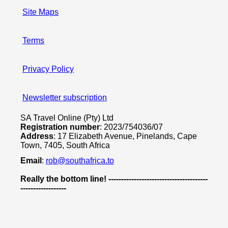
Site Maps
Terms
Privacy Policy
Newsletter subscription
SA Travel Online (Pty) Ltd
Registration number
: 2023/754036/07
Address
: 17 Elizabeth Avenue, Pinelands, Cape
Town, 7405, South Africa
Email
:
rob@southafrica.to
Really the bottom line! ---------------------------------------
------------------