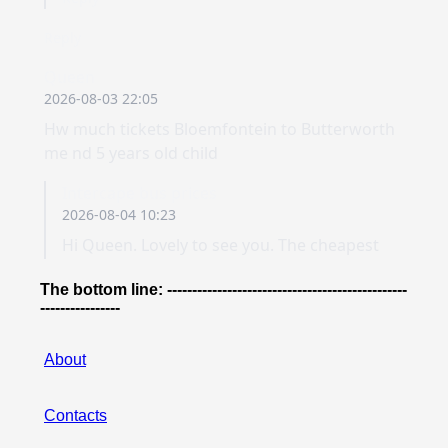
The bottom line: ------------------------------------------------
----------------
About
Contacts