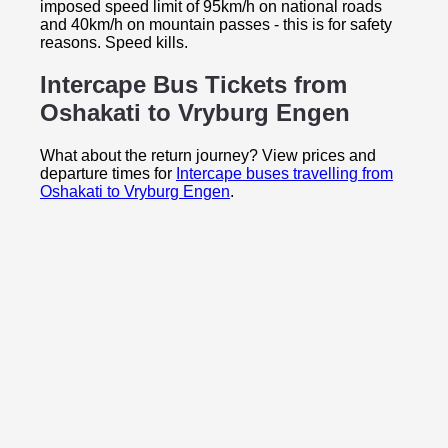
imposed speed limit of 95km/h on national roads
and 40km/h on mountain passes - this is for safety
reasons. Speed kills.
Intercape Bus Tickets from
Oshakati to
Vryburg Engen
What about the return journey? View prices and
departure times for
Intercape buses travelling from
Oshakati to Vryburg Engen
.