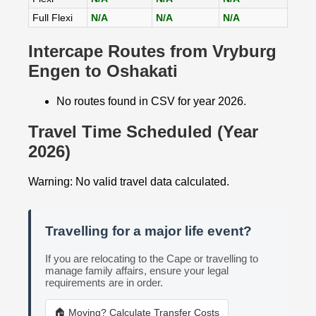
Full Flexi
N/A
N/A
N/A
Intercape Routes from Vryburg
Engen to Oshakati
No routes found in CSV for year 2026.
Travel Time Scheduled (Year
2026)
Warning: No valid travel data calculated.
Travelling for a major life event?
If you are relocating to the Cape or travelling to
manage family affairs, ensure your legal
requirements are in order.
🏠 Moving? Calculate Transfer Costs