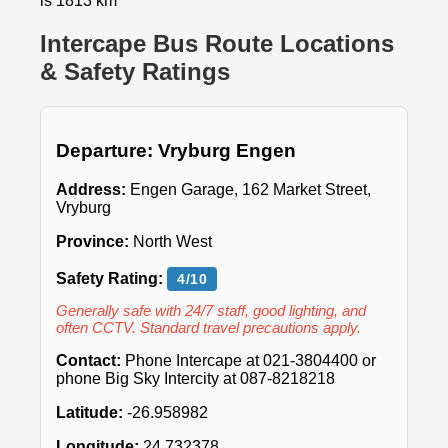
is 1813 km
Intercape Bus Route Locations
& Safety Ratings
Departure: Vryburg Engen
Address:
Engen Garage, 162 Market Street,
Vryburg
Province:
North West
Safety Rating:
4/10
Generally safe with 24/7 staff, good lighting, and
often CCTV. Standard travel precautions apply.
Contact:
Phone Intercape at 021-3804400 or
phone Big Sky Intercity at 087-8218218
Latitude:
-26.958982
Longitude:
24.732378