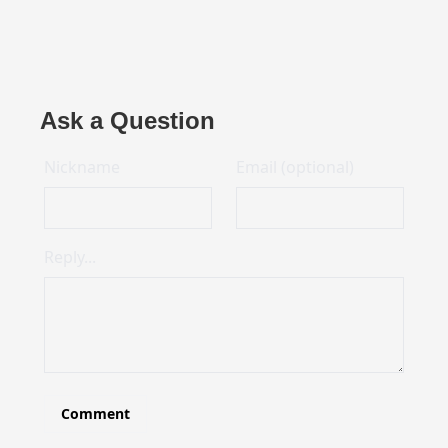
Ask a Question