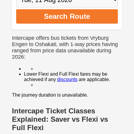
Search Route
Intercape offers bus tickets from Vryburg
Engen to Oshakati, with 1-way prices having
ranged from price data unavailable during
2026:
Lower Flexi and Full Flexi fares may be
achieved if any
discounts
are applicable.
The journey duration is unavailable.
Intercape Ticket Classes
Explained: Saver vs Flexi vs
Full Flexi