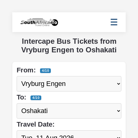
☰
Intercape Bus Tickets from
Vryburg Engen to Oshakati
From:
4/10
To:
4/10
Travel Date: