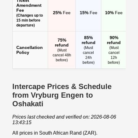
Ticket
Amendment
Fee
25%
Fee
15%
Fee
10%
Fee
(Changes up to
15 min before
departure)
85%
90%
75%
refund
refund
refund
Cancellation
(Must
(Must
(Must
Policy
cancel
cancel
cancel 48h
24h
12h
before)
before)
before)
Intercape Prices & Schedule
from Vryburg Engen to
Oshakati
Prices last checked and verified on: 2026-08-06
13:43:15
All prices in South African Rand (ZAR).