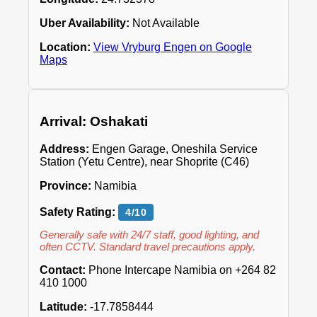
Uber Availability:
Not Available
Location:
View Vryburg Engen on Google
Maps
Arrival: Oshakati
Address:
Engen Garage, Oneshila Service
Station (Yetu Centre), near Shoprite (C46)
Province:
Namibia
Safety Rating:
4/10
Generally safe with 24/7 staff, good lighting, and
often CCTV. Standard travel precautions apply.
Contact:
Phone Intercape Namibia on +264 82
410 1000
Latitude:
-17.7858444