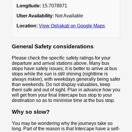
Longitude:
15.7078971
Uber Availability:
Not Available
Location:
View Oshakati on Google Maps
General Safety considerations
Please check the specific safety ratings for your
departure and arrival stations above. Many bus
stops have safety issues; it is better to arrive at bus
stops while the sun is still shining (nighttime is
always riskier), with weekdays generally being safer
than weekends. Do not display valuables, keep
them safe and out of sight. Plan in advance how you
will get from your final Intercape bus stop to your
destination so as to minimise time at the bus stop.
Why so slow?
You may be wondering why the journeys take so
long. Part of the reason is that Intercape have a self-