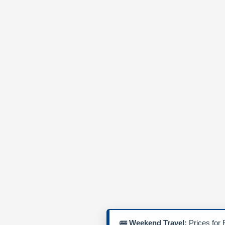
🚌
Weekend Travel:
Prices for 