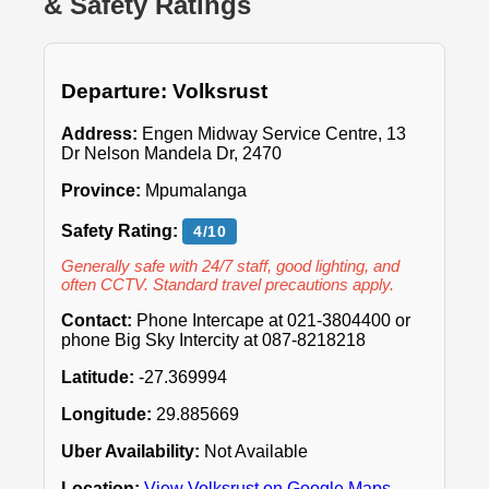
& Safety Ratings
Departure: Volksrust
Address:
Engen Midway Service Centre, 13
Dr Nelson Mandela Dr, 2470
Province:
Mpumalanga
Safety Rating:
4/10
Generally safe with 24/7 staff, good lighting, and
often CCTV. Standard travel precautions apply.
Contact:
Phone Intercape at 021-3804400 or
phone Big Sky Intercity at 087-8218218
Latitude:
-27.369994
Longitude:
29.885669
Uber Availability:
Not Available
Location:
View Volksrust on Google Maps