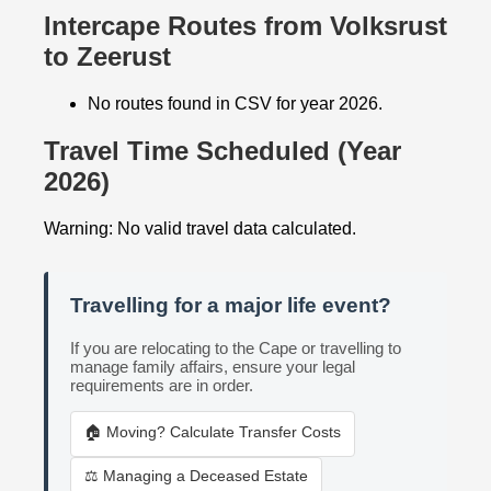
Intercape Routes from Volksrust
to Zeerust
No routes found in CSV for year 2026.
Travel Time Scheduled (Year
2026)
Warning: No valid travel data calculated.
Travelling for a major life event?
If you are relocating to the Cape or travelling to
manage family affairs, ensure your legal
requirements are in order.
🏠 Moving? Calculate Transfer Costs
⚖️ Managing a Deceased Estate