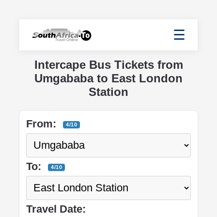
☰
Intercape Bus Tickets from
Umgababa to East London
Station
From:
4/10
To:
4/10
Travel Date: