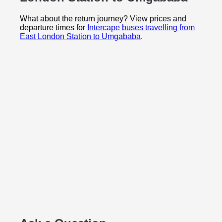
What about the return journey? View prices and
departure times for
Intercape buses travelling from
East London Station to Umgababa
.