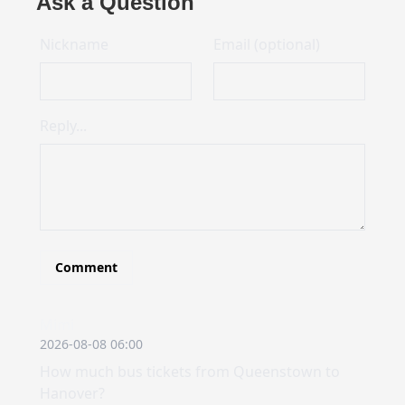
Ask a Question