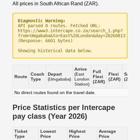
All prices in South African Rand (ZAR).
Diagnostic Warning:
API parsed 0 routes. Fetched URL:
https://www3.intercape.co.za/search_1.php?
from=Umgababa&to=East%20London&day=20260813
(Response: 6601 bytes)
Showing historical data below.
Arrive
Full
Coach
Depart
Flexi
Saver
(East
Route
Flexi
Type
(ZAR)
(ZAR)
(Umgababa)
London
(ZAR)
Station)
No direct routes found on the travel date.
Price Statistics per Intercape
pay class (Year 2026)
Ticket
Lowest
Highest
Average
Type
Price
Price
Price