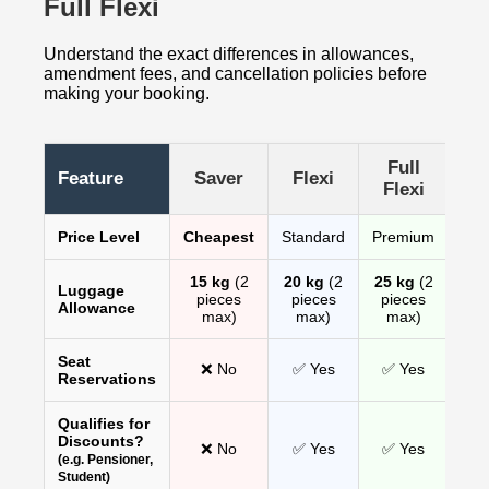
Full Flexi
Understand the exact differences in allowances,
amendment fees, and cancellation policies before
making your booking.
Full
Feature
Saver
Flexi
Flexi
Price Level
Cheapest
Standard
Premium
15 kg
(2
20 kg
(2
25 kg
(2
Luggage
pieces
pieces
pieces
Allowance
max)
max)
max)
Seat
❌ No
✅ Yes
✅ Yes
Reservations
Qualifies for
Discounts?
❌ No
✅ Yes
✅ Yes
(e.g. Pensioner,
Student)