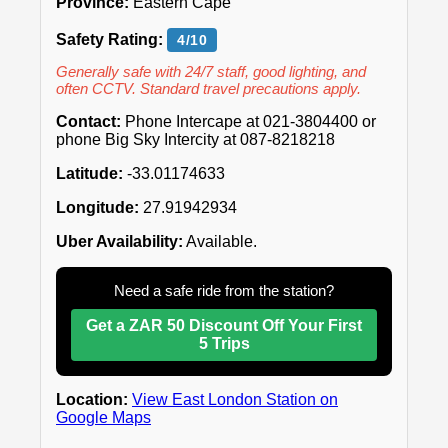
Province:
Eastern Cape
Safety Rating:
4/10
Generally safe with 24/7 staff, good lighting, and
often CCTV. Standard travel precautions apply.
Contact:
Phone Intercape at 021-3804400 or
phone Big Sky Intercity at 087-8218218
Latitude:
-33.01174633
Longitude:
27.91942934
Uber Availability:
Available.
Need a safe ride from the station?
Get a ZAR 50 Discount Off Your First
5 Trips
Location:
View East London Station on
Google Maps