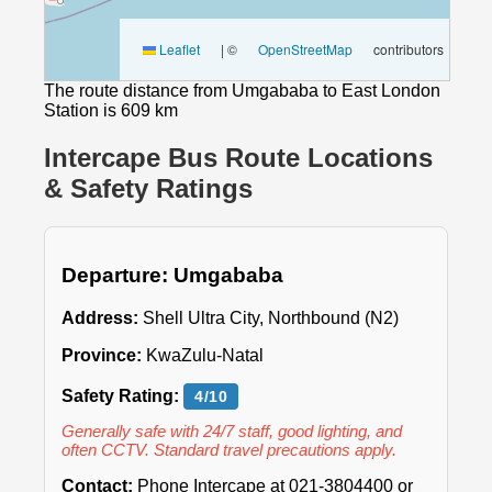
Leaflet
|
©
OpenStreetMap
contributors
The route distance from Umgababa to East London
Station is 609 km
Intercape Bus Route Locations
& Safety Ratings
Departure: Umgababa
Address:
Shell Ultra City, Northbound (N2)
Province:
KwaZulu-Natal
Safety Rating:
4/10
Generally safe with 24/7 staff, good lighting, and
often CCTV. Standard travel precautions apply.
Contact:
Phone Intercape at 021-3804400 or