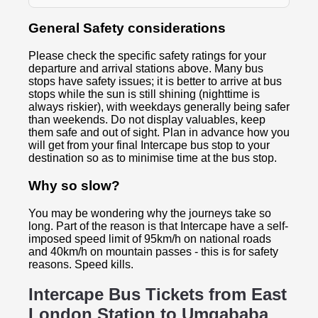
General Safety considerations
Please check the specific safety ratings for your
departure and arrival stations above. Many bus
stops have safety issues; it is better to arrive at bus
stops while the sun is still shining (nighttime is
always riskier), with weekdays generally being safer
than weekends. Do not display valuables, keep
them safe and out of sight. Plan in advance how you
will get from your final Intercape bus stop to your
destination so as to minimise time at the bus stop.
Why so slow?
You may be wondering why the journeys take so
long. Part of the reason is that Intercape have a self-
imposed speed limit of 95km/h on national roads
and 40km/h on mountain passes - this is for safety
reasons. Speed kills.
Intercape Bus Tickets from East
London Station to
Umgababa