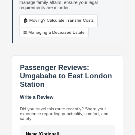
manage family affairs, ensure your legal
requirements are in order.
🏠 Moving? Calculate Transfer Costs
⚖️ Managing a Deceased Estate
Passenger Reviews:
Umgababa to East London
Station
Write a Review
Did you travel this route recently? Share your
experience regarding punctuality, comfort, and
safety.
Name (Optional):