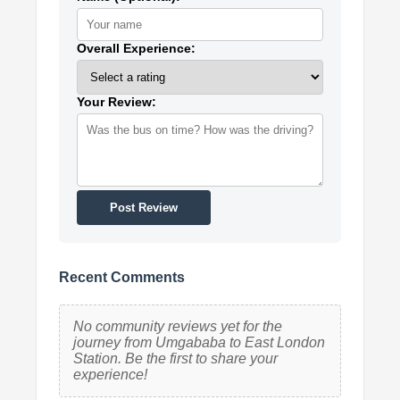
Overall Experience:
Your Review:
Post Review
Recent Comments
No community reviews yet for the
journey from Umgababa to East London
Station. Be the first to share your
experience!