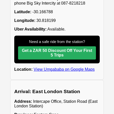
phone Big Sky Intercity at 087-8218218
Latitude:
-30.166788
Longitude:
30.818199
Uber Availability:
Available.
Need a safe ride from the station?
Get a ZAR 50 Discount Off Your First
5 Trips
Location:
View Umgababa on Google Maps
Arrival: East London Station
Address:
Intercape Office, Station Road (East
London Station)