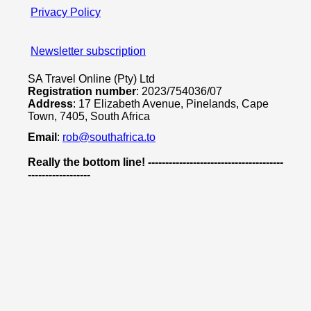
Privacy Policy
Newsletter subscription
SA Travel Online (Pty) Ltd
Registration number
: 2023/754036/07
Address
: 17 Elizabeth Avenue, Pinelands, Cape
Town, 7405, South Africa
Email
:
rob@southafrica.to
Really the bottom line! ---------------------------------------
------------------