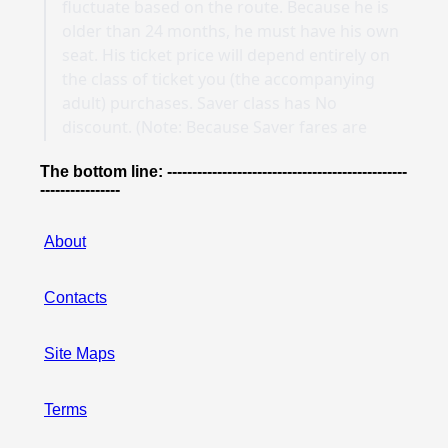
The bottom line: ------------------------------------------------
----------------
About
Contacts
Site Maps
Terms