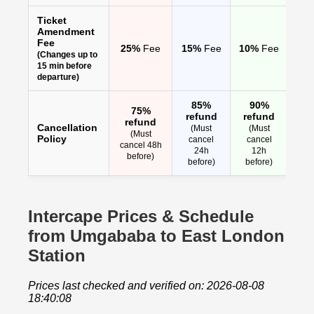
Ticket
Amendment
Fee
25%
Fee
15%
Fee
10%
Fee
(Changes up to
15 min before
departure)
85%
90%
75%
refund
refund
refund
Cancellation
(Must
(Must
(Must
Policy
cancel
cancel
cancel 48h
24h
12h
before)
before)
before)
Intercape Prices & Schedule
from Umgababa to East London
Station
Prices last checked and verified on: 2026-08-08
18:40:08