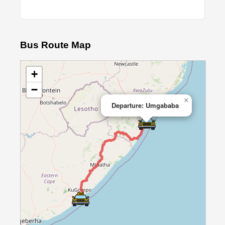
Bus Route Map
+
−
×
Departure: Umgababa