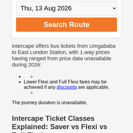
Search Route
Intercape offers bus tickets from Umgababa
to East London Station, with 1-way prices
having ranged from price data unavailable
during 2026:
Lower Flexi and Full Flexi fares may be
achieved if any
discounts
are applicable.
The journey duration is unavailable.
Intercape Ticket Classes
Explained: Saver vs Flexi vs