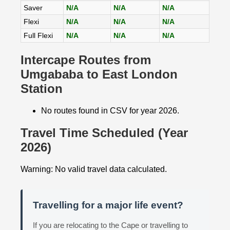
Saver
N/A
N/A
N/A
Flexi
N/A
N/A
N/A
Full Flexi
N/A
N/A
N/A
Intercape Routes from
Umgababa to East London
Station
No routes found in CSV for year 2026.
Travel Time Scheduled (Year
2026)
Warning: No valid travel data calculated.
Travelling for a major life event?
If you are relocating to the Cape or travelling to