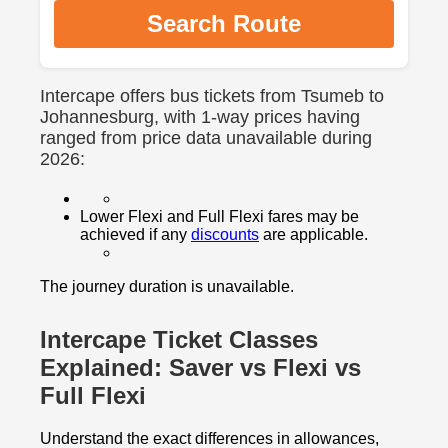
Search Route
Intercape offers bus tickets from Tsumeb to
Johannesburg, with 1-way prices having
ranged from price data unavailable during
2026:
Lower Flexi and Full Flexi fares may be
achieved if any
discounts
are applicable.
The journey duration is unavailable.
Intercape Ticket Classes
Explained: Saver vs Flexi vs
Full Flexi
Understand the exact differences in allowances,