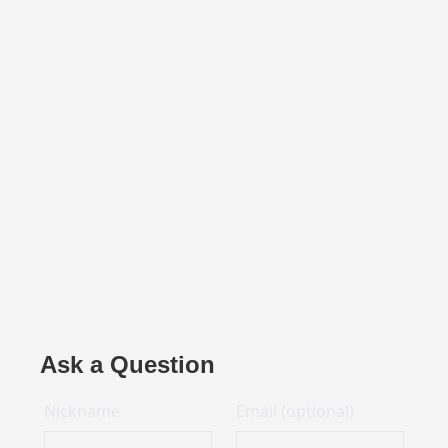
Ask a Question