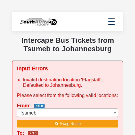
☰
Intercape Bus Tickets from
Tsumeb to Johannesburg
Input Errors
Invalid destination location 'Flagstaff'.
Defaulted to Johannesburg.
Please select from the following valid locations:
From:
4/10
Tsumeb
🔄 Swap Route
To:
2/10