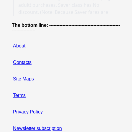
The bottom line: ------------------------------------------------
----------------
About
Contacts
Site Maps
Terms
Privacy Policy
Newsletter subscription