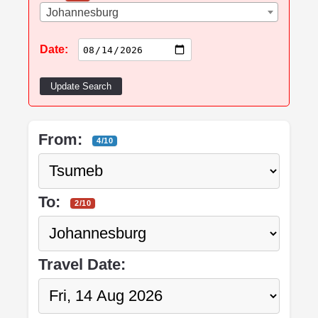
Johannesburg
Date:
Update Search
From:
4/10
To:
2/10
Travel Date: