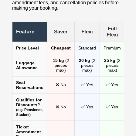
amendment fees, and cancellation policies before
making your booking.
Full
Feature
Saver
Flexi
Flexi
Price Level
Cheapest
Standard
Premium
15 kg
(2
20 kg
(2
25 kg
(2
Luggage
pieces
pieces
pieces
Allowance
max)
max)
max)
Seat
❌ No
✅ Yes
✅ Yes
Reservations
Qualifies for
Discounts?
❌ No
✅ Yes
✅ Yes
(e.g. Pensioner,
Student)
Ticket
Amendment