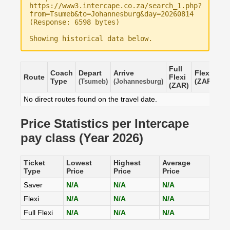
https://www3.intercape.co.za/search_1.php?
from=Tsumeb&to=Johannesburg&day=20260814
(Response: 6598 bytes)
Showing historical data below.
Full
Coach
Depart
Arrive
Flexi
Sa
Route
Flexi
Type
(ZAR)
(Z
(Tsumeb)
(Johannesburg)
(ZAR)
No direct routes found on the travel date.
Price Statistics per Intercape
pay class (Year 2026)
Ticket
Lowest
Highest
Average
Type
Price
Price
Price
Saver
N/A
N/A
N/A
Flexi
N/A
N/A
N/A
Full Flexi
N/A
N/A
N/A