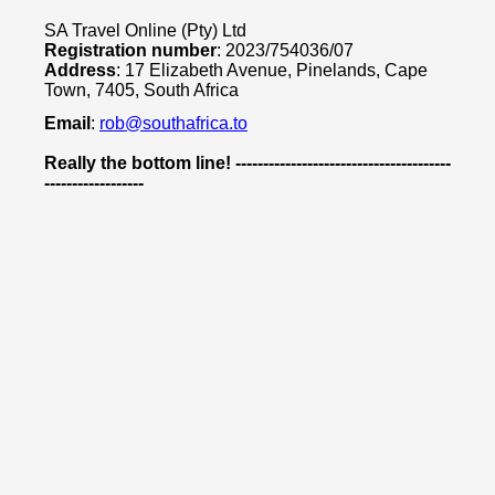
SA Travel Online (Pty) Ltd
Registration number
: 2023/754036/07
Address
: 17 Elizabeth Avenue, Pinelands, Cape
Town, 7405, South Africa
Email
:
rob@southafrica.to
Really the bottom line! ---------------------------------------
------------------