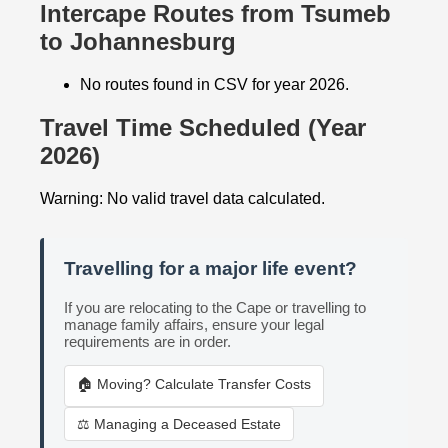
Intercape Routes from Tsumeb
to Johannesburg
No routes found in CSV for year 2026.
Travel Time Scheduled (Year
2026)
Warning: No valid travel data calculated.
Travelling for a major life event?
If you are relocating to the Cape or travelling to
manage family affairs, ensure your legal
requirements are in order.
🏠 Moving? Calculate Transfer Costs
⚖️ Managing a Deceased Estate