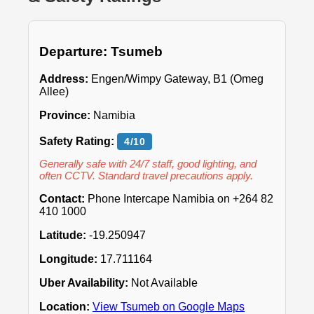
Departure: Tsumeb
Address:
Engen/Wimpy Gateway, B1 (Omeg
Allee)
Province:
Namibia
Safety Rating:
4/10
Generally safe with 24/7 staff, good lighting, and
often CCTV. Standard travel precautions apply.
Contact:
Phone Intercape Namibia on +264 82
410 1000
Latitude:
-19.250947
Longitude:
17.711164
Uber Availability:
Not Available
Location:
View Tsumeb on Google Maps