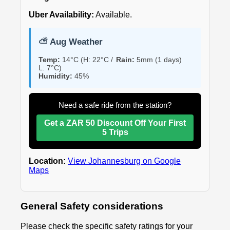
Uber Availability:
Available.
⛅ Aug Weather
Temp:
14°C (H: 22°C /
Rain:
5mm (1 days)
L: 7°C)
Humidity:
45%
Need a safe ride from the station?
Get a ZAR 50 Discount Off Your First
5 Trips
Location:
View Johannesburg on Google
Maps
General Safety considerations
Please check the specific safety ratings for your