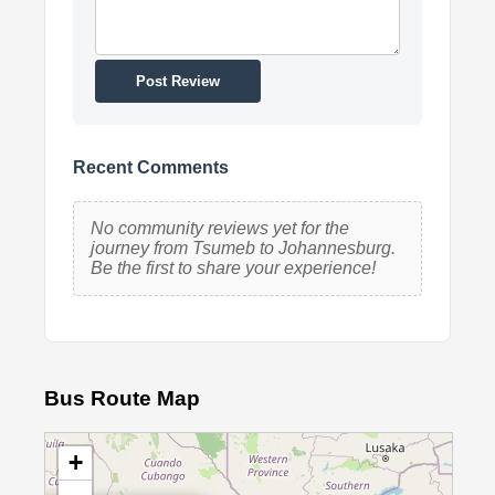
Post Review
Recent Comments
No community reviews yet for the
journey from Tsumeb to Johannesburg.
Be the first to share your experience!
Bus Route Map
+