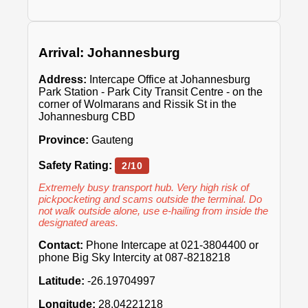
Arrival: Johannesburg
Address:
Intercape Office at Johannesburg
Park Station - Park City Transit Centre - on the
corner of Wolmarans and Rissik St in the
Johannesburg CBD
Province:
Gauteng
Safety Rating:
2/10
Extremely busy transport hub. Very high risk of
pickpocketing and scams outside the terminal. Do
not walk outside alone, use e-hailing from inside the
designated areas.
Contact:
Phone Intercape at 021-3804400 or
phone Big Sky Intercity at 087-8218218
Latitude:
-26.19704997
Longitude:
28.04221218