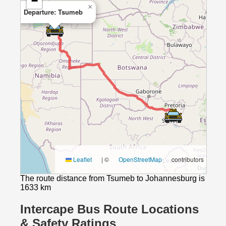
−
×
Departure: Tsumeb
Leaflet
|
©
OpenStreetMap
contributors
The route distance from Tsumeb to Johannesburg is
1633 km
Intercape Bus Route Locations
& Safety Ratings