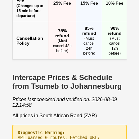
Fee
25%
Fee
15%
Fee
10%
Fee
(Changes up to
15 min before
departure)
85%
90%
75%
refund
refund
refund
Cancellation
(Must
(Must
(Must
Policy
cancel
cancel
cancel 48h
24h
12h
before)
before)
before)
Intercape Prices & Schedule
from Tsumeb to Johannesburg
Prices last checked and verified on: 2026-08-09
12:14:58
All prices in South African Rand (ZAR).
Diagnostic Warning:
API parsed 0 routes. Fetched URL: