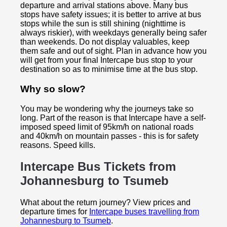
departure and arrival stations above. Many bus
stops have safety issues; it is better to arrive at bus
stops while the sun is still shining (nighttime is
always riskier), with weekdays generally being safer
than weekends. Do not display valuables, keep
them safe and out of sight. Plan in advance how you
will get from your final Intercape bus stop to your
destination so as to minimise time at the bus stop.
Why so slow?
You may be wondering why the journeys take so
long. Part of the reason is that Intercape have a self-
imposed speed limit of 95km/h on national roads
and 40km/h on mountain passes - this is for safety
reasons. Speed kills.
Intercape Bus Tickets from
Johannesburg to
Tsumeb
What about the return journey? View prices and
departure times for
Intercape buses travelling from
Johannesburg to Tsumeb
.