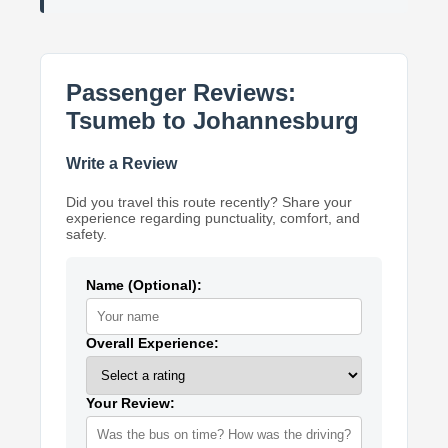
Passenger Reviews:
Tsumeb to Johannesburg
Write a Review
Did you travel this route recently? Share your
experience regarding punctuality, comfort, and
safety.
Name (Optional):
Overall Experience:
Your Review: