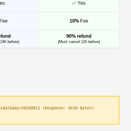
es
✅ Yes
Fee
10%
Fee
efund
90% refund
24h before)
(Must cancel 12h before)
usdal&day=20260812 (Response: 6610 bytes)