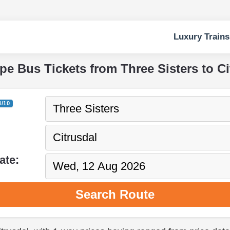
Luxury Trains
ape Bus Tickets from Three Sisters to Ci
4/10
ate:
Search Route