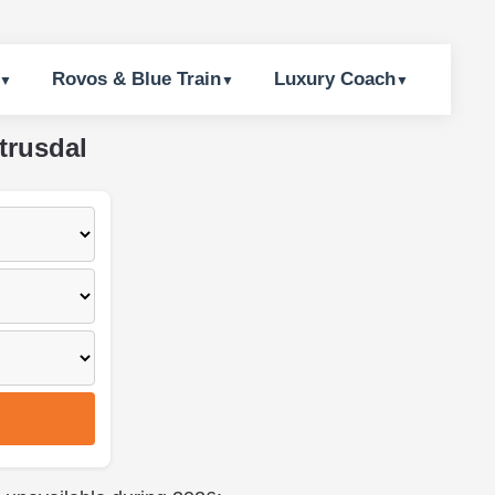
Rovos & Blue Train
Luxury Coach
trusdal