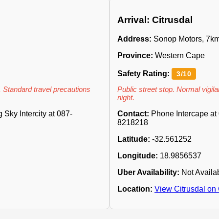
Arrival: Citrusdal
Address:
Sonop Motors, 7km
Province:
Western Cape
Safety Rating:
3/10
. Standard travel precautions
Public street stop. Normal vigilan
night.
Sky Intercity at 087-
Contact:
Phone Intercape at 
8218218
Latitude:
-32.561252
Longitude:
18.9856537
Uber Availability:
Not Availa
Location:
View Citrusdal on