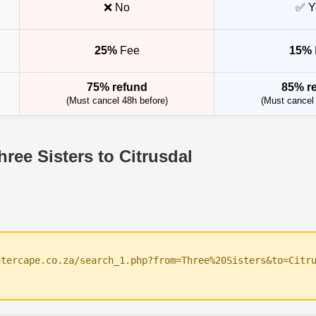
❌ No
✅ Y
25%
Fee
15%
75% refund
85% r
(Must cancel 48h before)
(Must cancel 
ree Sisters to Citrusdal
ntercape.co.za/search_1.php?from=Three%20Sisters&to=Citr