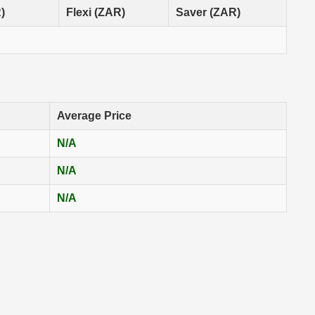
)
Flexi (ZAR)
Saver (ZAR)
Average Price
N/A
N/A
N/A