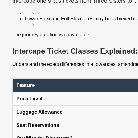
Intercape offers bus tickets from Three Sisters to 
Lower Flexi and Full Flexi fares may be achieved if
The journey duration is unavailable.
Intercape Ticket Classes Explained: 
Understand the exact differences in allowances, amendmen
Feature
Price Level
Luggage Allowance
Seat Reservations