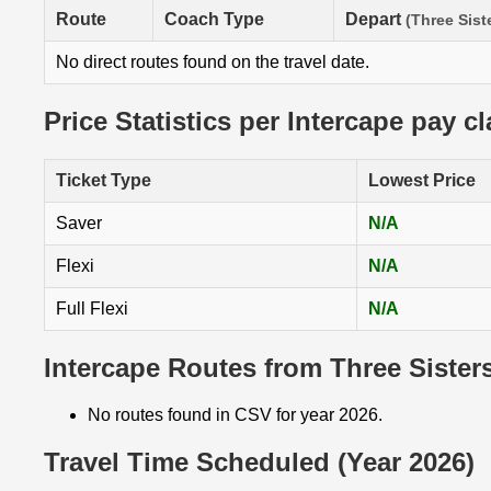
Route
Coach Type
Depart
(Three Sist
No direct routes found on the travel date.
Price Statistics per Intercape pay c
Ticket Type
Lowest Price
Saver
N/A
Flexi
N/A
Full Flexi
N/A
Intercape Routes from Three Sisters
No routes found in CSV for year 2026.
Travel Time Scheduled (Year 2026)