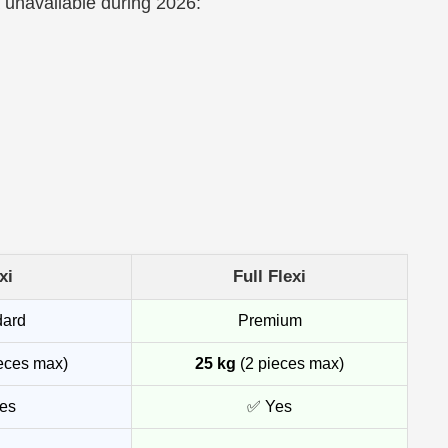
a unavailable during 2026:
xi
Full Flexi
dard
Premium
eces max)
25 kg
(2 pieces max)
es
✅ Yes