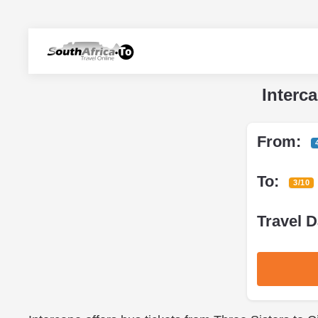
Interc
From:
To:
3/10
Travel D