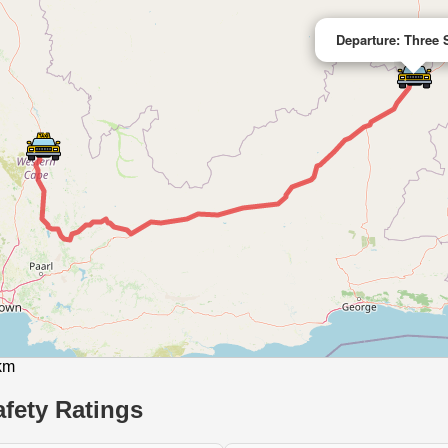
Departure: Three 
 km
fety Ratings