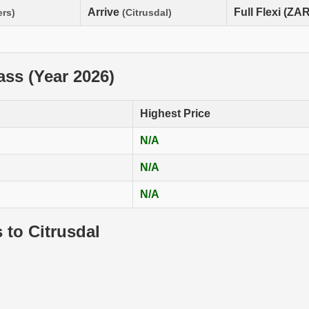
Arrive
Full Flexi (ZAR
ers)
(Citrusdal)
lass (Year 2026)
Highest Price
N/A
N/A
N/A
 to Citrusdal