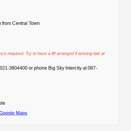
 from Central Town
ce required. Try to have a lift arranged if arriving late at
021-3804400 or phone Big Sky Intercity at 087-
ble
 Google Maps