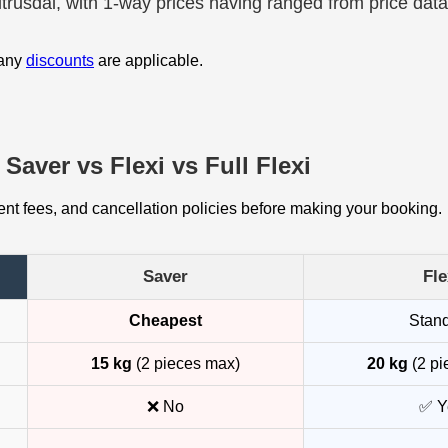
Citrusdal, with 1-way prices having ranged from price dat
 any
discounts
are applicable.
Saver vs Flexi vs Full Flexi
t fees, and cancellation policies before making your booking.
Saver
Fle
Cheapest
Stan
15 kg
(2 pieces max)
20 kg
(2 pi
❌ No
✅ Y