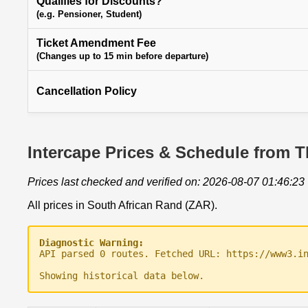
Qualifies for Discounts?
(e.g. Pensioner, Student)
Ticket Amendment Fee
(Changes up to 15 min before departure)
Cancellation Policy
Intercape Prices & Schedule from Th
Prices last checked and verified on: 2026-08-07 01:46:23
All prices in South African Rand (ZAR).
Diagnostic Warning:
API parsed 0 routes. Fetched URL: https://www3.i
Showing historical data below.