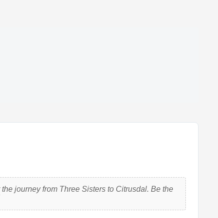
the journey from Three Sisters to Citrusdal. Be the