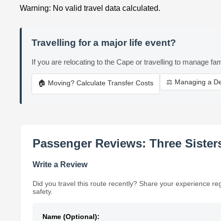
Warning: No valid travel data calculated.
Travelling for a major life event?
If you are relocating to the Cape or travelling to manage fam
⚖️ Managing a D
🏠 Moving? Calculate Transfer Costs
Passenger Reviews: Three Sisters
Write a Review
Did you travel this route recently? Share your experience re
safety.
Name (Optional):