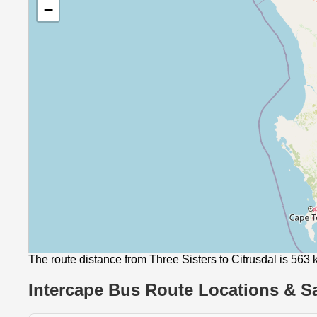
−
The route distance from Three Sisters to Citrusdal is 563
Intercape Bus Route Locations & Sa