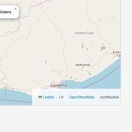
×
Sisters
Leaflet
|
©
OpenStreetMap
contributors