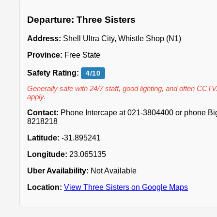
Departure: Three Sisters
Address:
Shell Ultra City, Whistle Shop (N1)
Province:
Free State
Safety Rating:
4/10
Generally safe with 24/7 staff, good lighting, and often CCTV
apply.
Contact:
Phone Intercape at 021-3804400 or phone Big 
8218218
Latitude:
-31.895241
Longitude:
23.065135
Uber Availability:
Not Available
Location:
View Three Sisters on Google Maps