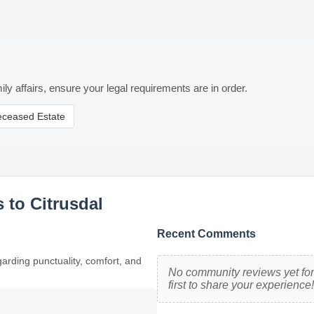
ily affairs, ensure your legal requirements are in order.
eceased Estate
 to Citrusdal
Recent Comments
garding punctuality, comfort, and
No community reviews yet for 
first to share your experience!