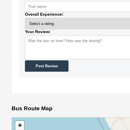
Overall Experience:
Your Review:
Post Review
Bus Route Map
+