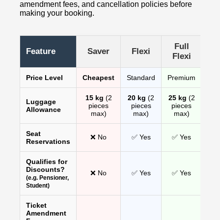
amendment fees, and cancellation policies before
making your booking.
Full
Feature
Saver
Flexi
Flexi
Price Level
Cheapest
Standard
Premium
15 kg
(2
20 kg
(2
25 kg
(2
Luggage
pieces
pieces
pieces
Allowance
max)
max)
max)
Seat
❌ No
✅ Yes
✅ Yes
Reservations
Qualifies for
Discounts?
❌ No
✅ Yes
✅ Yes
(e.g. Pensioner,
Student)
Ticket
Amendment