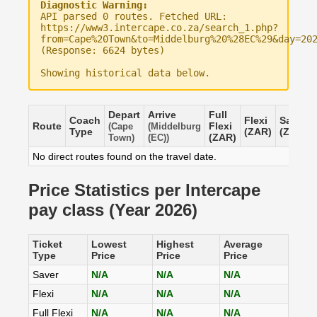
Diagnostic Warning:
API parsed 0 routes. Fetched URL:
https://www3.intercape.co.za/search_1.php?
from=Cape%20Town&to=Middelburg%20%28EC%29&day=20
(Response: 6624 bytes)
Showing historical data below.
Depart
Arrive
Full
Coach
Flexi
Saver
Route
Flexi
(Cape
(Middelburg
Type
(ZAR)
(ZAR)
(ZAR)
Town)
(EC))
No direct routes found on the travel date.
Price Statistics per Intercape
pay class (Year 2026)
Ticket
Lowest
Highest
Average
Type
Price
Price
Price
Saver
N/A
N/A
N/A
Flexi
N/A
N/A
N/A
Full Flexi
N/A
N/A
N/A