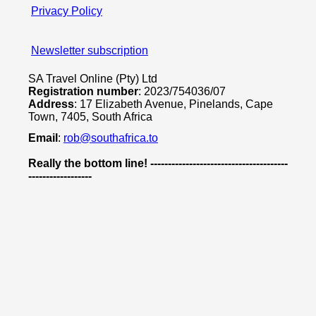
Privacy Policy
Newsletter subscription
SA Travel Online (Pty) Ltd
Registration number
: 2023/754036/07
Address
: 17 Elizabeth Avenue, Pinelands, Cape
Town, 7405, South Africa
Email
:
rob@southafrica.to
Really the bottom line! ---------------------------------------
------------------