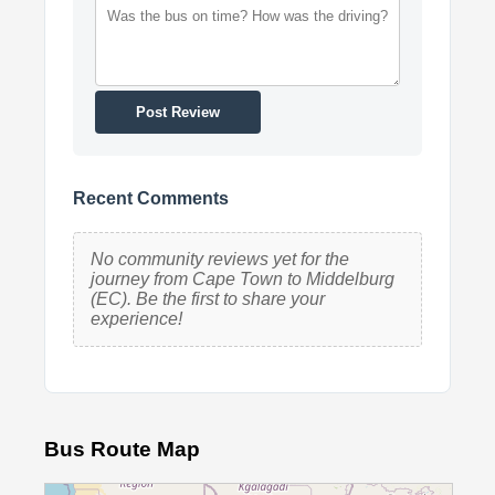
Post Review
Recent Comments
No community reviews yet for the
journey from Cape Town to Middelburg
(EC). Be the first to share your
experience!
Bus Route Map