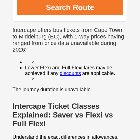
Search Route
Intercape offers bus tickets from Cape Town
to Middelburg (EC), with 1-way prices having
ranged from price data unavailable during
2026:
Lower Flexi and Full Flexi fares may be
achieved if any
discounts
are applicable.
The journey duration is unavailable.
Intercape Ticket Classes
Explained: Saver vs Flexi vs
Full Flexi
Understand the exact differences in allowances,