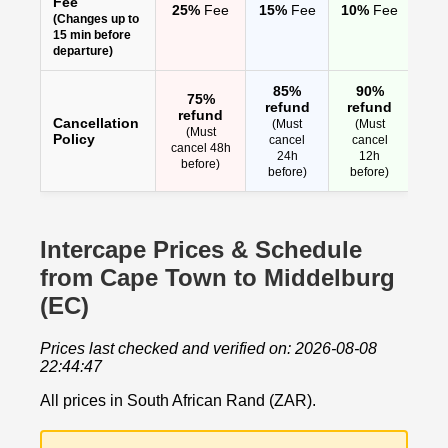
Fee
25%
Fee
15%
Fee
10%
Fee
(Changes up to
15 min before
departure)
85%
90%
75%
refund
refund
refund
Cancellation
(Must
(Must
(Must
Policy
cancel
cancel
cancel 48h
24h
12h
before)
before)
before)
Intercape Prices & Schedule
from Cape Town to Middelburg
(EC)
Prices last checked and verified on: 2026-08-08
22:44:47
All prices in South African Rand (ZAR).