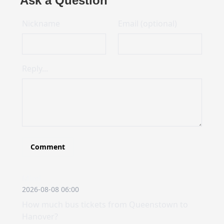
Ask a Question