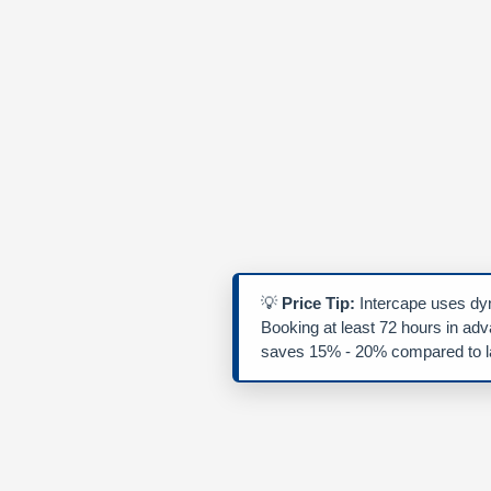
💡
Price Tip:
Intercape uses dyn
Booking at least 72 hours in ad
saves 15% - 20% compared to la