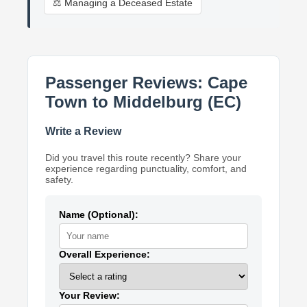
⚖️ Managing a Deceased Estate
Passenger Reviews: Cape
Town to Middelburg (EC)
Write a Review
Did you travel this route recently? Share your
experience regarding punctuality, comfort, and
safety.
Name (Optional):
Overall Experience:
Your Review: