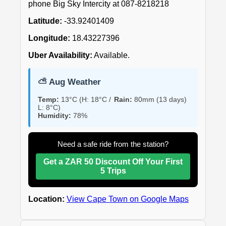
phone Big Sky Intercity at 087-8218218
Latitude:
-33.92401409
Longitude:
18.43227396
Uber Availability:
Available.
⛅ Aug Weather
Temp:
13°C (H: 18°C /
Rain:
80mm (13 days)
L: 8°C)
Humidity:
78%
Need a safe ride from the station?
Get a ZAR 50 Discount Off Your First
5 Trips
Location:
View Cape Town on Google Maps