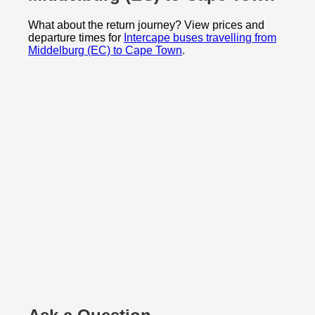
What about the return journey? View prices and
departure times for
Intercape buses travelling from
Middelburg (EC) to Cape Town
.