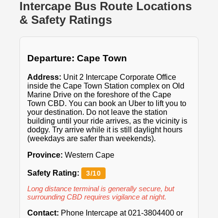
Intercape Bus Route Locations
& Safety Ratings
Departure: Cape Town
Address:
Unit 2 Intercape Corporate Office
inside the Cape Town Station complex on Old
Marine Drive on the foreshore of the Cape
Town CBD. You can book an Uber to lift you to
your destination. Do not leave the station
building until your ride arrives, as the vicinity is
dodgy. Try arrive while it is still daylight hours
(weekdays are safer than weekends).
Province:
Western Cape
Safety Rating:
3/10
Long distance terminal is generally secure, but
surrounding CBD requires vigilance at night.
Contact:
Phone Intercape at 021-3804400 or