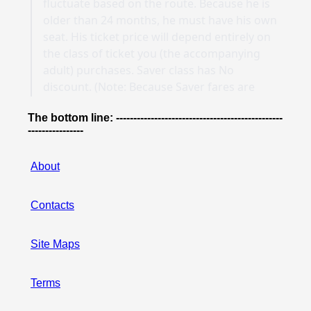
The bottom line: ------------------------------------------------
----------------
About
Contacts
Site Maps
Terms