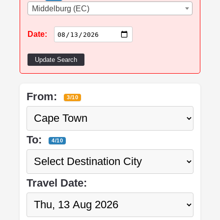
Middelburg (EC)
Date:
Update Search
From:
3/10
To:
4/10
Travel Date: