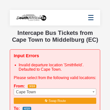
☰
Intercape Bus Tickets from
Cape Town to Middelburg (EC)
Input Errors
Invalid departure location 'Smithfield'.
Defaulted to Cape Town.
Please select from the following valid locations:
From:
3/10
Cape Town
🔄 Swap Route
To:
4/10