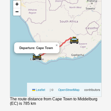
+
−
×
Departure: Cape Town
Leaflet
|
©
OpenStreetMap
contributors
The route distance from Cape Town to Middelburg
(EC) is 785 km