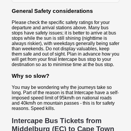
General Safety considerations
Please check the specific safety ratings for your
departure and arrival stations above. Many bus
stops have safety issues; it is better to arrive at bus
stops while the sun is still shining (nighttime is
always riskier), with weekdays generally being safer
than weekends. Do not display valuables, keep
them safe and out of sight. Plan in advance how you
will get from your final Intercape bus stop to your
destination so as to minimise time at the bus stop.
Why so slow?
You may be wondering why the journeys take so
long. Part of the reason is that Intercape have a self-
imposed speed limit of 95km/h on national roads
and 40km/h on mountain passes - this is for safety
reasons. Speed kills.
Intercape Bus Tickets from
Middelburg (EC) to
Cape Town