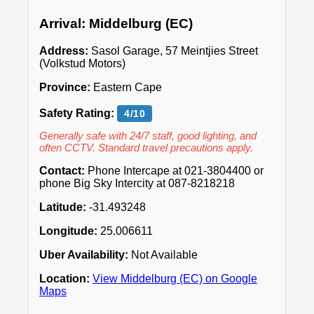
Arrival: Middelburg (EC)
Address:
Sasol Garage, 57 Meintjies Street
(Volkstud Motors)
Province:
Eastern Cape
Safety Rating:
4/10
Generally safe with 24/7 staff, good lighting, and
often CCTV. Standard travel precautions apply.
Contact:
Phone Intercape at 021-3804400 or
phone Big Sky Intercity at 087-8218218
Latitude:
-31.493248
Longitude:
25.006611
Uber Availability:
Not Available
Location:
View Middelburg (EC) on Google
Maps