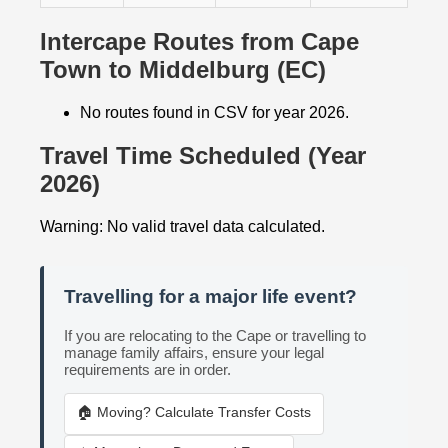
Intercape Routes from Cape
Town to Middelburg (EC)
No routes found in CSV for year 2026.
Travel Time Scheduled (Year
2026)
Warning: No valid travel data calculated.
Travelling for a major life event?
If you are relocating to the Cape or travelling to
manage family affairs, ensure your legal
requirements are in order.
🏠 Moving? Calculate Transfer Costs