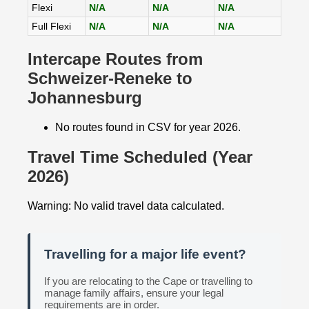
Flexi
N/A
N/A
N/A
Full Flexi
N/A
N/A
N/A
Intercape Routes from
Schweizer-Reneke to
Johannesburg
No routes found in CSV for year 2026.
Travel Time Scheduled (Year
2026)
Warning: No valid travel data calculated.
Travelling for a major life event?
If you are relocating to the Cape or travelling to
manage family affairs, ensure your legal
requirements are in order.