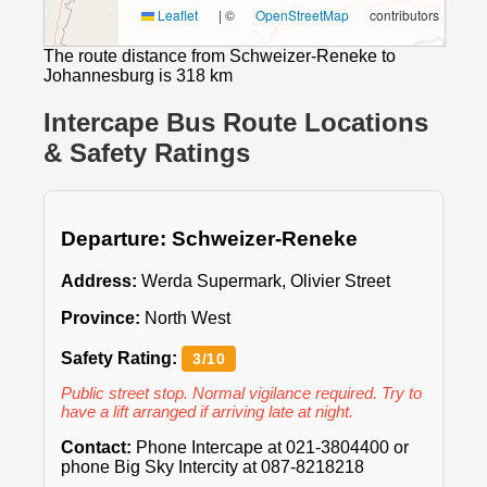
Leaflet
|
©
OpenStreetMap
contributors
The route distance from Schweizer-Reneke to
Johannesburg is 318 km
Intercape Bus Route Locations
& Safety Ratings
Departure: Schweizer-Reneke
Address:
Werda Supermark, Olivier Street
Province:
North West
Safety Rating:
3/10
Public street stop. Normal vigilance required. Try to
have a lift arranged if arriving late at night.
Contact:
Phone Intercape at 021-3804400 or
phone Big Sky Intercity at 087-8218218