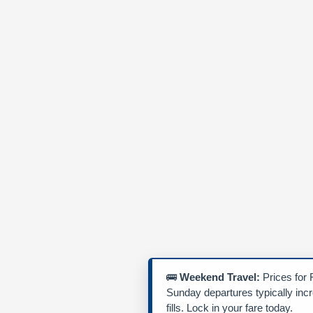
🚌
Weekend Travel:
Prices for 
Sunday departures typically inc
fills. Lock in your fare today.