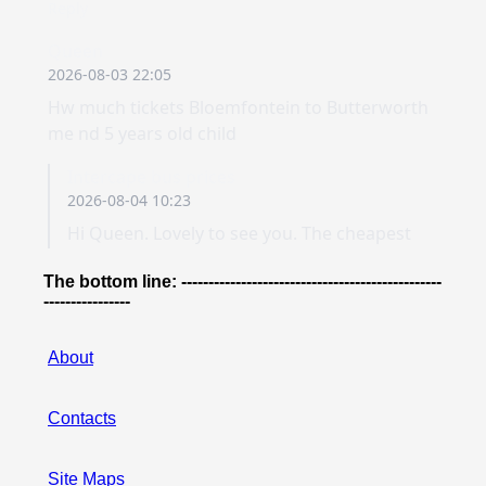
The bottom line: ------------------------------------------------
----------------
About
Contacts
Site Maps