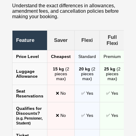
Understand the exact differences in allowances,
amendment fees, and cancellation policies before
making your booking.
Full
Feature
Saver
Flexi
Flexi
Price Level
Cheapest
Standard
Premium
15 kg
(2
20 kg
(2
25 kg
(2
Luggage
pieces
pieces
pieces
Allowance
max)
max)
max)
Seat
❌ No
✅ Yes
✅ Yes
Reservations
Qualifies for
Discounts?
❌ No
✅ Yes
✅ Yes
(e.g. Pensioner,
Student)
Ticket