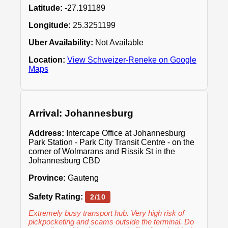
Latitude:
-27.191189
Longitude:
25.3251199
Uber Availability:
Not Available
Location:
View Schweizer-Reneke on Google
Maps
Arrival: Johannesburg
Address:
Intercape Office at Johannesburg
Park Station - Park City Transit Centre - on the
corner of Wolmarans and Rissik St in the
Johannesburg CBD
Province:
Gauteng
Safety Rating:
2/10
Extremely busy transport hub. Very high risk of
pickpocketing and scams outside the terminal. Do