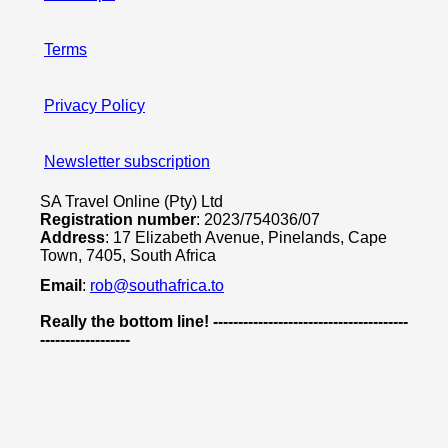
Terms
Privacy Policy
Newsletter subscription
SA Travel Online (Pty) Ltd
Registration number
: 2023/754036/07
Address
: 17 Elizabeth Avenue, Pinelands, Cape
Town, 7405, South Africa
Email
:
rob@southafrica.to
Really the bottom line! ---------------------------------------
------------------