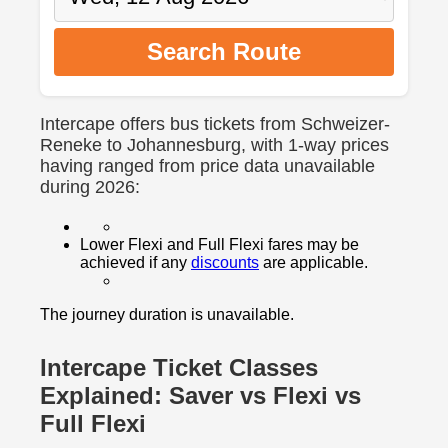
Search Route
Intercape offers bus tickets from Schweizer-
Reneke to Johannesburg, with 1-way prices
having ranged from price data unavailable
during 2026:
Lower Flexi and Full Flexi fares may be
achieved if any
discounts
are applicable.
The journey duration is unavailable.
Intercape Ticket Classes
Explained: Saver vs Flexi vs
Full Flexi