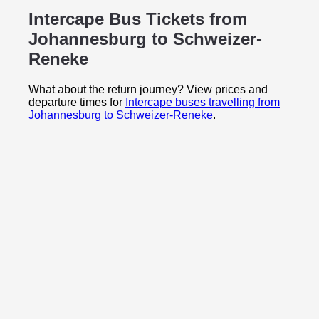
Intercape Bus Tickets from
Johannesburg to
Schweizer-
Reneke
What about the return journey? View prices and
departure times for
Intercape buses travelling from
Johannesburg to Schweizer-Reneke
.