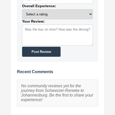
Overall Experience:
Your Review:
Post Review
Recent Comments
No community reviews yet for the
journey from Schweizer-Reneke to
Johannesburg. Be the first to share your
experience!