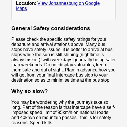
Location:
View Johannesburg on Google
Maps
General Safety considerations
Please check the specific safety ratings for your
departure and arrival stations above. Many bus
stops have safety issues; it is better to arrive at bus
stops while the sun is still shining (nighttime is
always riskier), with weekdays generally being safer
than weekends. Do not display valuables, keep
them safe and out of sight. Plan in advance how you
will get from your final Intercape bus stop to your
destination so as to minimise time at the bus stop.
Why so slow?
You may be wondering why the journeys take so
long. Part of the reason is that Intercape have a self-
imposed speed limit of 95km/h on national roads
and 40km/h on mountain passes - this is for safety
reasons. Speed kills.