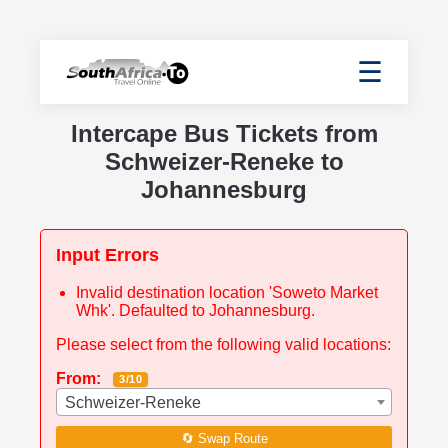
☰
Intercape Bus Tickets from
Schweizer-Reneke to
Johannesburg
Input Errors
Invalid destination location 'Soweto Market
Whk'. Defaulted to Johannesburg.
Please select from the following valid locations:
From:
3/10
Schweizer-Reneke
🔄 Swap Route