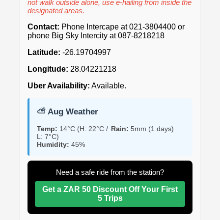
not walk outside alone, use e-hailing from inside the
designated areas.
Contact:
Phone Intercape at 021-3804400 or
phone Big Sky Intercity at 087-8218218
Latitude:
-26.19704997
Longitude:
28.04221218
Uber Availability:
Available.
⛅ Aug Weather
Temp:
14°C (H: 22°C /
Rain:
5mm (1 days)
L: 7°C)
Humidity:
45%
Need a safe ride from the station?
Get a ZAR 50 Discount Off Your First
5 Trips