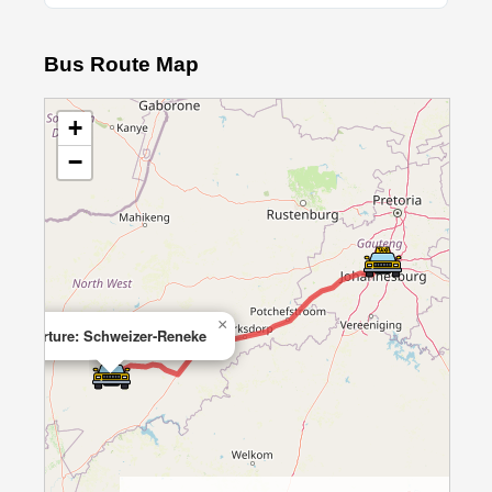
Bus Route Map
+
−
×
Departure: Schweizer-Reneke