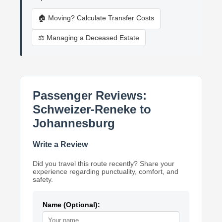
🏠 Moving? Calculate Transfer Costs
⚖️ Managing a Deceased Estate
Passenger Reviews:
Schweizer-Reneke to
Johannesburg
Write a Review
Did you travel this route recently? Share your
experience regarding punctuality, comfort, and
safety.
Name (Optional):