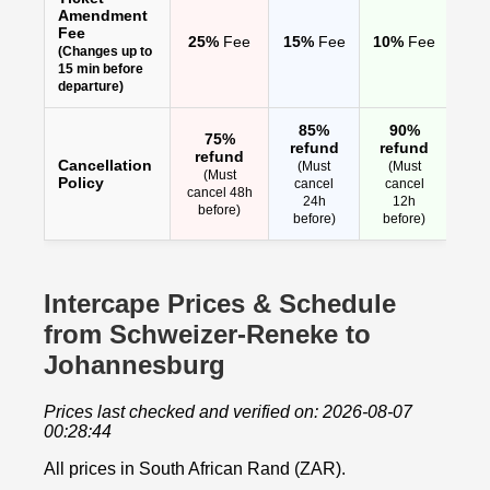
Amendment
Fee
25%
Fee
15%
Fee
10%
Fee
(Changes up to
15 min before
departure)
85%
90%
75%
refund
refund
refund
Cancellation
(Must
(Must
(Must
Policy
cancel
cancel
cancel 48h
24h
12h
before)
before)
before)
Intercape Prices & Schedule
from Schweizer-Reneke to
Johannesburg
Prices last checked and verified on: 2026-08-07
00:28:44
All prices in South African Rand (ZAR).