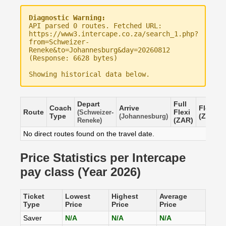
Diagnostic Warning:
API parsed 0 routes. Fetched URL:
https://www3.intercape.co.za/search_1.php?
from=Schweizer-
Reneke&to=Johannesburg&day=20260812
(Response: 6628 bytes)
Showing historical data below.
Depart
Full
Coach
Arrive
Flexi
Route
Flexi
(Schweizer-
Type
(ZAR)
(Johannesburg)
(ZAR)
Reneke)
No direct routes found on the travel date.
Price Statistics per Intercape
pay class (Year 2026)
Ticket
Lowest
Highest
Average
Type
Price
Price
Price
Saver
N/A
N/A
N/A