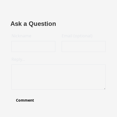
Ask a Question