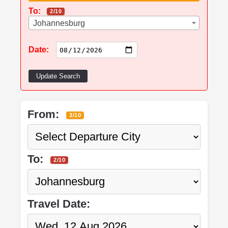
To:
2/10
Johannesburg
Date:
Update Search
From:
3/10
To:
2/10
Travel Date: