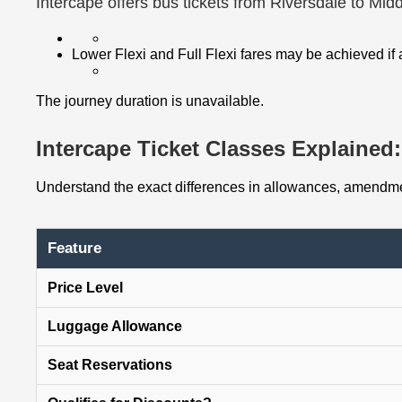
Intercape offers bus tickets from Riversdale to Mid
Lower Flexi and Full Flexi fares may be achieved if
The journey duration is unavailable.
Intercape Ticket Classes Explained: 
Understand the exact differences in allowances, amendmen
Feature
Price Level
Luggage Allowance
Seat Reservations