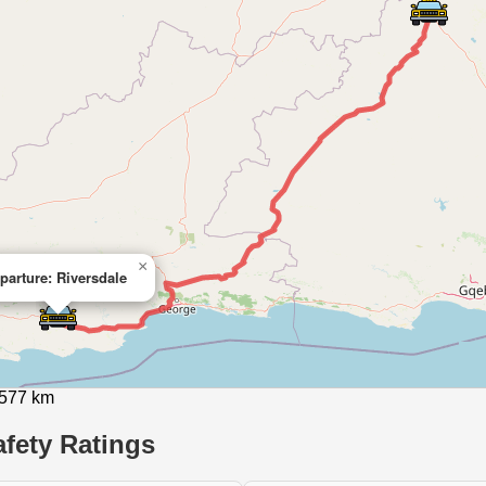
×
parture: Riversdale
 577 km
fety Ratings