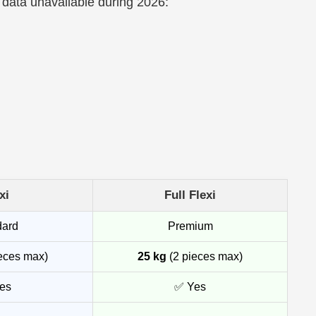
 data unavailable during 2026:
xi
Full Flexi
dard
Premium
eces max)
25 kg
(2 pieces max)
es
✅ Yes