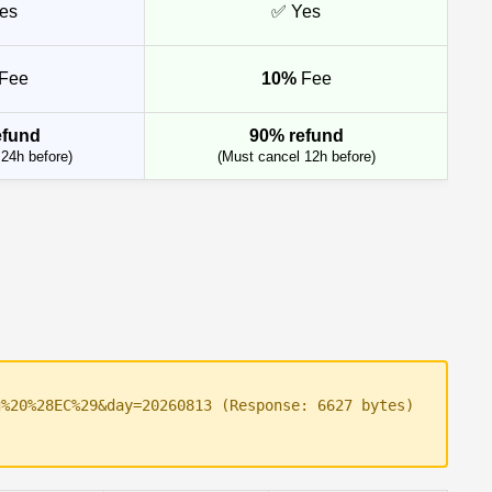
es
✅ Yes
Fee
10%
Fee
efund
90% refund
24h before)
(Must cancel 12h before)
g%20%28EC%29&day=20260813 (Response: 6627 bytes)