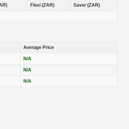
ZAR)
Flexi (ZAR)
Saver (ZAR)
Average Price
N/A
N/A
N/A