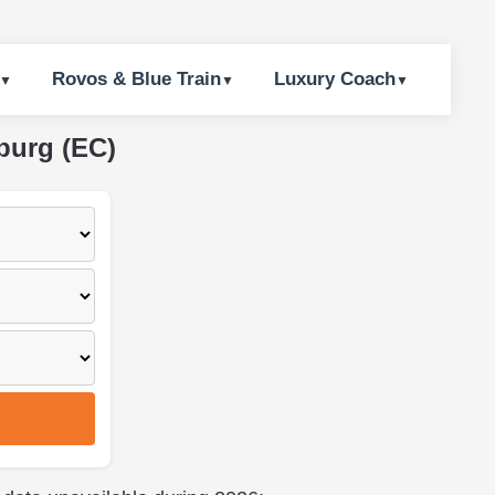
Rovos & Blue Train
Luxury Coach
burg (EC)