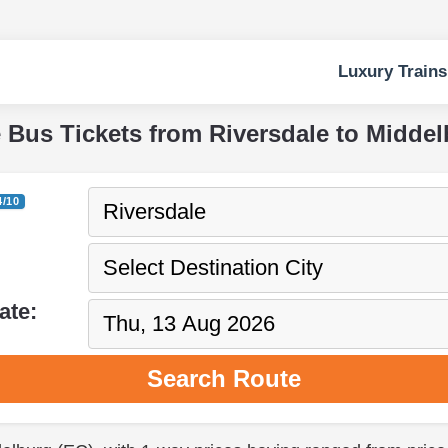
Luxury Trains
e Bus Tickets from Riversdale to Middel
4/10
ate:
Search Route