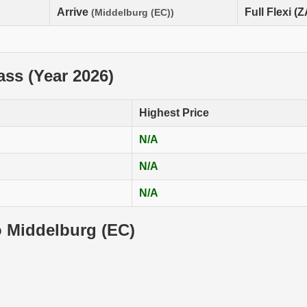
Arrive
Full Flexi (
(Middelburg (EC))
lass (Year 2026)
Highest Price
N/A
N/A
N/A
o Middelburg (EC)