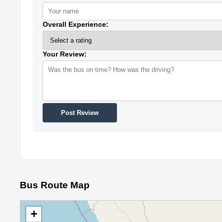
Overall Experience:
Your Review:
Post Review
Bus Route Map
+