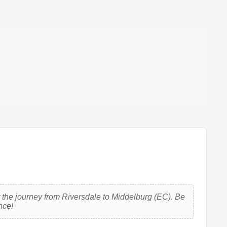
 the journey from Riversdale to Middelburg (EC). Be
nce!