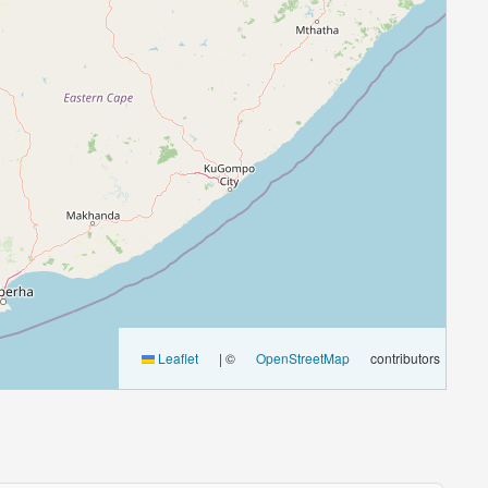
Leaflet
|
©
OpenStreetMap
contributors