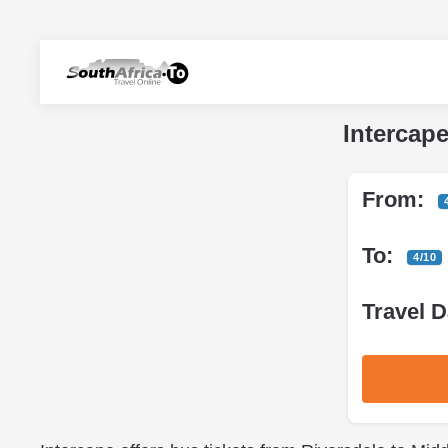
Intercap
From:
To:
4/10
Travel D