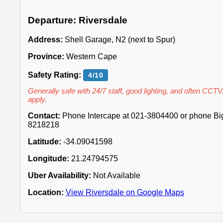
Departure: Riversdale
Address:
Shell Garage, N2 (next to Spur)
Province:
Western Cape
Safety Rating:
4/10
Generally safe with 24/7 staff, good lighting, and often CCTV
apply.
Contact:
Phone Intercape at 021-3804400 or phone Big 
8218218
Latitude:
-34.09041598
Longitude:
21.24794575
Uber Availability:
Not Available
Location:
View Riversdale on Google Maps