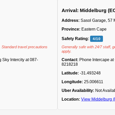
Arrival: Middelburg (E
Address:
Sasol Garage, 57 Me
Province:
Eastern Cape
Safety Rating:
4/10
. Standard travel precautions
Generally safe with 24/7 staff, 
apply.
Sky Intercity at 087-
Contact:
Phone Intercape at 
8218218
Latitude:
-31.493248
Longitude:
25.006611
Uber Availability:
Not Availa
Location:
View Middelburg 