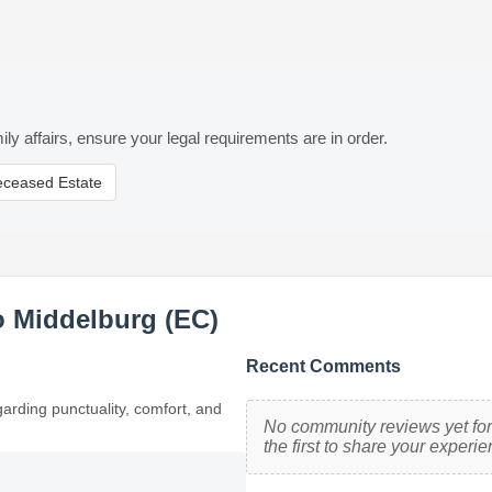
ily affairs, ensure your legal requirements are in order.
eceased Estate
o Middelburg (EC)
Recent Comments
garding punctuality, comfort, and
No community reviews yet for
the first to share your experie