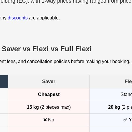
delburg (EC), with 1-way prices having ranged from price
 any
discounts
are applicable.
Saver vs Flexi vs Full Flexi
t fees, and cancellation policies before making your booking.
Saver
Fle
Cheapest
Stan
15 kg
(2 pieces max)
20 kg
(2 pi
❌ No
✅ Y