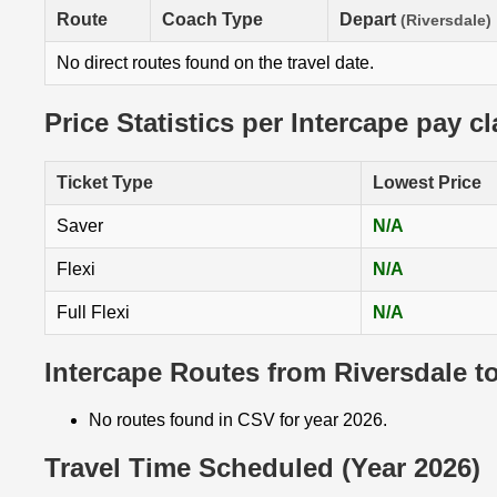
Route
Coach Type
Depart
(Riversdale)
No direct routes found on the travel date.
Price Statistics per Intercape pay c
Ticket Type
Lowest Price
Saver
N/A
Flexi
N/A
Full Flexi
N/A
Intercape Routes from Riversdale t
No routes found in CSV for year 2026.
Travel Time Scheduled (Year 2026)