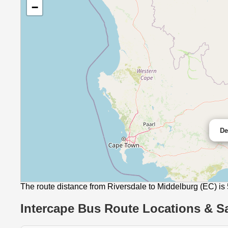
−
De
The route distance from Riversdale to Middelburg (EC) is
Intercape Bus Route Locations & Sa