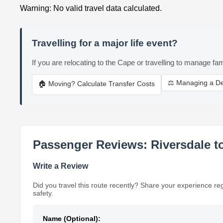
Warning: No valid travel data calculated.
Travelling for a major life event?
If you are relocating to the Cape or travelling to manage fam
⚖️ Managing a D
🏠 Moving? Calculate Transfer Costs
Passenger Reviews: Riversdale t
Write a Review
Did you travel this route recently? Share your experience re
safety.
Name (Optional):