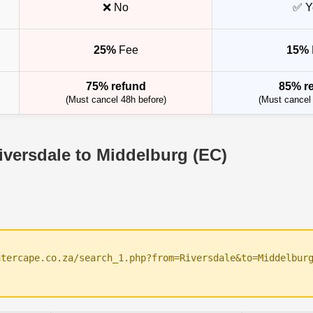
❌ No
✅ Y
25%
Fee
15%
75% refund
85% r
(Must cancel 48h before)
(Must cancel 
iversdale to Middelburg (EC)
ntercape.co.za/search_1.php?from=Riversdale&to=Middelbur