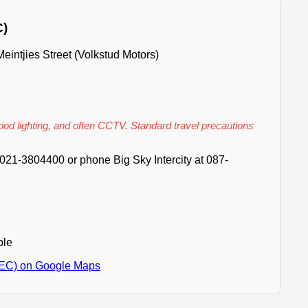
C)
intjies Street (Volkstud Motors)
good lighting, and often CCTV. Standard travel precautions
021-3804400 or phone Big Sky Intercity at 087-
ble
(EC) on Google Maps