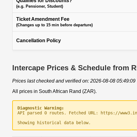
Qualifies for Discounts?
(e.g. Pensioner, Student)
Ticket Amendment Fee
(Changes up to 15 min before departure)
Cancellation Policy
Intercape Prices & Schedule from R
Prices last checked and verified on: 2026-08-08 05:49:09
All prices in South African Rand (ZAR).
Diagnostic Warning:
API parsed 0 routes. Fetched URL: https://www3.i
Showing historical data below.