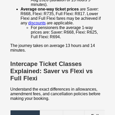
minutes).
Average one-way ticket prices
are Saver:
R668, Flexi: R735, Full Flexi: R817. Lower
Flexi and Full Flexi fares may be achieved if
any
discounts
are applicable.
For pensioners the average 1-way
prices are: Saver: R668, Flexi: R625,
Full Flexi: R694.
The journey takes on average 13 hours and 14
minutes.
Intercape Ticket Classes
Explained: Saver vs Flexi vs
Full Flexi
Understand the exact differences in allowances,
amendment fees, and cancellation policies before
making your booking.