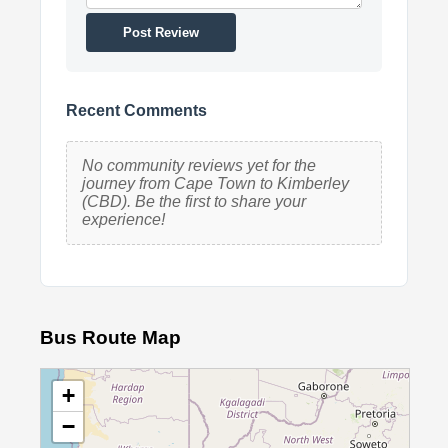
Post Review
Recent Comments
No community reviews yet for the
journey from Cape Town to Kimberley
(CBD). Be the first to share your
experience!
Bus Route Map
+
−