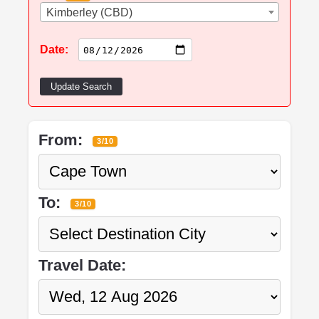
Kimberley (CBD)
Date:
Update Search
From:
3/10
To:
3/10
Travel Date: