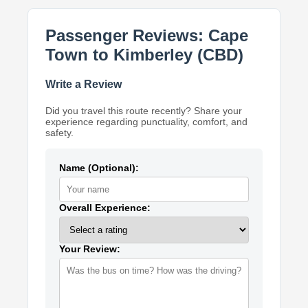
Passenger Reviews: Cape
Town to Kimberley (CBD)
Write a Review
Did you travel this route recently? Share your
experience regarding punctuality, comfort, and
safety.
Name (Optional):
Overall Experience:
Your Review: