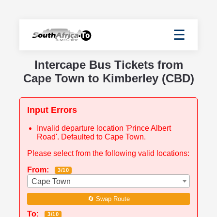
☰
Intercape Bus Tickets from
Cape Town to Kimberley (CBD)
Input Errors
Invalid departure location 'Prince Albert
Road'. Defaulted to Cape Town.
Please select from the following valid locations:
From:
3/10
Cape Town
🔄 Swap Route
To:
3/10