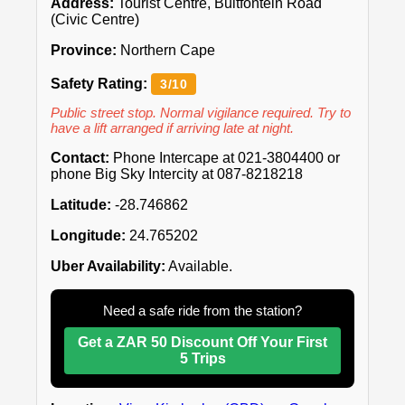
Address:
Tourist Centre, Bultfontein Road
(Civic Centre)
Province:
Northern Cape
Safety Rating:
3/10
Public street stop. Normal vigilance required. Try to
have a lift arranged if arriving late at night.
Contact:
Phone Intercape at 021-3804400 or
phone Big Sky Intercity at 087-8218218
Latitude:
-28.746862
Longitude:
24.765202
Uber Availability:
Available.
Need a safe ride from the station?
Get a ZAR 50 Discount Off Your First
5 Trips