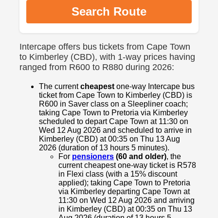
Search Route
Intercape offers bus tickets from Cape Town
to Kimberley (CBD), with 1-way prices having
ranged from R600 to R880 during 2026:
The current
cheapest
one-way Intercape bus
ticket from Cape Town to Kimberley (CBD) is
R600 in Saver class on a Sleepliner coach;
taking Cape Town to Pretoria via Kimberley
scheduled to depart Cape Town at 11:30 on
Wed 12 Aug 2026 and scheduled to arrive in
Kimberley (CBD) at 00:35 on Thu 13 Aug
2026 (duration of 13 hours 5 minutes).
For
pensioners
(60 and older)
, the
current cheapest one-way ticket is R578
in Flexi class (with a 15% discount
applied); taking Cape Town to Pretoria
via Kimberley departing Cape Town at
11:30 on Wed 12 Aug 2026 and arriving
in Kimberley (CBD) at 00:35 on Thu 13
Aug 2026 (duration of 13 hours 5