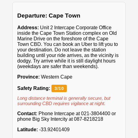
Departure: Cape Town
Address:
Unit 2 Intercape Corporate Office
inside the Cape Town Station complex on Old
Marine Drive on the foreshore of the Cape
Town CBD. You can book an Uber to lift you to
your destination. Do not leave the station
building until your ride arrives, as the vicinity is
dodgy. Try arrive while it is still daylight hours
(weekdays are safer than weekends).
Province:
Western Cape
Safety Rating:
3/10
Long distance terminal is generally secure, but
surrounding CBD requires vigilance at night.
Contact:
Phone Intercape at 021-3804400 or
phone Big Sky Intercity at 087-8218218
Latitude:
-33.92401409