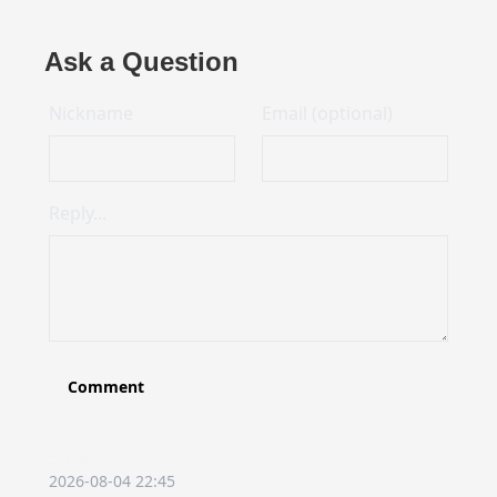
Ask a Question