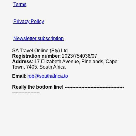
Terms
Privacy Policy
Newsletter subscription
SA Travel Online (Pty) Ltd
Registration number
: 2023/754036/07
Address
: 17 Elizabeth Avenue, Pinelands, Cape
Town, 7405, South Africa
Email
:
rob@southafrica.to
Really the bottom line! ---------------------------------------
------------------