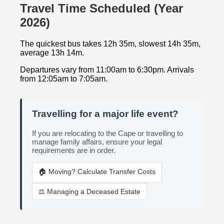
Travel Time Scheduled (Year
2026)
The quickest bus takes 12h 35m, slowest 14h 35m,
average 13h 14m.
Departures vary from 11:00am to 6:30pm. Arrivals
from 12:05am to 7:05am.
Travelling for a major life event?
If you are relocating to the Cape or travelling to
manage family affairs, ensure your legal
requirements are in order.
🏠 Moving? Calculate Transfer Costs
⚖️ Managing a Deceased Estate