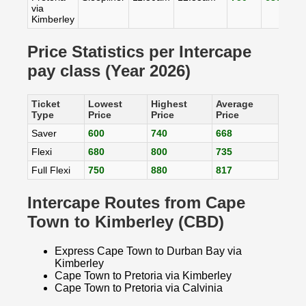
via
Kimberley
Price Statistics per Intercape
pay class (Year 2026)
Ticket
Lowest
Highest
Average
Type
Price
Price
Price
Saver
600
740
668
Flexi
680
800
735
Full Flexi
750
880
817
Intercape Routes from Cape
Town to Kimberley (CBD)
Express Cape Town to Durban Bay via
Kimberley
Cape Town to Pretoria via Kimberley
Cape Town to Pretoria via Calvinia