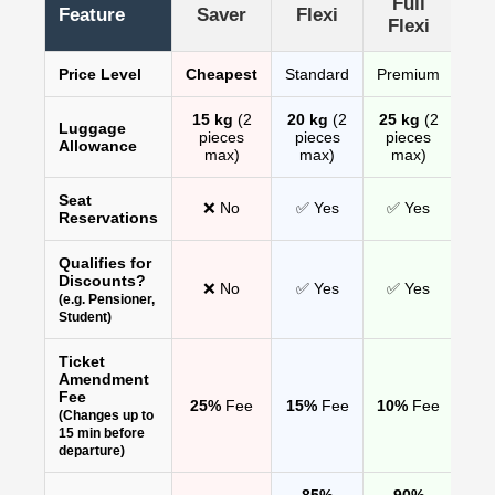
Full
Feature
Saver
Flexi
Flexi
Price Level
Cheapest
Standard
Premium
15 kg
(2
20 kg
(2
25 kg
(2
Luggage
pieces
pieces
pieces
Allowance
max)
max)
max)
Seat
❌ No
✅ Yes
✅ Yes
Reservations
Qualifies for
Discounts?
❌ No
✅ Yes
✅ Yes
(e.g. Pensioner,
Student)
Ticket
Amendment
Fee
25%
Fee
15%
Fee
10%
Fee
(Changes up to
15 min before
departure)
85%
90%