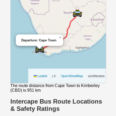
×
Departure: Cape Town
Leaflet
|
©
OpenStreetMap
contributors
The route distance from Cape Town to Kimberley
(CBD) is 951 km
Intercape Bus Route Locations
& Safety Ratings