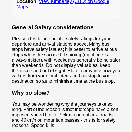
Location:
View Kimberley (CBD) on Google
Maps
General Safety considerations
Please check the specific safety ratings for your
departure and arrival stations above. Many bus
stops have safety issues; it is better to arrive at bus
stops while the sun is still shining (nighttime is
always riskier), with weekdays generally being safer
than weekends. Do not display valuables, keep
them safe and out of sight. Plan in advance how you
will get from your final Intercape bus stop to your
destination so as to minimise time at the bus stop.
Why so slow?
You may be wondering why the journeys take so
long. Part of the reason is that Intercape have a self-
imposed speed limit of 95km/h on national roads
and 40km/h on mountain passes - this is for safety
reasons. Speed kills.