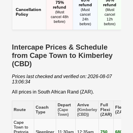
75%
refund
refund
refund
Cancellation
(Must
(Must
(Must
Policy
cancel
cancel
cancel 48h
24h
12h
before)
before)
before)
Intercape Prices & Schedule
from Cape Town to Kimberley
(CBD)
Prices last checked and verified on: 2026-08-07
13:06:34
All prices in South African Rand (ZAR).
Depart
Arrive
Full
Coach
Flexi
S
Route
Flexi
(Cape
(Kimberley
Type
(ZAR)
(
(ZAR)
Town)
(CBD))
Cape
Town to
Pretoria
Sleepliner
11:30am
12:35am
750
680
6