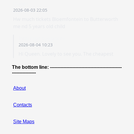
The bottom line: ------------------------------------------------
----------------
About
Contacts
Site Maps