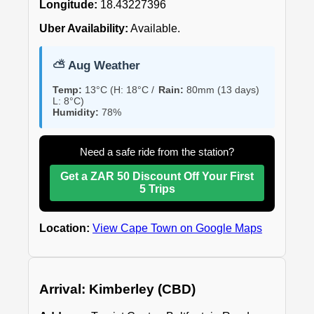
Longitude:
18.43227396
Uber Availability:
Available.
⛅ Aug Weather
Temp:
13°C (H: 18°C /
Rain:
80mm (13 days)
L: 8°C)
Humidity:
78%
Need a safe ride from the station?
Get a ZAR 50 Discount Off Your First
5 Trips
Location:
View Cape Town on Google Maps
Arrival: Kimberley (CBD)