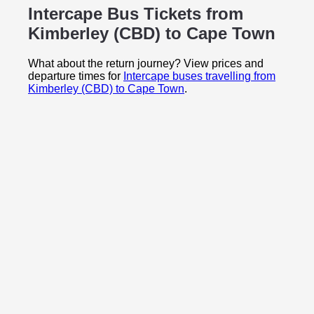
Intercape Bus Tickets from
Kimberley (CBD) to
Cape Town
What about the return journey? View prices and
departure times for
Intercape buses travelling from
Kimberley (CBD) to Cape Town
.