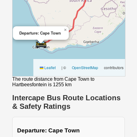
×
Departure: Cape Town
Leaflet
|
©
OpenStreetMap
contributors
The route distance from Cape Town to
Hartbeesfontein is 1255 km
Intercape Bus Route Locations
& Safety Ratings
Departure: Cape Town