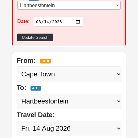
Hartbeesfontein
Date:
Update Search
From:
3/10
To:
4/10
Travel Date: