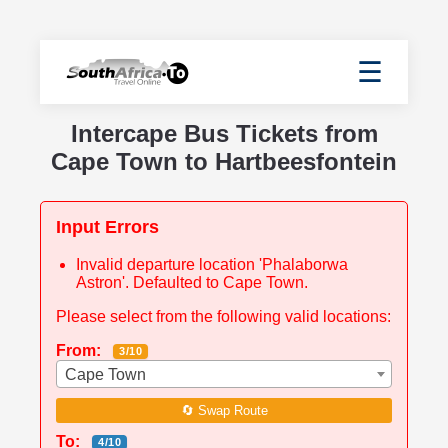
☰
Intercape Bus Tickets from
Cape Town to Hartbeesfontein
Input Errors
Invalid departure location 'Phalaborwa
Astron'. Defaulted to Cape Town.
Please select from the following valid locations:
From:
3/10
Cape Town
🔄 Swap Route
To:
4/10