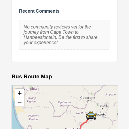
Recent Comments
No community reviews yet for the
journey from Cape Town to
Hartbeesfontein. Be the first to share
your experience!
Bus Route Map
+
−