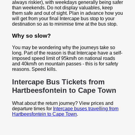
always riskier), with weekdays generally being safer
than weekends. Do not display valuables, keep
them safe and out of sight. Plan in advance how you
will get from your final Intercape bus stop to your
destination so as to minimise time at the bus stop.
Why so slow?
You may be wondering why the journeys take so
long. Part of the reason is that Intercape have a self-
imposed speed limit of 95km/h on national roads
and 40km/h on mountain passes - this is for safety
reasons. Speed kills.
Intercape Bus Tickets from
Hartbeesfontein to
Cape Town
What about the return journey? View prices and
departure times for
Intercape buses travelling from
Hartbeesfontein to Cape Town
.