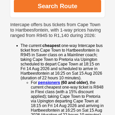
Search Route
Intercape offers bus tickets from Cape Town
to Hartbeesfontein, with 1-way prices having
ranged from R945 to R1,140 during 2026:
The current
cheapest
one-way Intercape bus
ticket from Cape Town to Hartbeesfontein is
R945 in Saver class on a Mainliner coach;
taking Cape Town to Pretoria via Upington
scheduled to depart Cape Town at 18:15 on
Fri 14 Aug 2026 and scheduled to arrive in
Hartbeesfontein at 16:25 on Sat 15 Aug 2026
(duration of 22 hours 10 minutes).
For
pensioners
(60 and older)
, the
current cheapest one-way ticket is R848
in Flexi class (with a 15% discount
applied); taking Cape Town to Pretoria
via Upington departing Cape Town at
18:15 on Fri 14 Aug 2026 and arriving in
Hartbeesfontein at 16:25 on Sat 15 Aug
2026 (duration of 22 hours 10 minutes).