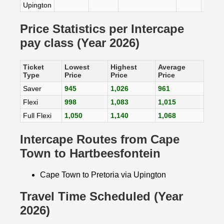
Upington
Price Statistics per Intercape
pay class (Year 2026)
Ticket
Lowest
Highest
Average
Type
Price
Price
Price
Saver
945
1,026
961
Flexi
998
1,083
1,015
Full Flexi
1,050
1,140
1,068
Intercape Routes from Cape
Town to Hartbeesfontein
Cape Town to Pretoria via Upington
Travel Time Scheduled (Year
2026)