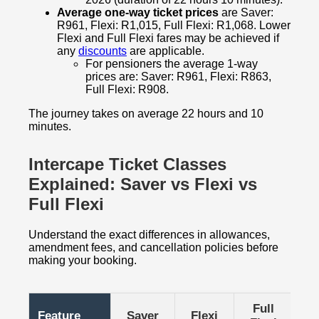
Average one-way ticket prices
are Saver:
R961, Flexi: R1,015, Full Flexi: R1,068. Lower
Flexi and Full Flexi fares may be achieved if
any
discounts
are applicable.
For pensioners the average 1-way
prices are: Saver: R961, Flexi: R863,
Full Flexi: R908.
The journey takes on average 22 hours and 10
minutes.
Intercape Ticket Classes
Explained: Saver vs Flexi vs
Full Flexi
Understand the exact differences in allowances,
amendment fees, and cancellation policies before
making your booking.
Full
Feature
Saver
Flexi