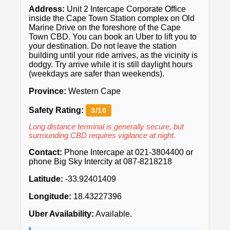
Address:
Unit 2 Intercape Corporate Office
inside the Cape Town Station complex on Old
Marine Drive on the foreshore of the Cape
Town CBD. You can book an Uber to lift you to
your destination. Do not leave the station
building until your ride arrives, as the vicinity is
dodgy. Try arrive while it is still daylight hours
(weekdays are safer than weekends).
Province:
Western Cape
Safety Rating:
3/10
Long distance terminal is generally secure, but
surrounding CBD requires vigilance at night.
Contact:
Phone Intercape at 021-3804400 or
phone Big Sky Intercity at 087-8218218
Latitude:
-33.92401409
Longitude:
18.43227396
Uber Availability:
Available.