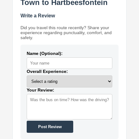
Town to Hartbeesfontein
Write a Review
Did you travel this route recently? Share your
experience regarding punctuality, comfort, and
safety.
Name (Optional):
Overall Experience:
Your Review:
Post Review