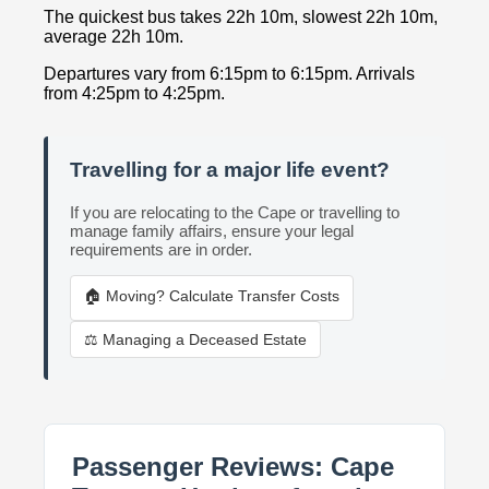
The quickest bus takes 22h 10m, slowest 22h 10m,
average 22h 10m.
Departures vary from 6:15pm to 6:15pm. Arrivals
from 4:25pm to 4:25pm.
Travelling for a major life event?
If you are relocating to the Cape or travelling to
manage family affairs, ensure your legal
requirements are in order.
🏠 Moving? Calculate Transfer Costs
⚖️ Managing a Deceased Estate
Passenger Reviews: Cape