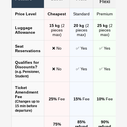
Flexi
Price Level
Cheapest
Standard
Premium
15 kg
(2
20 kg
(2
25 kg
(2
Luggage
pieces
pieces
pieces
Allowance
max)
max)
max)
Seat
❌ No
✅ Yes
✅ Yes
Reservations
Qualifies for
Discounts?
❌ No
✅ Yes
✅ Yes
(e.g. Pensioner,
Student)
Ticket
Amendment
Fee
25%
Fee
15%
Fee
10%
Fee
(Changes up to
15 min before
departure)
85%
90%
75%
refund
refund