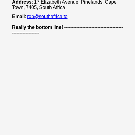
Address
: 17 Elizabeth Avenue, Pinelands, Cape
Town, 7405, South Africa
Email
:
rob@southafrica.to
Really the bottom line! ---------------------------------------
------------------