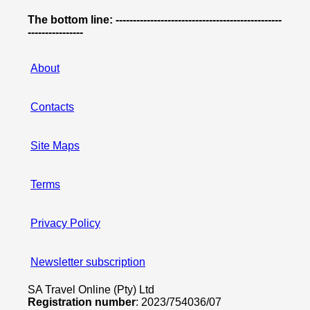
The bottom line: ------------------------------------------------
----------------
About
Contacts
Site Maps
Terms
Privacy Policy
Newsletter subscription
SA Travel Online (Pty) Ltd
Registration number
: 2023/754036/07