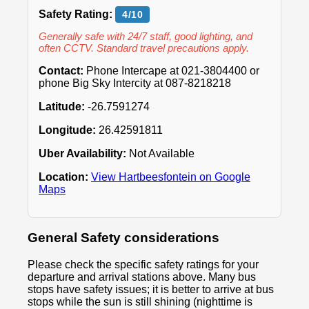
Safety Rating:
4/10
Generally safe with 24/7 staff, good lighting, and
often CCTV. Standard travel precautions apply.
Contact:
Phone Intercape at 021-3804400 or
phone Big Sky Intercity at 087-8218218
Latitude:
-26.7591274
Longitude:
26.42591811
Uber Availability:
Not Available
Location:
View Hartbeesfontein on Google
Maps
General Safety considerations
Please check the specific safety ratings for your
departure and arrival stations above. Many bus
stops have safety issues; it is better to arrive at bus
stops while the sun is still shining (nighttime is