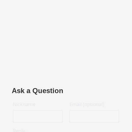
Ask a Question