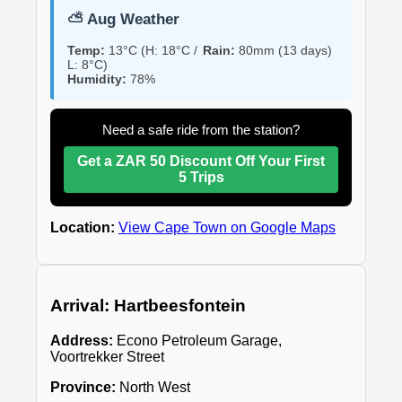
⛅ Aug Weather
Temp:
13°C (H: 18°C /
Rain:
80mm (13 days)
L: 8°C)
Humidity:
78%
Need a safe ride from the station?
Get a ZAR 50 Discount Off Your First
5 Trips
Location:
View Cape Town on Google Maps
Arrival: Hartbeesfontein
Address:
Econo Petroleum Garage,
Voortrekker Street
Province:
North West