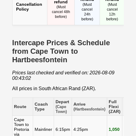
refund
Cancellation
(Must
(Must
(Must
Policy
cancel
cancel
cancel 48h
24h
12h
before)
before)
before)
Intercape Prices & Schedule
from Cape Town to
Hartbeesfontein
Prices last checked and verified on: 2026-08-09
00:43:02
All prices in South African Rand (ZAR).
Depart
Full
Coach
Arrive
Flexi
Route
Flexi
(Cape
Type
(ZAR)
(Hartbeesfontein)
(ZAR)
Town)
Cape
Town to
Pretoria
Mainliner
6:15pm
4:25pm
1,050
998
via