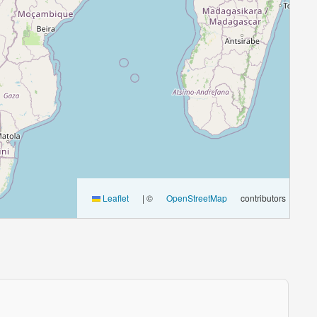
Leaflet
|
©
OpenStreetMap
contributors