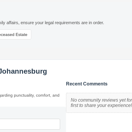
ily affairs, ensure your legal requirements are in order.
eceased Estate
 Johannesburg
Recent Comments
garding punctuality, comfort, and
No community reviews yet for
first to share your experience!