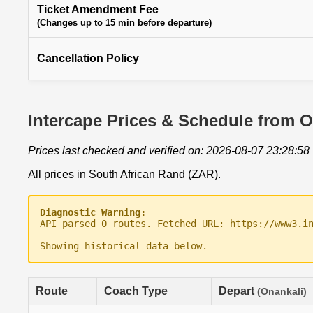
Ticket Amendment Fee
(Changes up to 15 min before departure)
Cancellation Policy
Intercape Prices & Schedule from 
Prices last checked and verified on: 2026-08-07 23:28:58
All prices in South African Rand (ZAR).
Diagnostic Warning:
API parsed 0 routes. Fetched URL: https://www3.i
Showing historical data below.
Route
Coach Type
Depart
(Onankali)