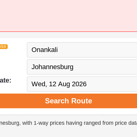
3/10
ate:
Search Route
nnesburg, with 1-way prices having ranged from price dat