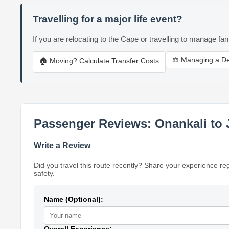
Travelling for a major life event?
If you are relocating to the Cape or travelling to manage fam
⚖️ Managing a D
🏠 Moving? Calculate Transfer Costs
Passenger Reviews: Onankali to
Write a Review
Did you travel this route recently? Share your experience re
safety.
Name (Optional):
Overall Experience: