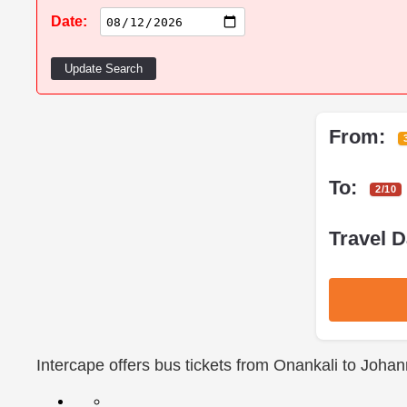
Date:
Update Search
From:
To:
2/10
Travel D
Intercape offers bus tickets from Onankali to Joha