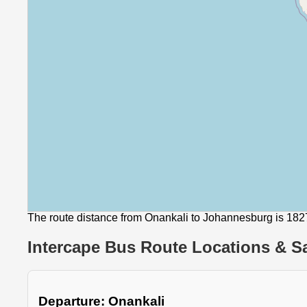
The route distance from Onankali to Johannesburg is 18
Intercape Bus Route Locations & Sa
Departure: Onankali