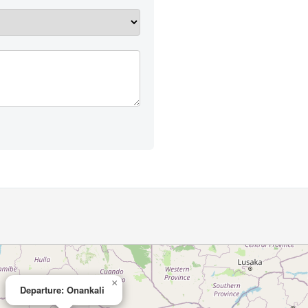
×
Departure: Onankali