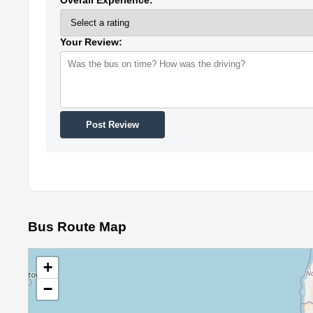
Your Review:
Post Review
Bus Route Map
+
−