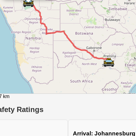
27 km
fety Ratings
Arrival: Johannesburg