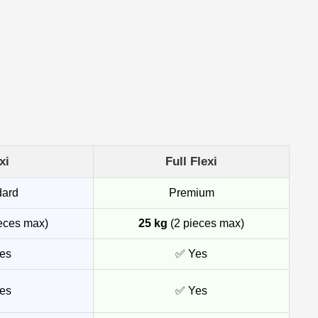
xi
Full Flexi
dard
Premium
eces max)
25 kg
(2 pieces max)
es
✅ Yes
es
✅ Yes