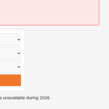
a unavailable during 2026: