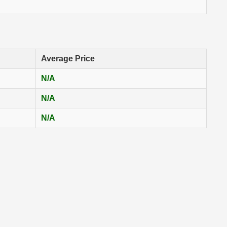
Average Price
N/A
N/A
N/A