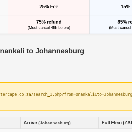
25%
Fee
15%
75% refund
85% r
(Must cancel 48h before)
(Must cancel 
Onankali to Johannesburg
ntercape.co.za/search_1.php?from=Onankali&to=Johannesbur
Arrive
Full Flexi (ZA
(Johannesburg)