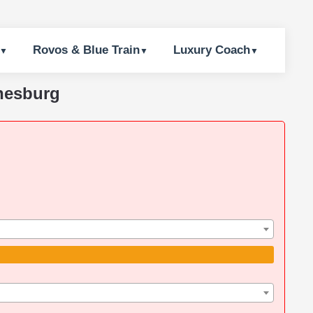
Rovos & Blue Train
Luxury Coach
nnesburg