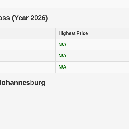
lass (Year 2026)
Highest Price
N/A
N/A
N/A
 Johannesburg