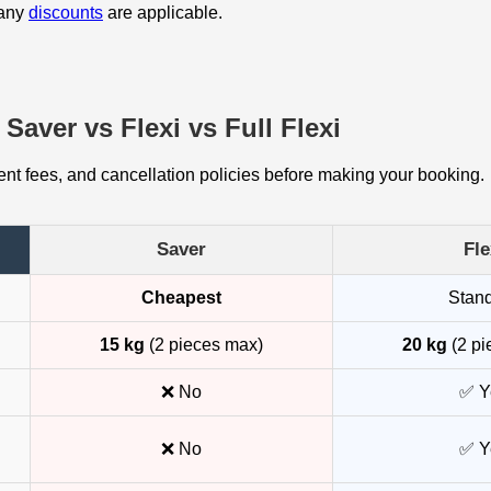
 any
discounts
are applicable.
Saver vs Flexi vs Full Flexi
t fees, and cancellation policies before making your booking.
Saver
Fle
Cheapest
Stan
15 kg
(2 pieces max)
20 kg
(2 pi
❌ No
✅ Y
❌ No
✅ Y