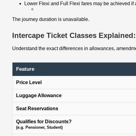
Lower Flexi and Full Flexi fares may be achieved if
The journey duration is unavailable.
Intercape Ticket Classes Explained: 
Understand the exact differences in allowances, amendmen
Feature
Price Level
Luggage Allowance
Seat Reservations
Qualifies for Discounts?
(e.g. Pensioner, Student)