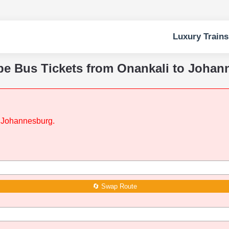
Luxury Trains
pe Bus Tickets from Onankali to Joha
to Johannesburg.
🔄 Swap Route