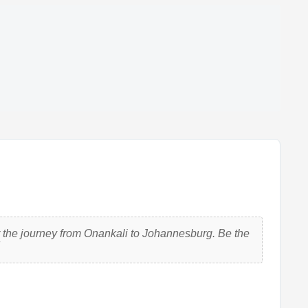
 the journey from Onankali to Johannesburg. Be the