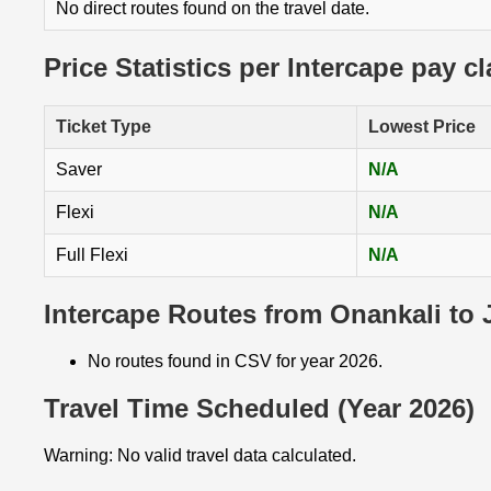
No direct routes found on the travel date.
Price Statistics per Intercape pay c
Ticket Type
Lowest Price
Saver
N/A
Flexi
N/A
Full Flexi
N/A
Intercape Routes from Onankali to
No routes found in CSV for year 2026.
Travel Time Scheduled (Year 2026)
Warning: No valid travel data calculated.