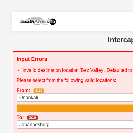
Interca
Input Errors
Invalid destination location 'Bez Valley'. Defaulted 
Please select from the following valid locations:
From:
3/10
Onankali
To:
2/10
Johannesburg