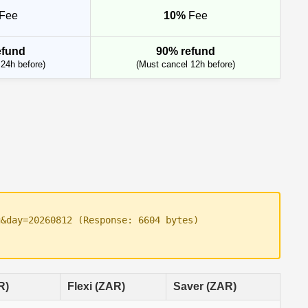
Fee
10%
Fee
efund
90% refund
24h before)
(Must cancel 12h before)
g&day=20260812 (Response: 6604 bytes)
R)
Flexi (ZAR)
Saver (ZAR)