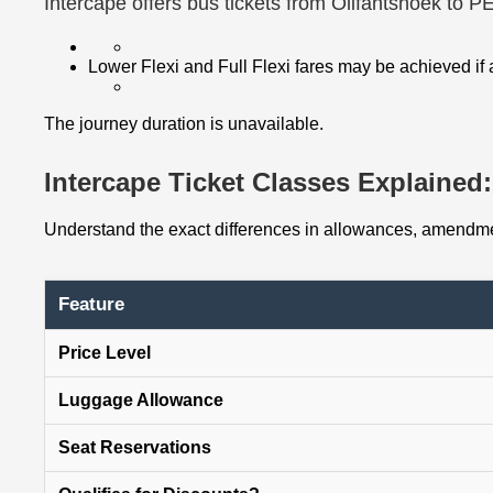
Intercape offers bus tickets from Olifantshoek to P
Lower Flexi and Full Flexi fares may be achieved if
The journey duration is unavailable.
Intercape Ticket Classes Explained: 
Understand the exact differences in allowances, amendmen
Feature
Price Level
Luggage Allowance
Seat Reservations