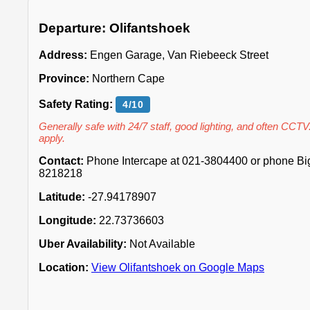
Departure: Olifantshoek
Address:
Engen Garage, Van Riebeeck Street
Province:
Northern Cape
Safety Rating:
4/10
Generally safe with 24/7 staff, good lighting, and often CCTV
apply.
Contact:
Phone Intercape at 021-3804400 or phone Big 
8218218
Latitude:
-27.94178907
Longitude:
22.73736603
Uber Availability:
Not Available
Location:
View Olifantshoek on Google Maps