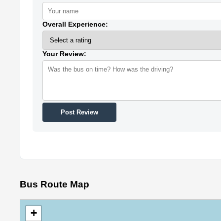
Overall Experience:
Your Review:
Post Review
Bus Route Map
+