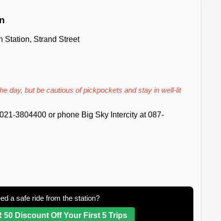
on
n Station, Strand Street
he day, but be cautious of pickpockets and stay in well-lit
021-3804400 or phone Big Sky Intercity at 087-
ed a safe ride from the station?
 50 Discount Off Your First 5 Trips