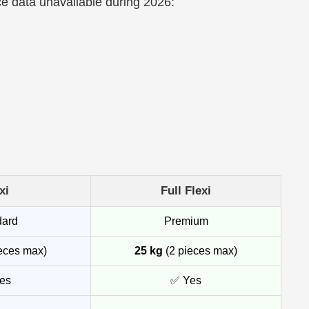
ce data unavailable during 2026:
xi
Full Flexi
dard
Premium
eces max)
25 kg
(2 pieces max)
es
✅ Yes