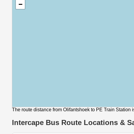
−
The route distance from Olifantshoek to PE Train Station 
Intercape Bus Route Locations & Sa