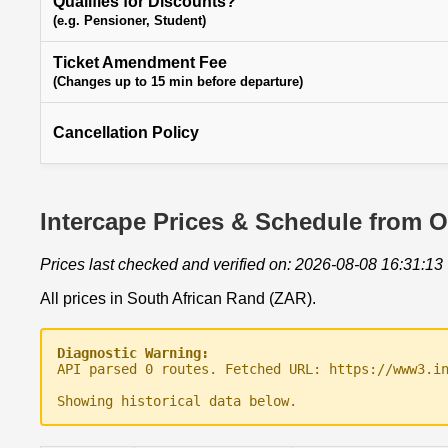
Qualifies for Discounts?
(e.g. Pensioner, Student)
Ticket Amendment Fee
(Changes up to 15 min before departure)
Cancellation Policy
Intercape Prices & Schedule from O
Prices last checked and verified on: 2026-08-08 16:31:13
All prices in South African Rand (ZAR).
Diagnostic Warning:
API parsed 0 routes. Fetched URL: https://www3.i
Showing historical data below.