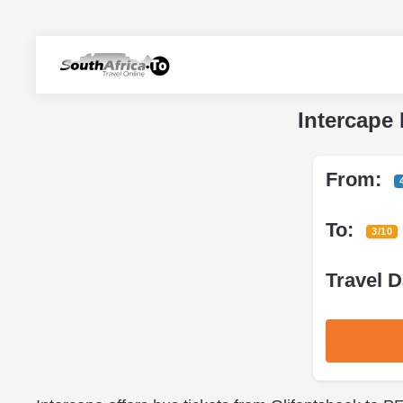
Intercape 
From:
To:
3/10
Travel D