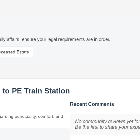
ily affairs, ensure your legal requirements are in order.
eceased Estate
to PE Train Station
Recent Comments
garding punctuality, comfort, and
No community reviews yet for 
Be the first to share your exp