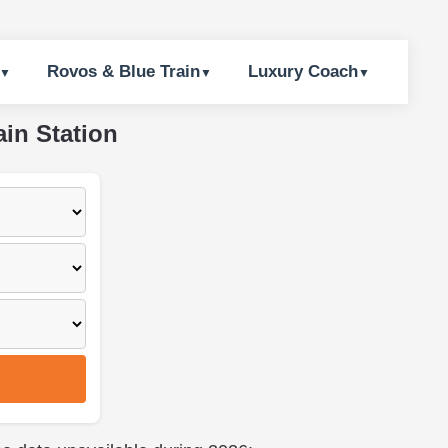
Rovos & Blue Train
Luxury Coach
ain Station