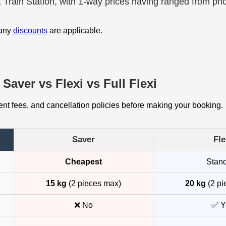
E Train Station, with 1-way prices having ranged from pri
 any
discounts
are applicable.
Saver vs Flexi vs Full Flexi
t fees, and cancellation policies before making your booking.
Saver
Fle
Cheapest
Stan
15 kg
(2 pieces max)
20 kg
(2 pi
❌ No
✅ Y