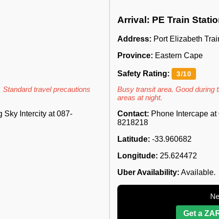
Arrival: PE Train Stati
Address:
Port Elizabeth Trai
Province:
Eastern Cape
Safety Rating:
3/10
. Standard travel precautions
Busy transit area. Good during t
areas at night.
Sky Intercity at 087-
Contact:
Phone Intercape at 
8218218
Latitude:
-33.960682
Longitude:
25.624472
Uber Availability:
Available.
Ne
Get a ZAR