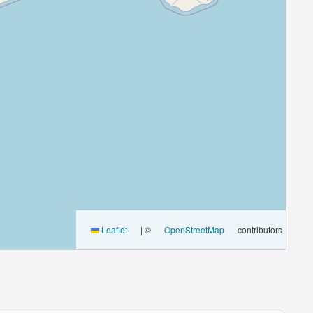
Leaflet
|
©
OpenStreetMap
contributors