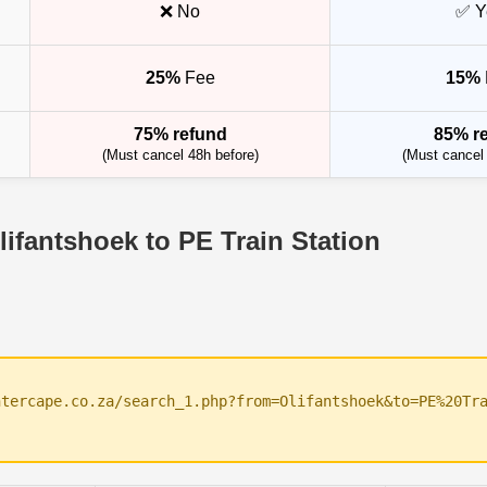
❌ No
✅ Y
25%
Fee
15%
75% refund
85% r
(Must cancel 48h before)
(Must cancel 
lifantshoek to PE Train Station
ntercape.co.za/search_1.php?from=Olifantshoek&to=PE%20Tr