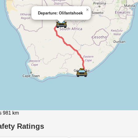
×
Departure: Olifantshoek
is 981 km
fety Ratings