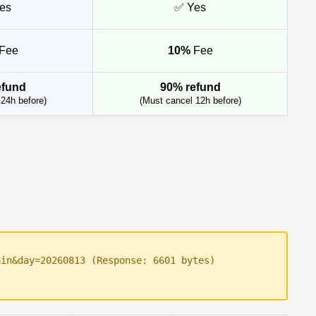
es
✅ Yes
Fee
10%
Fee
efund
90% refund
24h before)
(Must cancel 12h before)
ain&day=20260813 (Response: 6601 bytes)