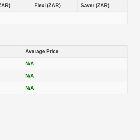
(ZAR)
Flexi (ZAR)
Saver (ZAR)
Average Price
N/A
N/A
N/A