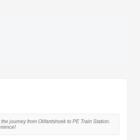
the journey from Olifantshoek to PE Train Station.
erience!