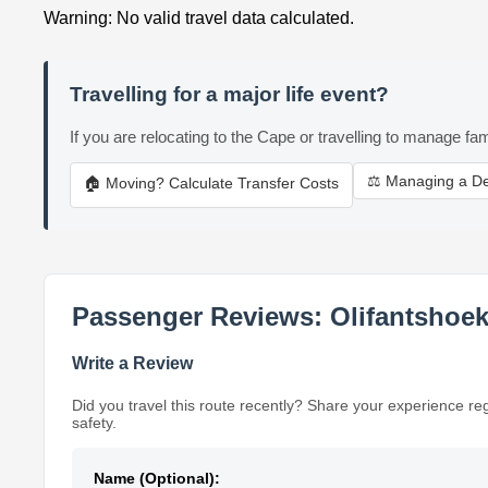
Warning: No valid travel data calculated.
Travelling for a major life event?
If you are relocating to the Cape or travelling to manage fam
⚖️ Managing a D
🏠 Moving? Calculate Transfer Costs
Passenger Reviews: Olifantshoek 
Write a Review
Did you travel this route recently? Share your experience re
safety.
Name (Optional):