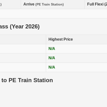
Arrive
Full Flexi 
)
(PE Train Station)
lass (Year 2026)
Highest Price
N/A
N/A
N/A
 to PE Train Station