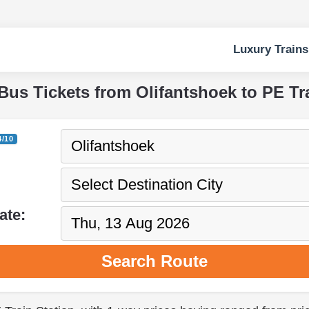
Luxury Trains
Bus Tickets from Olifantshoek to PE Tr
4/10
ate:
Search Route