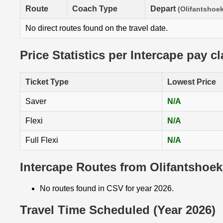
Route
Coach Type
Depart
(Olifantshoek
No direct routes found on the travel date.
Price Statistics per Intercape pay c
Ticket Type
Lowest Price
Saver
N/A
Flexi
N/A
Full Flexi
N/A
Intercape Routes from Olifantshoek
No routes found in CSV for year 2026.
Travel Time Scheduled (Year 2026)