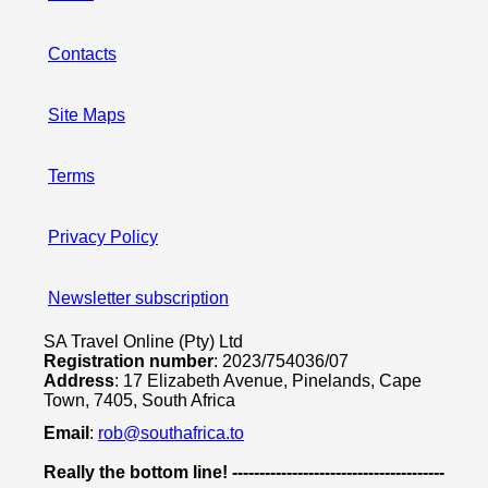
Contacts
Site Maps
Terms
Privacy Policy
Newsletter subscription
SA Travel Online (Pty) Ltd
Registration number
: 2023/754036/07
Address
: 17 Elizabeth Avenue, Pinelands, Cape
Town, 7405, South Africa
Email
:
rob@southafrica.to
Really the bottom line! ---------------------------------------