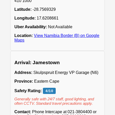
410 1000
Latitude:
-28.7569329
Longitude:
17.6208661
Uber Availability:
Not Available
Location:
View Namibia Border (B) on Google
Maps
Arrival: Jamestown
Address:
Skulpspruit Energy VP Garage (N6)
Province:
Eastern Cape
Safety Rating:
4/10
Generally safe with 24/7 staff, good lighting, and
often CCTV. Standard travel precautions apply.
Contact:
Phone Intercape at 021-3804400 or