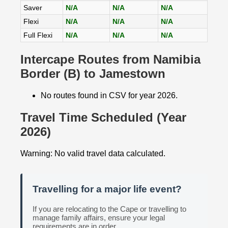
Saver
N/A
N/A
N/A
Flexi
N/A
N/A
N/A
Full Flexi
N/A
N/A
N/A
Intercape Routes from Namibia
Border (B) to Jamestown
No routes found in CSV for year 2026.
Travel Time Scheduled (Year
2026)
Warning: No valid travel data calculated.
Travelling for a major life event?
If you are relocating to the Cape or travelling to
manage family affairs, ensure your legal
requirements are in order.