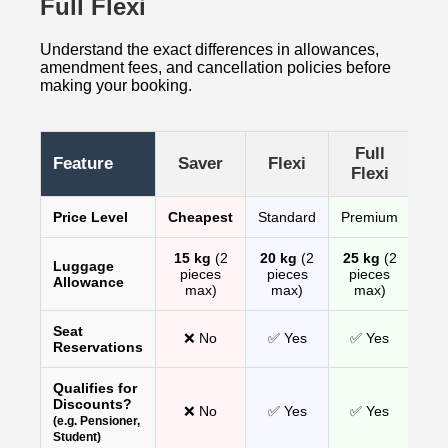
Full Flexi
Understand the exact differences in allowances,
amendment fees, and cancellation policies before
making your booking.
Full
Feature
Saver
Flexi
Flexi
Price Level
Cheapest
Standard
Premium
15 kg
(2
20 kg
(2
25 kg
(2
Luggage
pieces
pieces
pieces
Allowance
max)
max)
max)
Seat
❌ No
✅ Yes
✅ Yes
Reservations
Qualifies for
Discounts?
❌ No
✅ Yes
✅ Yes
(e.g. Pensioner,
Student)