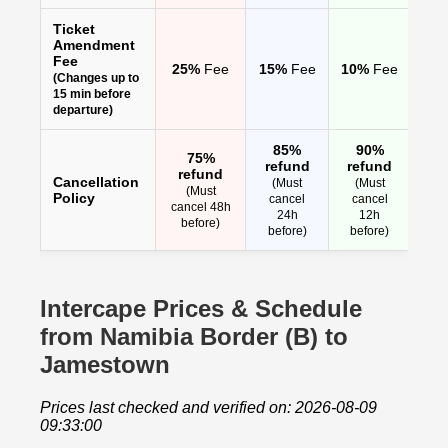
Ticket
Amendment
Fee
25%
Fee
15%
Fee
10%
Fee
(Changes up to
15 min before
departure)
85%
90%
75%
refund
refund
refund
Cancellation
(Must
(Must
(Must
Policy
cancel
cancel
cancel 48h
24h
12h
before)
before)
before)
Intercape Prices & Schedule
from Namibia Border (B) to
Jamestown
Prices last checked and verified on: 2026-08-09
09:33:00