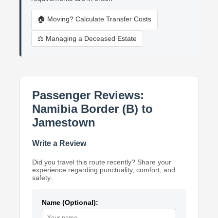
🏠 Moving? Calculate Transfer Costs
⚖️ Managing a Deceased Estate
Passenger Reviews:
Namibia Border (B) to
Jamestown
Write a Review
Did you travel this route recently? Share your
experience regarding punctuality, comfort, and
safety.
Name (Optional):