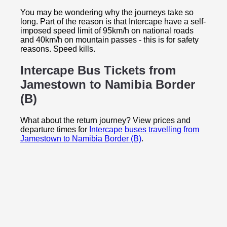
You may be wondering why the journeys take so
long. Part of the reason is that Intercape have a self-
imposed speed limit of 95km/h on national roads
and 40km/h on mountain passes - this is for safety
reasons. Speed kills.
Intercape Bus Tickets from
Jamestown to
Namibia Border
(B)
What about the return journey? View prices and
departure times for
Intercape buses travelling from
Jamestown to Namibia Border (B)
.