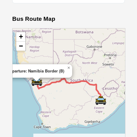
Bus Route Map
+
−
×
Departure: Namibia Border (B)