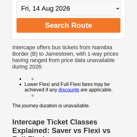
Search Route
Intercape offers bus tickets from Namibia
Border (B) to Jamestown, with 1-way prices
having ranged from price data unavailable
during 2026:
Lower Flexi and Full Flexi fares may be
achieved if any
discounts
are applicable.
The journey duration is unavailable.
Intercape Ticket Classes
Explained: Saver vs Flexi vs