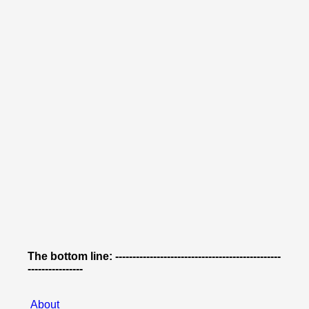
The bottom line: ------------------------------------------------
----------------
About