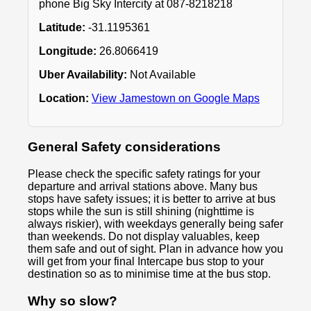
phone Big Sky Intercity at 087-8218218
Latitude:
-31.1195361
Longitude:
26.8066419
Uber Availability:
Not Available
Location:
View Jamestown on Google Maps
General Safety considerations
Please check the specific safety ratings for your
departure and arrival stations above. Many bus
stops have safety issues; it is better to arrive at bus
stops while the sun is still shining (nighttime is
always riskier), with weekdays generally being safer
than weekends. Do not display valuables, keep
them safe and out of sight. Plan in advance how you
will get from your final Intercape bus stop to your
destination so as to minimise time at the bus stop.
Why so slow?