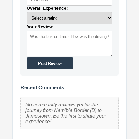
Overall Experience:
Your Review:
Post Review
Recent Comments
No community reviews yet for the
journey from Namibia Border (B) to
Jamestown. Be the first to share your
experience!