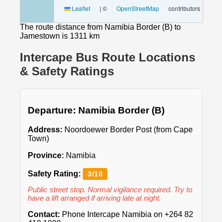
Leaflet
|
©
OpenStreetMap
contributors
The route distance from Namibia Border (B) to
Jamestown is 1311 km
Intercape Bus Route Locations
& Safety Ratings
Departure: Namibia Border (B)
Address:
Noordoewer Border Post (from Cape
Town)
Province:
Namibia
Safety Rating:
3/10
Public street stop. Normal vigilance required. Try to
have a lift arranged if arriving late at night.
Contact:
Phone Intercape Namibia on +264 82