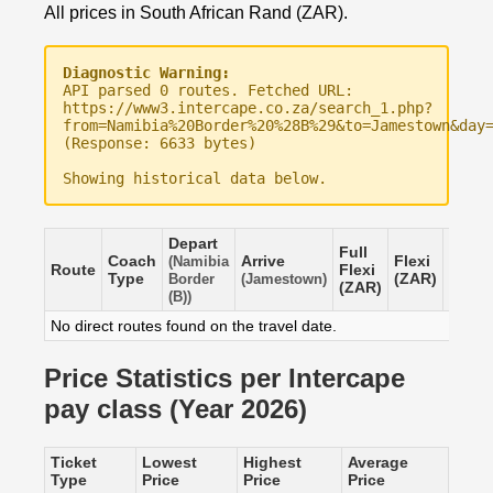
All prices in South African Rand (ZAR).
Diagnostic Warning:
API parsed 0 routes. Fetched URL:
https://www3.intercape.co.za/search_1.php?
from=Namibia%20Border%20%28B%29&to=Jamestown&day
(Response: 6633 bytes)
Showing historical data below.
Depart
Full
Coach
Arrive
Flexi
Saver
(Namibia
Route
Flexi
Type
(ZAR)
(ZAR)
Border
(Jamestown)
(ZAR)
(B))
No direct routes found on the travel date.
Price Statistics per Intercape
pay class (Year 2026)
Ticket
Lowest
Highest
Average
Type
Price
Price
Price