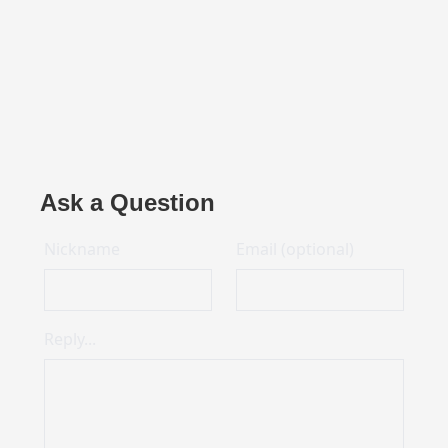
Ask a Question