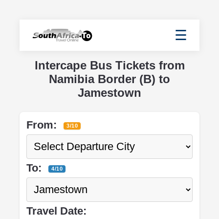
☰
Intercape Bus Tickets from
Namibia Border (B) to
Jamestown
From:
3/10
To:
4/10
Travel Date: