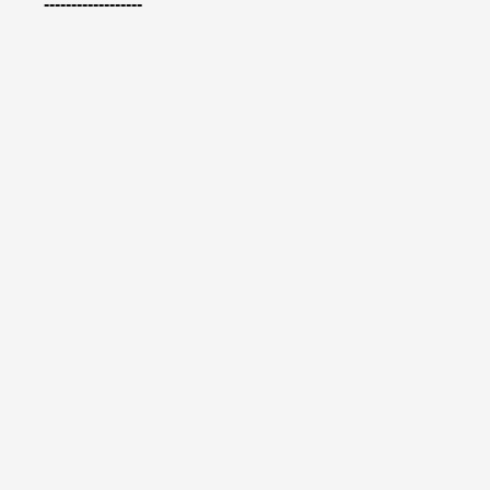
------------------