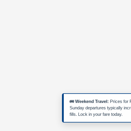
🚌
Weekend Travel:
Prices for 
Sunday departures typically inc
fills. Lock in your fare today.