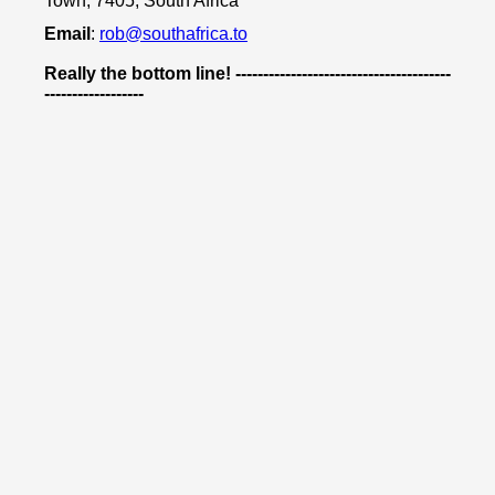
Town, 7405, South Africa
Email
:
rob@southafrica.to
Really the bottom line! ---------------------------------------
------------------