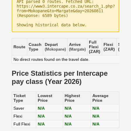
API parsed 0 routes. Fetched URL:
https://www3.intercape.co.za/search_1.php?
from=Mokopane&to=Margate&day=20260811
(Response: 6589 bytes)
Showing historical data below.
Full
Coach
Depart
Arrive
Flexi
Saver
Route
Flexi
Type
(ZAR)
(ZAR)
(Mokopane)
(Margate)
(ZAR)
No direct routes found on the travel date.
Price Statistics per Intercape
pay class (Year 2026)
Ticket
Lowest
Highest
Average
Type
Price
Price
Price
Saver
N/A
N/A
N/A
Flexi
N/A
N/A
N/A
Full Flexi
N/A
N/A
N/A