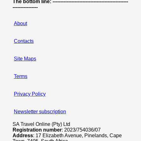
The bottom line: ------------------------------------------------
----------------
About
Contacts
Site Maps
Terms
Privacy Policy
Newsletter subscription
SA Travel Online (Pty) Ltd
Registration number
: 2023/754036/07
Address
: 17 Elizabeth Avenue, Pinelands, Cape