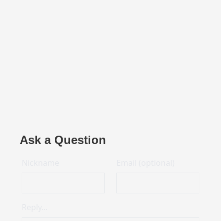
Ask a Question