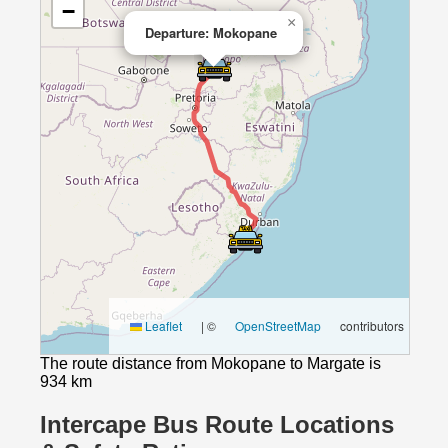
−
×
Departure: Mokopane
Leaflet
|
©
OpenStreetMap
contributors
The route distance from Mokopane to Margate is
934 km
Intercape Bus Route Locations