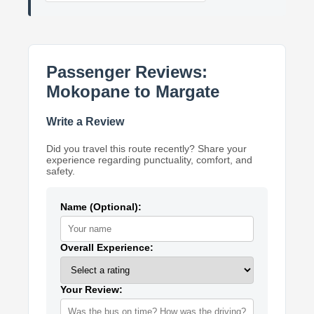
Passenger Reviews:
Mokopane to Margate
Write a Review
Did you travel this route recently? Share your
experience regarding punctuality, comfort, and
safety.
Name (Optional):
Overall Experience:
Your Review: