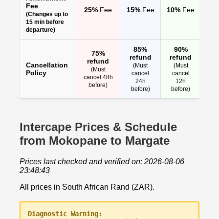
Fee
25%
Fee
15%
Fee
10%
Fee
(Changes up to
15 min before
departure)
85%
90%
75%
refund
refund
refund
Cancellation
(Must
(Must
(Must
Policy
cancel
cancel
cancel 48h
24h
12h
before)
before)
before)
Intercape Prices & Schedule
from Mokopane to Margate
Prices last checked and verified on: 2026-08-06
23:48:43
All prices in South African Rand (ZAR).
Diagnostic Warning: