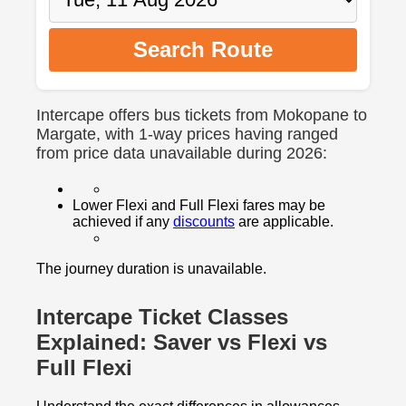
Search Route
Intercape offers bus tickets from Mokopane to
Margate, with 1-way prices having ranged
from price data unavailable during 2026:
Lower Flexi and Full Flexi fares may be
achieved if any
discounts
are applicable.
The journey duration is unavailable.
Intercape Ticket Classes
Explained: Saver vs Flexi vs
Full Flexi