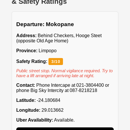
& Safety Ratings
Departure: Mokopane
Address:
Behind Checkers, Hooge Steet
(opposite Old Age Home)
Province:
Limpopo
Safety Rating:
3/10
Public street stop. Normal vigilance required. Try to
have a lift arranged if arriving late at night.
Contact:
Phone Intercape at 021-3804400 or
phone Big Sky Intercity at 087-8218218
Latitude:
-24.180684
Longitude:
29.013662
Uber Availability:
Available.