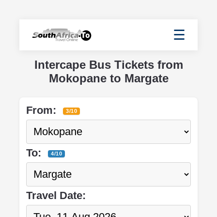
☰
Intercape Bus Tickets from
Mokopane to Margate
From:
3/10
To:
4/10
Travel Date: