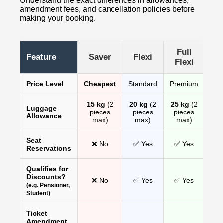
Understand the exact differences in allowances,
amendment fees, and cancellation policies before
making your booking.
Full
Feature
Saver
Flexi
Flexi
Price Level
Cheapest
Standard
Premium
15 kg
(2
20 kg
(2
25 kg
(2
Luggage
pieces
pieces
pieces
Allowance
max)
max)
max)
Seat
❌ No
✅ Yes
✅ Yes
Reservations
Qualifies for
Discounts?
❌ No
✅ Yes
✅ Yes
(e.g. Pensioner,
Student)
Ticket
Amendment