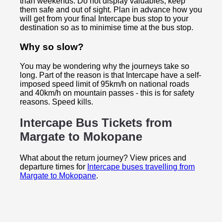
than weekends. Do not display valuables, keep
them safe and out of sight. Plan in advance how you
will get from your final Intercape bus stop to your
destination so as to minimise time at the bus stop.
Why so slow?
You may be wondering why the journeys take so
long. Part of the reason is that Intercape have a self-
imposed speed limit of 95km/h on national roads
and 40km/h on mountain passes - this is for safety
reasons. Speed kills.
Intercape Bus Tickets from
Margate to
Mokopane
What about the return journey? View prices and
departure times for
Intercape buses travelling from
Margate to Mokopane
.