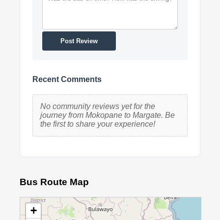
Post Review
Recent Comments
No community reviews yet for the
journey from Mokopane to Margate. Be
the first to share your experience!
Bus Route Map
+