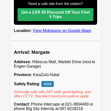
Need a safe ride from the station?
Get a ZAR 50 Discount Off Your First
5 Trips
Location:
View Mokopane on Google Maps
Arrival: Margate
Address:
Hibiscus Mall, Wartski Drive (next to
Engen Garage)
Province:
KwaZulu-Natal
Safety Rating:
4/10
Generally safe with 24/7 staff, good lighting, and
often CCTV. Standard travel precautions apply.
Contact:
Phone Intercape at 021-3804400 or
phone Big Sky Intercity at 087-8218218