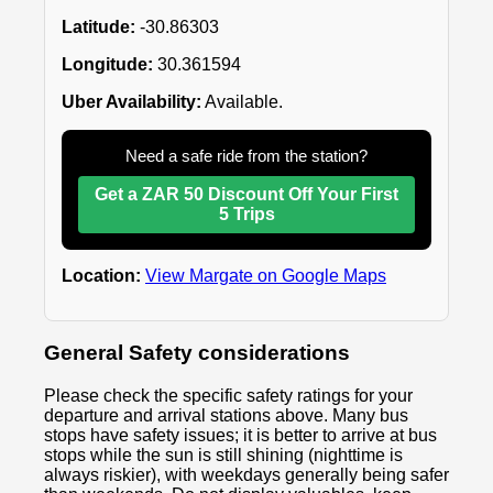
Latitude:
-30.86303
Longitude:
30.361594
Uber Availability:
Available.
Need a safe ride from the station?
Get a ZAR 50 Discount Off Your First
5 Trips
Location:
View Margate on Google Maps
General Safety considerations
Please check the specific safety ratings for your
departure and arrival stations above. Many bus
stops have safety issues; it is better to arrive at bus
stops while the sun is still shining (nighttime is
always riskier), with weekdays generally being safer