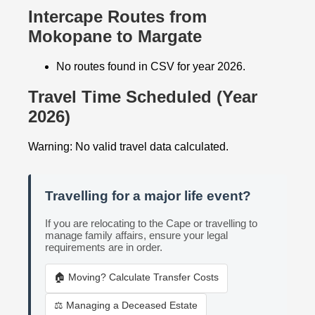
Intercape Routes from
Mokopane to Margate
No routes found in CSV for year 2026.
Travel Time Scheduled (Year
2026)
Warning: No valid travel data calculated.
Travelling for a major life event?
If you are relocating to the Cape or travelling to
manage family affairs, ensure your legal
requirements are in order.
🏠 Moving? Calculate Transfer Costs
⚖️ Managing a Deceased Estate