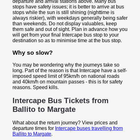
departure and arrival stations above. Many bus
stops have safety issues; it is better to arrive at bus
stops while the sun is still shining (nighttime is
always riskier), with weekdays generally being safer
than weekends. Do not display valuables, keep
them safe and out of sight. Plan in advance how you
will get from your final Intercape bus stop to your
destination so as to minimise time at the bus stop.
Why so slow?
You may be wondering why the journeys take so
long. Part of the reason is that Intercape have a self-
imposed speed limit of 95km/h on national roads
and 40km/h on mountain passes - this is for safety
reasons. Speed kills.
Intercape Bus Tickets from
Ballito to
Margate
What about the return journey? View prices and
departure times for
Intercape buses travelling from
Ballito to Margate
.