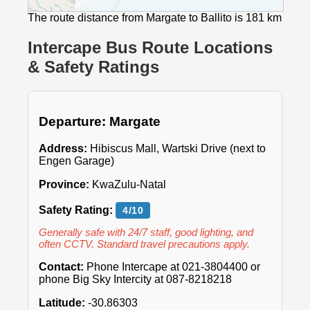
The route distance from Margate to Ballito is 181 km
Intercape Bus Route Locations
& Safety Ratings
Departure: Margate
Address:
Hibiscus Mall, Wartski Drive (next to
Engen Garage)
Province:
KwaZulu-Natal
Safety Rating:
4/10
Generally safe with 24/7 staff, good lighting, and
often CCTV. Standard travel precautions apply.
Contact:
Phone Intercape at 021-3804400 or
phone Big Sky Intercity at 087-8218218
Latitude:
-30.86303