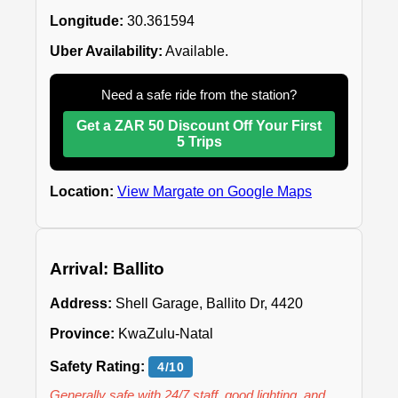
Longitude:
30.361594
Uber Availability:
Available.
Need a safe ride from the station?
Get a ZAR 50 Discount Off Your First
5 Trips
Location:
View Margate on Google Maps
Arrival: Ballito
Address:
Shell Garage, Ballito Dr, 4420
Province:
KwaZulu-Natal
Safety Rating:
4/10
Generally safe with 24/7 staff, good lighting, and