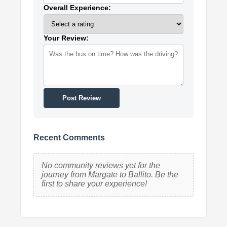
Overall Experience:
Your Review:
Post Review
Recent Comments
No community reviews yet for the
journey from Margate to Ballito. Be the
first to share your experience!