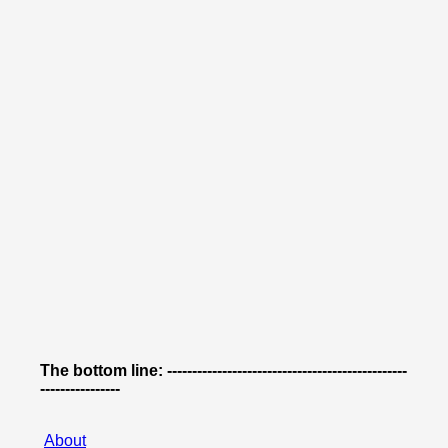
The bottom line: ------------------------------------------------
----------------
About