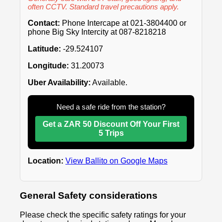
often CCTV. Standard travel precautions apply.
Contact:
Phone Intercape at 021-3804400 or
phone Big Sky Intercity at 087-8218218
Latitude:
-29.524107
Longitude:
31.20073
Uber Availability:
Available.
Need a safe ride from the station?
Get a ZAR 50 Discount Off Your First
5 Trips
Location:
View Ballito on Google Maps
General Safety considerations
Please check the specific safety ratings for your