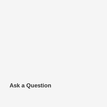
Ask a Question