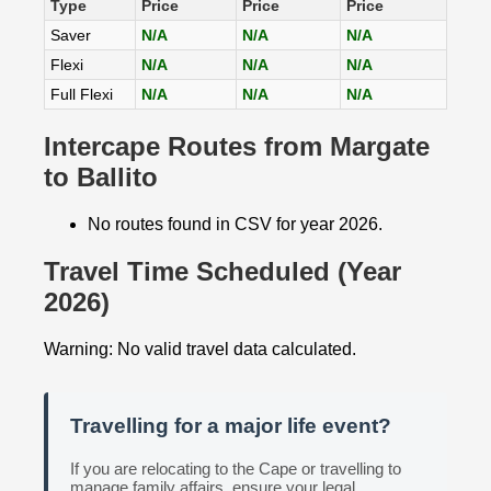
Type
Price
Price
Price
Saver
N/A
N/A
N/A
Flexi
N/A
N/A
N/A
Full Flexi
N/A
N/A
N/A
Intercape Routes from Margate
to Ballito
No routes found in CSV for year 2026.
Travel Time Scheduled (Year
2026)
Warning: No valid travel data calculated.
Travelling for a major life event?
If you are relocating to the Cape or travelling to
manage family affairs, ensure your legal