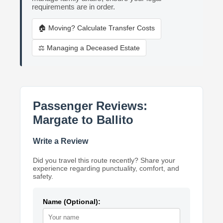
requirements are in order.
🏠 Moving? Calculate Transfer Costs
⚖️ Managing a Deceased Estate
Passenger Reviews:
Margate to Ballito
Write a Review
Did you travel this route recently? Share your
experience regarding punctuality, comfort, and
safety.
Name (Optional):