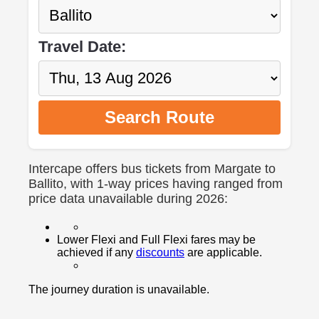
Travel Date:
Search Route
Intercape offers bus tickets from Margate to
Ballito, with 1-way prices having ranged from
price data unavailable during 2026:
Lower Flexi and Full Flexi fares may be
achieved if any
discounts
are applicable.
The journey duration is unavailable.