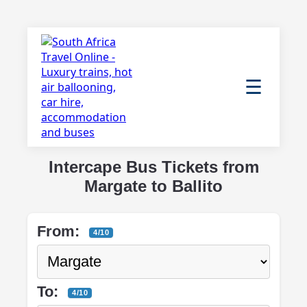
☰
Intercape Bus Tickets from
Margate to Ballito
From:
4/10
To:
4/10