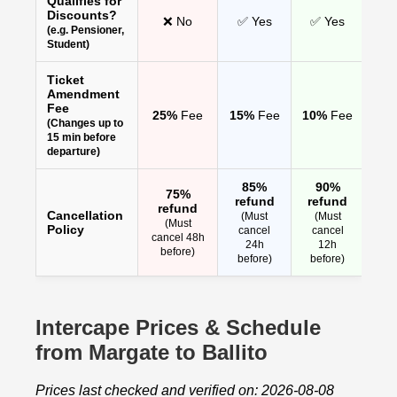
Qualifies for
Discounts?
❌ No
✅ Yes
✅ Yes
(e.g. Pensioner,
Student)
Ticket
Amendment
Fee
25%
Fee
15%
Fee
10%
Fee
(Changes up to
15 min before
departure)
85%
90%
75%
refund
refund
refund
Cancellation
(Must
(Must
(Must
Policy
cancel
cancel
cancel 48h
24h
12h
before)
before)
before)
Intercape Prices & Schedule
from Margate to Ballito
Prices last checked and verified on: 2026-08-08