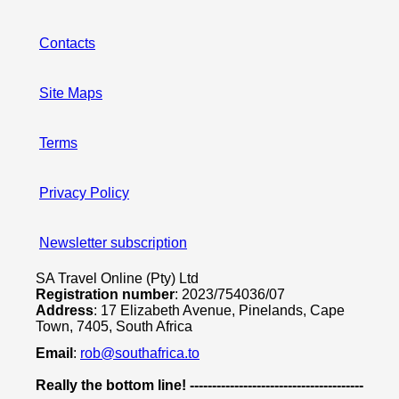
Contacts
Site Maps
Terms
Privacy Policy
Newsletter subscription
SA Travel Online (Pty) Ltd
Registration number
: 2023/754036/07
Address
: 17 Elizabeth Avenue, Pinelands, Cape
Town, 7405, South Africa
Email
:
rob@southafrica.to
Really the bottom line! ---------------------------------------