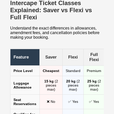
Intercape Ticket Classes
Explained: Saver vs Flexi vs
Full Flexi
Understand the exact differences in allowances,
amendment fees, and cancellation policies before
making your booking.
Full
Feature
Saver
Flexi
Flexi
Price Level
Cheapest
Standard
Premium
15 kg
(2
20 kg
(2
25 kg
(2
Luggage
pieces
pieces
pieces
Allowance
max)
max)
max)
Seat
❌ No
✅ Yes
✅ Yes
Reservations