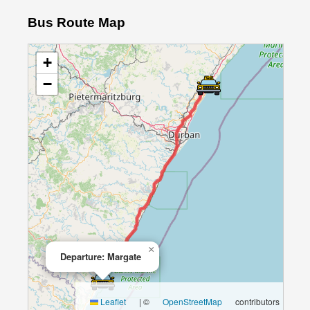
Bus Route Map
+
−
×
Departure: Margate
Leaflet
|
©
OpenStreetMap
contributors