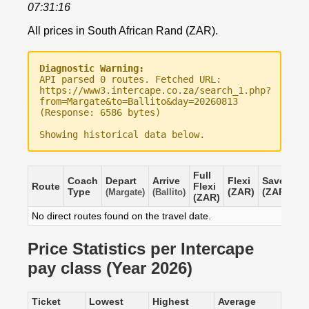
07:31:16
All prices in South African Rand (ZAR).
Diagnostic Warning:
API parsed 0 routes. Fetched URL:
https://www3.intercape.co.za/search_1.php?
from=Margate&to=Ballito&day=20260813
(Response: 6586 bytes)
Showing historical data below.
Full
Coach
Depart
Arrive
Flexi
Saver
Route
Flexi
Type
(ZAR)
(ZAR)
(Margate)
(Ballito)
(ZAR)
No direct routes found on the travel date.
Price Statistics per Intercape
pay class (Year 2026)
Ticket
Lowest
Highest
Average