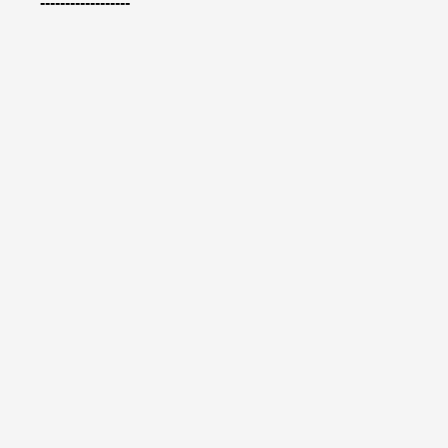
------------------