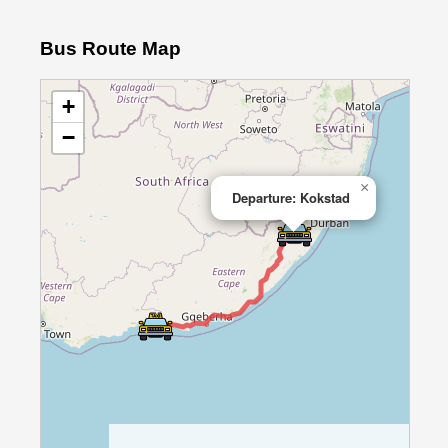
Bus Route Map
+
−
×
Departure: Kokstad