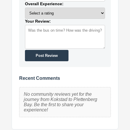
Overall Experience:
Your Review:
Post Review
Recent Comments
No community reviews yet for the
journey from Kokstad to Plettenberg
Bay. Be the first to share your
experience!