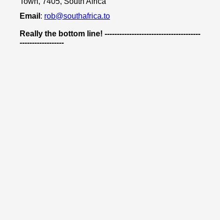
Town, 7405, South Africa
Email
:
rob@southafrica.to
Really the bottom line! ---------------------------------------
------------------