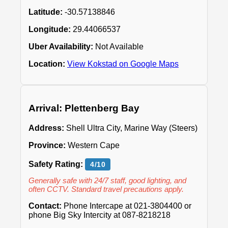
Latitude:
-30.57138846
Longitude:
29.44066537
Uber Availability:
Not Available
Location:
View Kokstad on Google Maps
Arrival: Plettenberg Bay
Address:
Shell Ultra City, Marine Way (Steers)
Province:
Western Cape
Safety Rating:
4/10
Generally safe with 24/7 staff, good lighting, and
often CCTV. Standard travel precautions apply.
Contact:
Phone Intercape at 021-3804400 or
phone Big Sky Intercity at 087-8218218