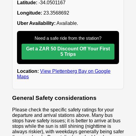
Latitude:
-34.0501167
Longitude:
23.3568692
Uber Availability:
Available.
Need a safe ride from the station?
Get a ZAR 50 Discount Off Your First
5 Trips
Location:
View Plettenberg Bay on Google
Maps
General Safety considerations
Please check the specific safety ratings for your
departure and arrival stations above. Many bus
stops have safety issues; it is better to arrive at bus
stops while the sun is still shining (nighttime is
always riskier), with weekdays generally being safer