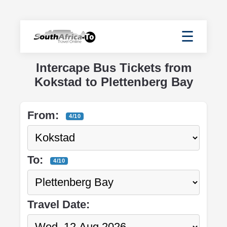
☰
Intercape Bus Tickets from
Kokstad to Plettenberg Bay
From:
4/10
To:
4/10
Travel Date: