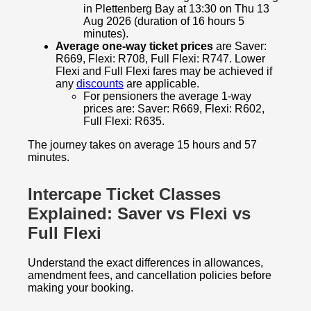
in Plettenberg Bay at 13:30 on Thu 13
Aug 2026 (duration of 16 hours 5
minutes).
Average one-way ticket prices
are Saver:
R669, Flexi: R708, Full Flexi: R747. Lower
Flexi and Full Flexi fares may be achieved if
any
discounts
are applicable.
For pensioners the average 1-way
prices are: Saver: R669, Flexi: R602,
Full Flexi: R635.
The journey takes on average 15 hours and 57
minutes.
Intercape Ticket Classes
Explained: Saver vs Flexi vs
Full Flexi
Understand the exact differences in allowances,
amendment fees, and cancellation policies before
making your booking.