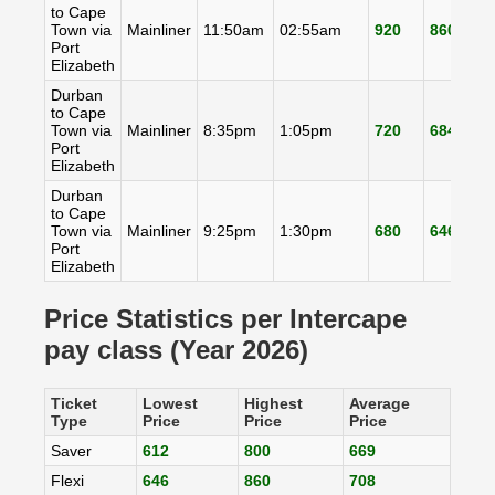
to Cape
Town via
Mainliner
11:50am
02:55am
920
860
8
Port
Elizabeth
Durban
to Cape
Town via
Mainliner
8:35pm
1:05pm
720
684
6
Port
Elizabeth
Durban
to Cape
Town via
Mainliner
9:25pm
1:30pm
680
646
6
Port
Elizabeth
Price Statistics per Intercape
pay class (Year 2026)
Ticket
Lowest
Highest
Average
Type
Price
Price
Price
Saver
612
800
669
Flexi
646
860
708