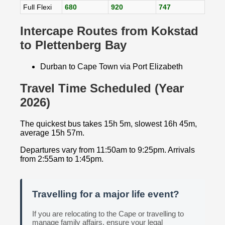
Full Flexi
680
920
747
Intercape Routes from Kokstad
to Plettenberg Bay
Durban to Cape Town via Port Elizabeth
Travel Time Scheduled (Year
2026)
The quickest bus takes 15h 5m, slowest 16h 45m,
average 15h 57m.
Departures vary from 11:50am to 9:25pm. Arrivals
from 2:55am to 1:45pm.
Travelling for a major life event?
If you are relocating to the Cape or travelling to
manage family affairs, ensure your legal