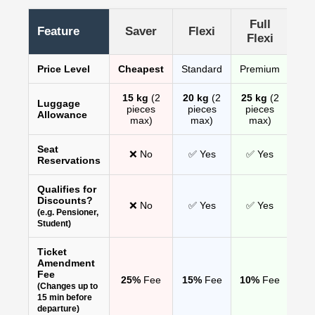
Full
Feature
Saver
Flexi
Flexi
Price Level
Cheapest
Standard
Premium
15 kg
(2
20 kg
(2
25 kg
(2
Luggage
pieces
pieces
pieces
Allowance
max)
max)
max)
Seat
❌ No
✅ Yes
✅ Yes
Reservations
Qualifies for
Discounts?
❌ No
✅ Yes
✅ Yes
(e.g. Pensioner,
Student)
Ticket
Amendment
Fee
25%
Fee
15%
Fee
10%
Fee
(Changes up to
15 min before
departure)