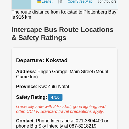
Leaflet
|
©
OpenStreetMap
contributors
The route distance from Kokstad to Plettenberg Bay
is 916 km
Intercape Bus Route Locations
& Safety Ratings
Departure: Kokstad
Address:
Engen Garage, Main Street (Mount
Currie Inn)
Province:
KwaZulu-Natal
Safety Rating:
4/10
Generally safe with 24/7 staff, good lighting, and
often CCTV. Standard travel precautions apply.
Contact:
Phone Intercape at 021-3804400 or
phone Big Sky Intercity at 087-8218219