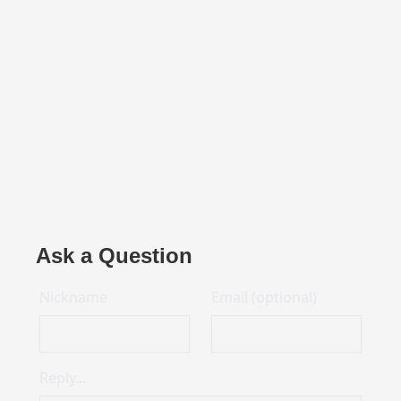
Ask a Question