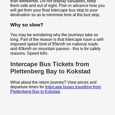
than weekends. Do not display valuables, keep
them safe and out of sight. Plan in advance how you
will get from your final Intercape bus stop to your
destination so as to minimise time at the bus stop.
Why so slow?
You may be wondering why the journeys take so
long. Part of the reason is that Intercape have a self-
imposed speed limit of 95km/h on national roads
and 40km/h on mountain passes - this is for safety
reasons. Speed kills.
Intercape Bus Tickets from
Plettenberg Bay to
Kokstad
What about the return journey? View prices and
departure times for
Intercape buses travelling from
Plettenberg Bay to Kokstad
.