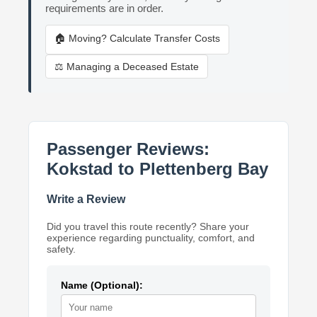
requirements are in order.
🏠 Moving? Calculate Transfer Costs
⚖️ Managing a Deceased Estate
Passenger Reviews:
Kokstad to Plettenberg Bay
Write a Review
Did you travel this route recently? Share your
experience regarding punctuality, comfort, and
safety.
Name (Optional):