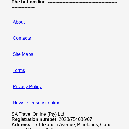
The bottom line: ------------------------------------------------
----------------
About
Contacts
Site Maps
Terms
Privacy Policy
Newsletter subscription
SA Travel Online (Pty) Ltd
Registration number
: 2023/754036/07
Address
: 17 Elizabeth Avenue, Pinelands, Cape