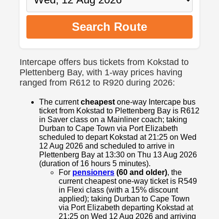
Search Route
Intercape offers bus tickets from Kokstad to
Plettenberg Bay, with 1-way prices having
ranged from R612 to R920 during 2026:
The current
cheapest
one-way Intercape bus
ticket from Kokstad to Plettenberg Bay is R612
in Saver class on a Mainliner coach; taking
Durban to Cape Town via Port Elizabeth
scheduled to depart Kokstad at 21:25 on Wed
12 Aug 2026 and scheduled to arrive in
Plettenberg Bay at 13:30 on Thu 13 Aug 2026
(duration of 16 hours 5 minutes).
For
pensioners
(60 and older)
, the
current cheapest one-way ticket is R549
in Flexi class (with a 15% discount
applied); taking Durban to Cape Town
via Port Elizabeth departing Kokstad at
21:25 on Wed 12 Aug 2026 and arriving