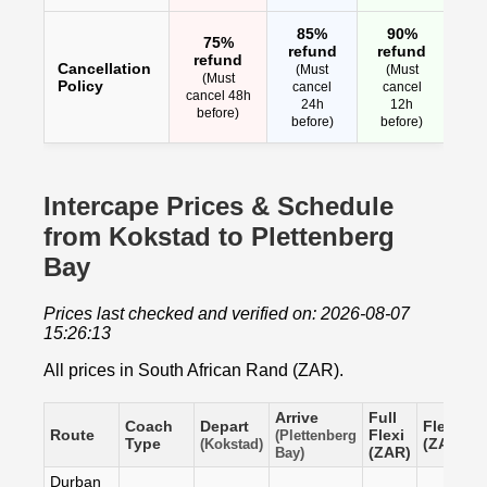
85%
90%
75%
refund
refund
refund
Cancellation
(Must
(Must
(Must
Policy
cancel
cancel
cancel 48h
24h
12h
before)
before)
before)
Intercape Prices & Schedule
from Kokstad to Plettenberg
Bay
Prices last checked and verified on: 2026-08-07
15:26:13
All prices in South African Rand (ZAR).
Arrive
Full
Coach
Depart
Flexi
S
Route
Flexi
(Plettenberg
Type
(ZAR)
(
(Kokstad)
(ZAR)
Bay)
Durban