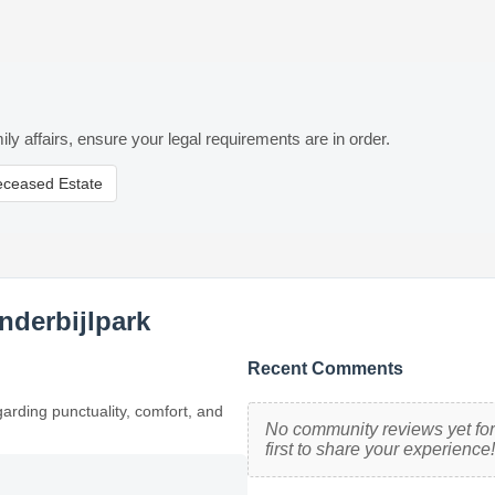
ily affairs, ensure your legal requirements are in order.
eceased Estate
nderbijlpark
Recent Comments
garding punctuality, comfort, and
No community reviews yet for 
first to share your experience!