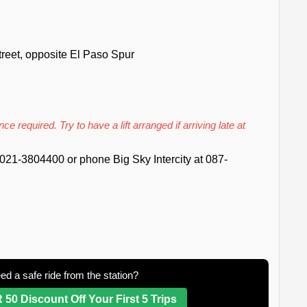
reet, opposite El Paso Spur
ce required. Try to have a lift arranged if arriving late at
021-3804400 or phone Big Sky Intercity at 087-
ed a safe ride from the station?
 50 Discount Off Your First 5 Trips