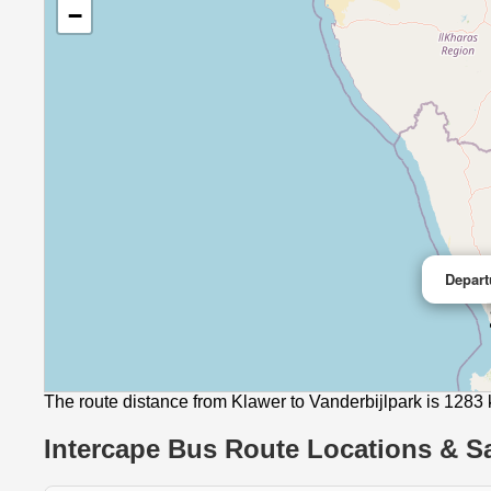
−
Depart
The route distance from Klawer to Vanderbijlpark is 1283
Intercape Bus Route Locations & Sa