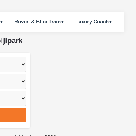
Rovos & Blue Train
Luxury Coach
ijlpark