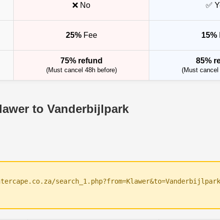
❌ No
✅ Y
25%
Fee
15%
75% refund
85% r
(Must cancel 48h before)
(Must cancel 
lawer to Vanderbijlpark
ntercape.co.za/search_1.php?from=Klawer&to=Vanderbijlpar