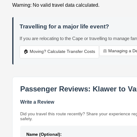
Warning: No valid travel data calculated.
Travelling for a major life event?
If you are relocating to the Cape or travelling to manage fam
⚖️ Managing a D
🏠 Moving? Calculate Transfer Costs
Passenger Reviews: Klawer to Va
Write a Review
Did you travel this route recently? Share your experience re
safety.
Name (Optional):