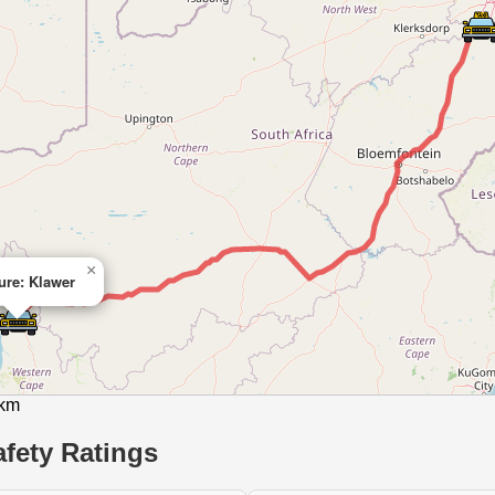
×
ure: Klawer
 km
fety Ratings