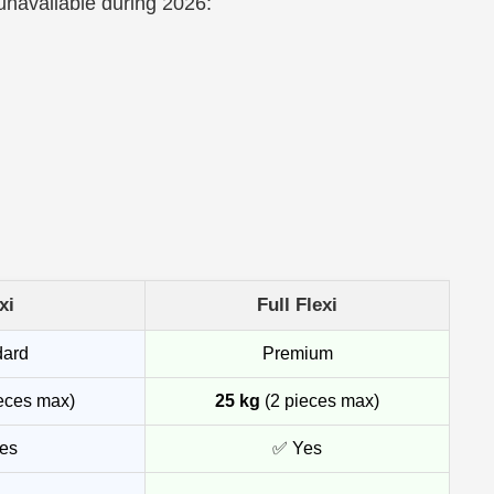
 unavailable during 2026:
xi
Full Flexi
dard
Premium
eces max)
25 kg
(2 pieces max)
es
✅ Yes