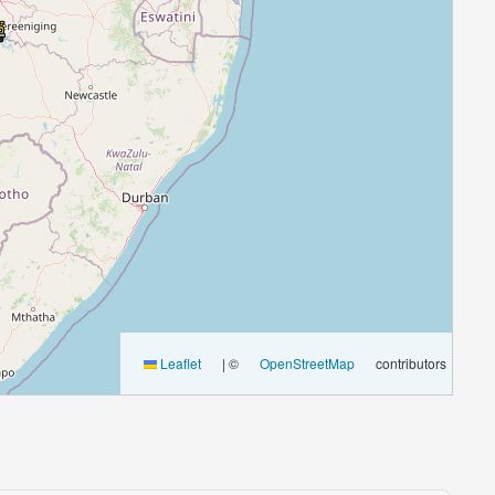
Leaflet
|
©
OpenStreetMap
contributors