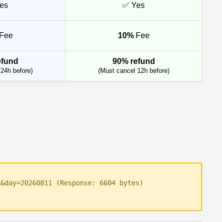
es
✅ Yes
Fee
10%
Fee
efund
90% refund
24h before)
(Must cancel 12h before)
k&day=20260811 (Response: 6604 bytes)