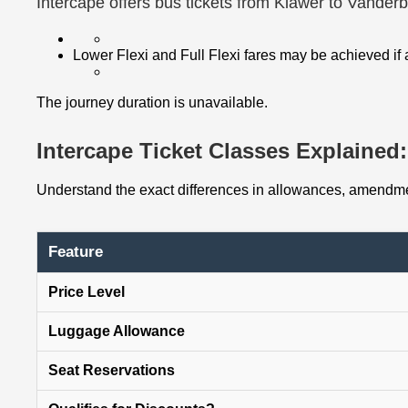
Intercape offers bus tickets from Klawer to Vanderb
Lower Flexi and Full Flexi fares may be achieved if
The journey duration is unavailable.
Intercape Ticket Classes Explained: 
Understand the exact differences in allowances, amendmen
Feature
Price Level
Luggage Allowance
Seat Reservations