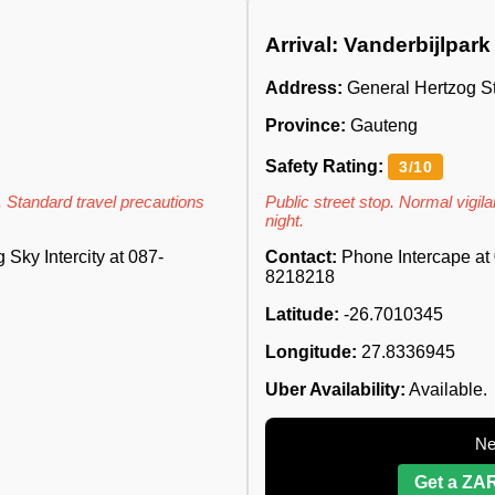
Arrival: Vanderbijlpark
Address:
General Hertzog St
Province:
Gauteng
Safety Rating:
3/10
. Standard travel precautions
Public street stop. Normal vigilan
night.
Sky Intercity at 087-
Contact:
Phone Intercape at 
8218218
Latitude:
-26.7010345
Longitude:
27.8336945
Uber Availability:
Available.
Ne
Get a ZAR