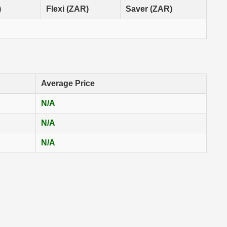
)
Flexi (ZAR)
Saver (ZAR)
Average Price
N/A
N/A
N/A