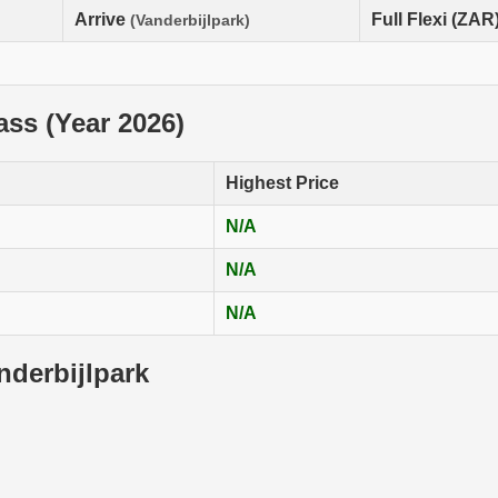
Arrive
Full Flexi (ZAR
(Vanderbijlpark)
lass (Year 2026)
Highest Price
N/A
N/A
N/A
nderbijlpark