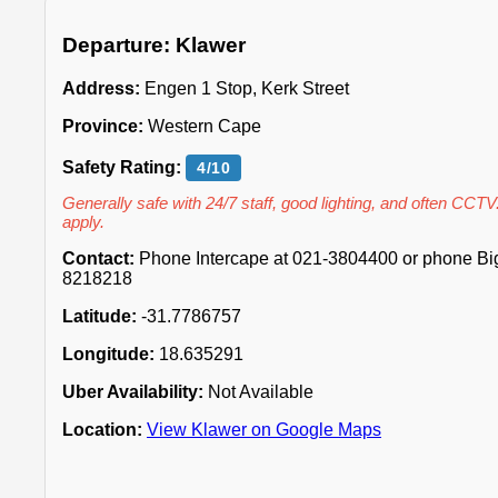
Departure: Klawer
Address:
Engen 1 Stop, Kerk Street
Province:
Western Cape
Safety Rating:
4/10
Generally safe with 24/7 staff, good lighting, and often CCTV
apply.
Contact:
Phone Intercape at 021-3804400 or phone Big 
8218218
Latitude:
-31.7786757
Longitude:
18.635291
Uber Availability:
Not Available
Location:
View Klawer on Google Maps