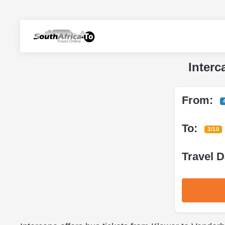
Interc
From:
To:
3/10
Travel D