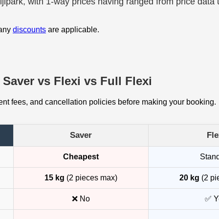
ijlpark, with 1-way prices having ranged from price data
 any
discounts
are applicable.
Saver vs Flexi vs Full Flexi
t fees, and cancellation policies before making your booking.
Saver
Fle
Cheapest
Stan
15 kg
(2 pieces max)
20 kg
(2 pi
❌ No
✅ Y