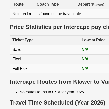
Route
Coach Type
Depart
(Klawer)
No direct routes found on the travel date.
Price Statistics per Intercape pay c
Ticket Type
Lowest Price
Saver
N/A
Flexi
N/A
Full Flexi
N/A
Intercape Routes from Klawer to Va
No routes found in CSV for year 2026.
Travel Time Scheduled (Year 2026)