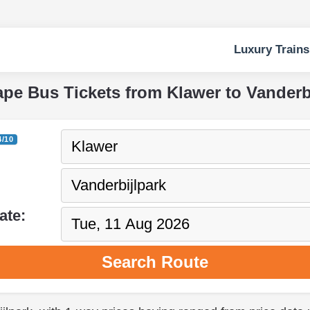
Luxury Trains
ape Bus Tickets from Klawer to Vanderb
4/10
ate:
Search Route