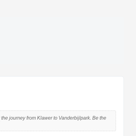
the journey from Klawer to Vanderbijlpark. Be the