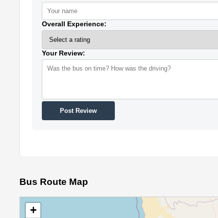
Overall Experience:
Your Review:
Post Review
Bus Route Map
+