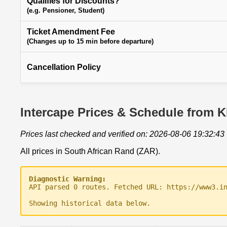
Qualifies for Discounts?
(e.g. Pensioner, Student)
Ticket Amendment Fee
(Changes up to 15 min before departure)
Cancellation Policy
Intercape Prices & Schedule from K
Prices last checked and verified on: 2026-08-06 19:32:43
All prices in South African Rand (ZAR).
Diagnostic Warning:
API parsed 0 routes. Fetched URL: https://www3.i
Showing historical data below.