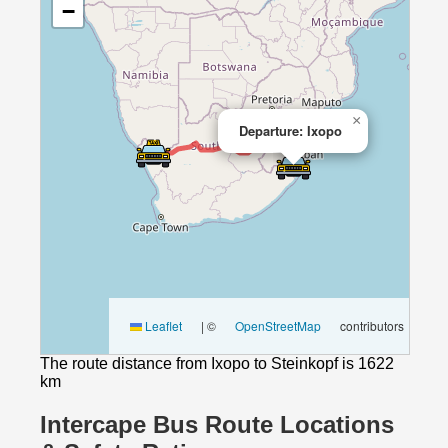
−
×
Departure: Ixopo
Leaflet
|
©
OpenStreetMap
contributors
The route distance from Ixopo to Steinkopf is 1622
km
Intercape Bus Route Locations