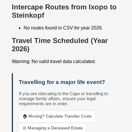
Intercape Routes from Ixopo to
Steinkopf
No routes found in CSV for year 2026.
Travel Time Scheduled (Year
2026)
Warning: No valid travel data calculated.
Travelling for a major life event?
If you are relocating to the Cape or travelling to
manage family affairs, ensure your legal
requirements are in order.
🏠 Moving? Calculate Transfer Costs
⚖️ Managing a Deceased Estate