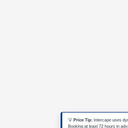
💡
Price Tip:
Intercape uses dyn
Booking at least 72 hours in ad