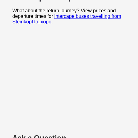
What about the return journey? View prices and
departure times for
Intercape buses travelling from
Steinkopf to Ixopo
.
Ask a Question