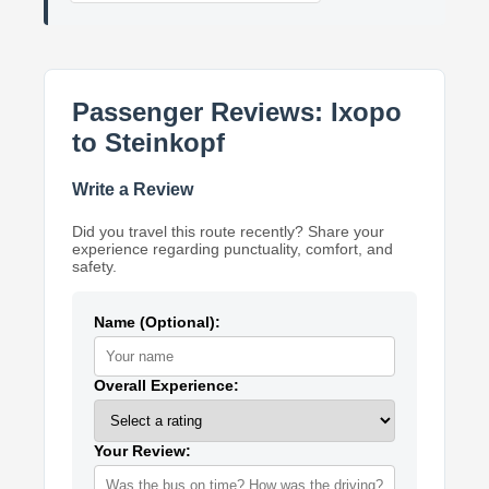
Passenger Reviews: Ixopo
to Steinkopf
Write a Review
Did you travel this route recently? Share your
experience regarding punctuality, comfort, and
safety.
Name (Optional):
Overall Experience:
Your Review: