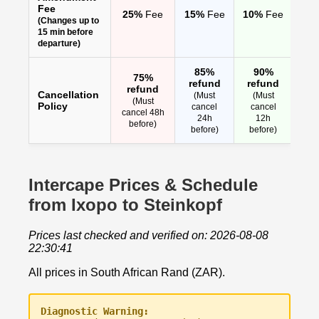
Fee
25%
Fee
15%
Fee
10%
Fee
(Changes up to
15 min before
departure)
85%
90%
75%
refund
refund
refund
Cancellation
(Must
(Must
(Must
Policy
cancel
cancel
cancel 48h
24h
12h
before)
before)
before)
Intercape Prices & Schedule
from Ixopo to Steinkopf
Prices last checked and verified on: 2026-08-08
22:30:41
All prices in South African Rand (ZAR).
Diagnostic Warning: