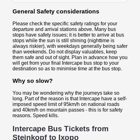
General Safety considerations
Please check the specific safety ratings for your
departure and arrival stations above. Many bus
stops have safety issues; it is better to arrive at bus
stops while the sun is still shining (nighttime is
always riskier), with weekdays generally being safer
than weekends. Do not display valuables, keep
them safe and out of sight. Plan in advance how you
will get from your final Intercape bus stop to your
destination so as to minimise time at the bus stop.
Why so slow?
You may be wondering why the journeys take so
long. Part of the reason is that Intercape have a self-
imposed speed limit of 95km/h on national roads
and 40km/h on mountain passes - this is for safety
reasons. Speed kills.
Intercape Bus Tickets from
Steinkopf to
Ixopo