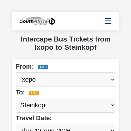
☰
Intercape Bus Tickets from
Ixopo to Steinkopf
From:
4/10
To:
3/10
Travel Date: