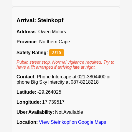
Arrival: Steinkopf
Address:
Owen Motors
Province:
Northern Cape
Safety Rating:
3/10
Public street stop. Normal vigilance required. Try to
have a lift arranged if arriving late at night.
Contact:
Phone Intercape at 021-3804400 or
phone Big Sky Intercity at 087-8218218
Latitude:
-29.264025
Longitude:
17.739517
Uber Availability:
Not Available
Location:
View Steinkopf on Google Maps