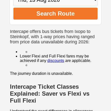
Search Route
Intercape offers bus tickets from Ixopo to
Steinkopf, with 1-way prices having ranged
from price data unavailable during 2026:
Lower Flexi and Full Flexi fares may be
achieved if any
discounts
are applicable.
The journey duration is unavailable.
Intercape Ticket Classes
Explained: Saver vs Flexi vs
Full Flexi