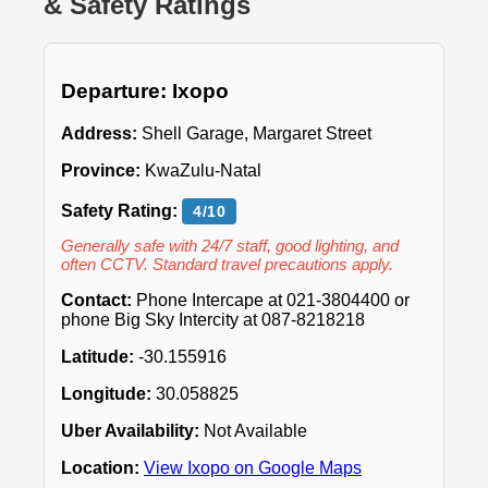
& Safety Ratings
Departure: Ixopo
Address:
Shell Garage, Margaret Street
Province:
KwaZulu-Natal
Safety Rating:
4/10
Generally safe with 24/7 staff, good lighting, and
often CCTV. Standard travel precautions apply.
Contact:
Phone Intercape at 021-3804400 or
phone Big Sky Intercity at 087-8218218
Latitude:
-30.155916
Longitude:
30.058825
Uber Availability:
Not Available
Location:
View Ixopo on Google Maps