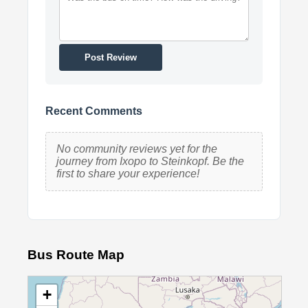
Post Review
Recent Comments
No community reviews yet for the
journey from Ixopo to Steinkopf. Be the
first to share your experience!
Bus Route Map
+