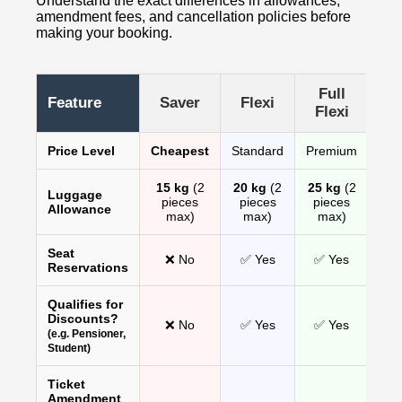
Understand the exact differences in allowances,
amendment fees, and cancellation policies before
making your booking.
Full
Feature
Saver
Flexi
Flexi
Price Level
Cheapest
Standard
Premium
15 kg
(2
20 kg
(2
25 kg
(2
Luggage
pieces
pieces
pieces
Allowance
max)
max)
max)
Seat
❌ No
✅ Yes
✅ Yes
Reservations
Qualifies for
Discounts?
❌ No
✅ Yes
✅ Yes
(e.g. Pensioner,
Student)
Ticket
Amendment