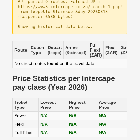
API parsed 0 routes. Fetched URL:
https://www3.intercape.co.za/search_1.php?
from=Ixopo&to=Steinkopf&day=20260813
(Response: 6586 bytes)
Showing historical data below.
Full
Coach
Depart
Arrive
Flexi
Saver
Route
Flexi
Type
(ZAR)
(ZAR)
(Ixopo)
(Steinkopf)
(ZAR)
No direct routes found on the travel date.
Price Statistics per Intercape
pay class (Year 2026)
Ticket
Lowest
Highest
Average
Type
Price
Price
Price
Saver
N/A
N/A
N/A
Flexi
N/A
N/A
N/A
Full Flexi
N/A
N/A
N/A