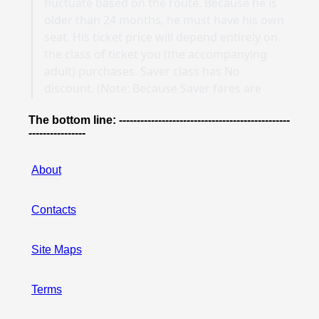
The bottom line: ------------------------------------------------
----------------
About
Contacts
Site Maps
Terms