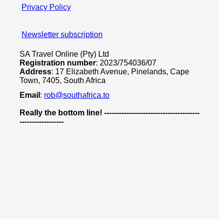
Privacy Policy
Newsletter subscription
SA Travel Online (Pty) Ltd
Registration number
: 2023/754036/07
Address
: 17 Elizabeth Avenue, Pinelands, Cape
Town, 7405, South Africa
Email
:
rob@southafrica.to
Really the bottom line! ---------------------------------------
------------------