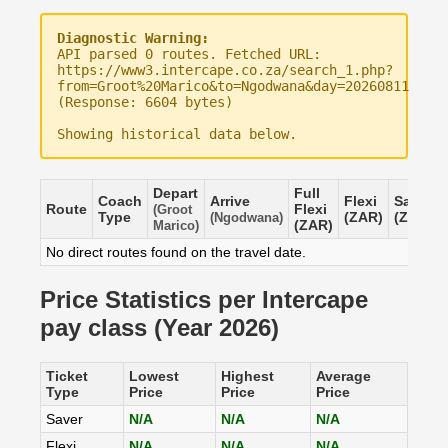
Diagnostic Warning:
API parsed 0 routes. Fetched URL:
https://www3.intercape.co.za/search_1.php?
from=Groot%20Marico&to=Ngodwana&day=20260811
(Response: 6604 bytes)
Showing historical data below.
Depart
Full
Coach
Arrive
Flexi
Saver
Route
Flexi
(Groot
Type
(ZAR)
(ZAR)
(Ngodwana)
(ZAR)
Marico)
No direct routes found on the travel date.
Price Statistics per Intercape
pay class (Year 2026)
Ticket
Lowest
Highest
Average
Type
Price
Price
Price
Saver
N/A
N/A
N/A
Flexi
N/A
N/A
N/A