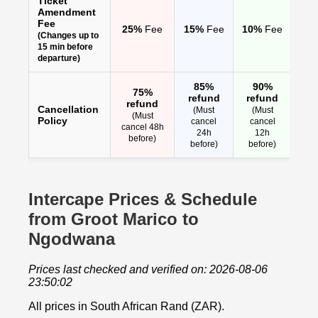
Ticket
Amendment
Fee
25%
Fee
15%
Fee
10%
Fee
(Changes up to
15 min before
departure)
85%
90%
75%
refund
refund
refund
Cancellation
(Must
(Must
(Must
Policy
cancel
cancel
cancel 48h
24h
12h
before)
before)
before)
Intercape Prices & Schedule
from Groot Marico to
Ngodwana
Prices last checked and verified on: 2026-08-06
23:50:02
All prices in South African Rand (ZAR).