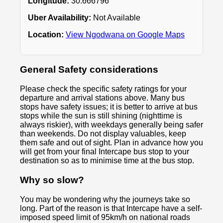
Longitude:
30.666796
Uber Availability:
Not Available
Location:
View Ngodwana on Google Maps
General Safety considerations
Please check the specific safety ratings for your
departure and arrival stations above. Many bus
stops have safety issues; it is better to arrive at bus
stops while the sun is still shining (nighttime is
always riskier), with weekdays generally being safer
than weekends. Do not display valuables, keep
them safe and out of sight. Plan in advance how you
will get from your final Intercape bus stop to your
destination so as to minimise time at the bus stop.
Why so slow?
You may be wondering why the journeys take so
long. Part of the reason is that Intercape have a self-
imposed speed limit of 95km/h on national roads