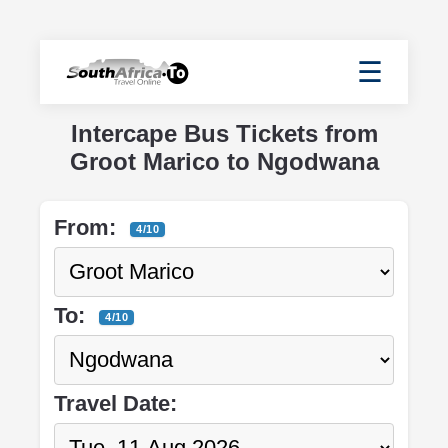
☰
Intercape Bus Tickets from
Groot Marico to Ngodwana
From:
4/10
To:
4/10
Travel Date: