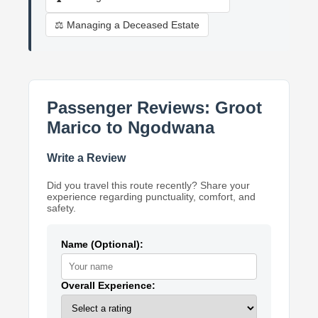
⚖️ Managing a Deceased Estate
Passenger Reviews: Groot
Marico to Ngodwana
Write a Review
Did you travel this route recently? Share your
experience regarding punctuality, comfort, and
safety.
Name (Optional):
Overall Experience: