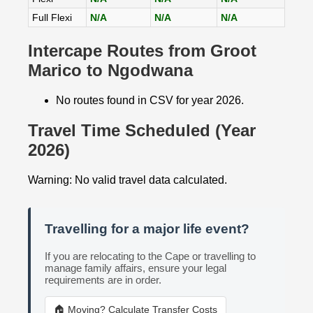
Full Flexi
N/A
N/A
N/A
Intercape Routes from Groot
Marico to Ngodwana
No routes found in CSV for year 2026.
Travel Time Scheduled (Year
2026)
Warning: No valid travel data calculated.
Travelling for a major life event?
If you are relocating to the Cape or travelling to
manage family affairs, ensure your legal
requirements are in order.
🏠 Moving? Calculate Transfer Costs