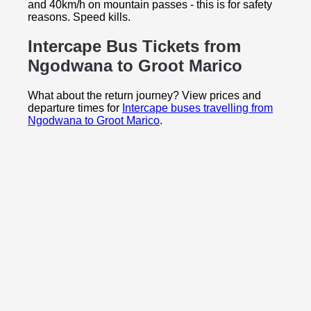
and 40km/h on mountain passes - this is for safety
reasons. Speed kills.
Intercape Bus Tickets from
Ngodwana to
Groot Marico
What about the return journey? View prices and
departure times for
Intercape buses travelling from
Ngodwana to Groot Marico
.