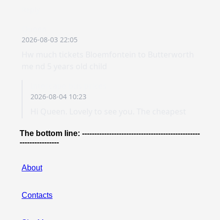
The bottom line: ------------------------------------------------
----------------
About
Contacts