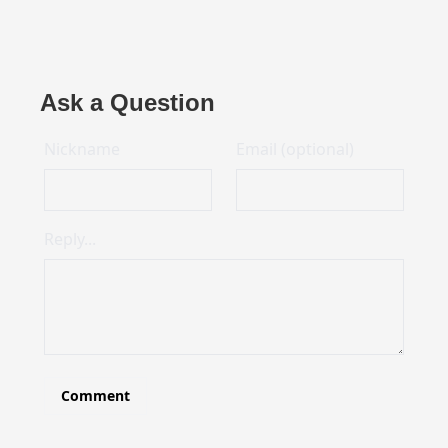
Ask a Question