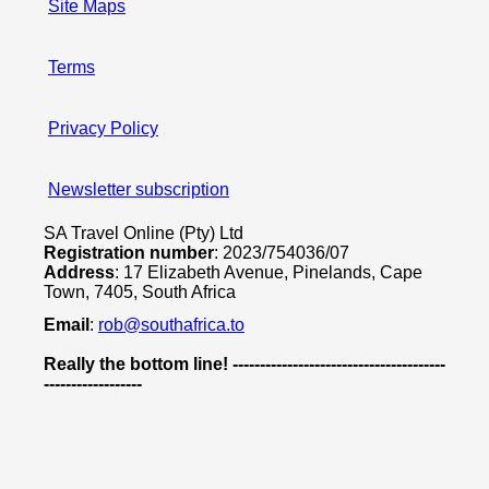
Site Maps
Terms
Privacy Policy
Newsletter subscription
SA Travel Online (Pty) Ltd
Registration number
: 2023/754036/07
Address
: 17 Elizabeth Avenue, Pinelands, Cape
Town, 7405, South Africa
Email
:
rob@southafrica.to
Really the bottom line! ---------------------------------------
------------------