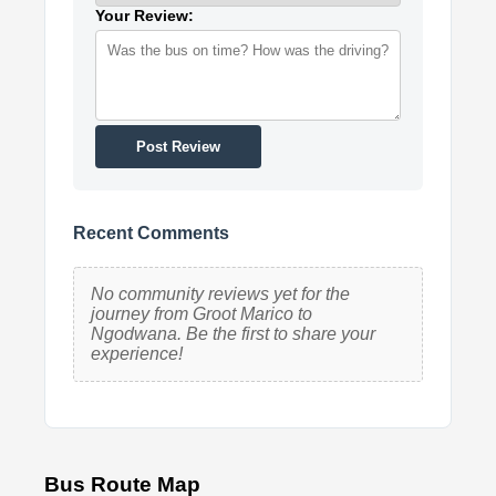
Your Review:
Post Review
Recent Comments
No community reviews yet for the
journey from Groot Marico to
Ngodwana. Be the first to share your
experience!
Bus Route Map