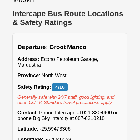
is 475 km
Intercape Bus Route Locations
& Safety Ratings
Departure: Groot Marico
Address:
Econo Petroleum Garage,
Mardustria
Province:
North West
Safety Rating:
4/10
Generally safe with 24/7 staff, good lighting, and
often CCTV. Standard travel precautions apply.
Contact:
Phone Intercape at 021-3804400 or
phone Big Sky Intercity at 087-8218218
Latitude:
-25.59473306
Longitude:
26.4240559