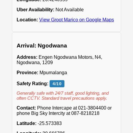
Uber Availability:
Not Available
Location:
View Groot Marico on Google Maps
Arrival: Ngodwana
Address:
Engen Ngodwana Motors, N4,
Ngodwana, 1209
Province:
Mpumalanga
Safety Rating:
4/10
Generally safe with 24/7 staff, good lighting, and
often CCTV. Standard travel precautions apply.
Contact:
Phone Intercape at 021-3804400 or
phone Big Sky Intercity at 087-8218218
Latitude:
-25.573383