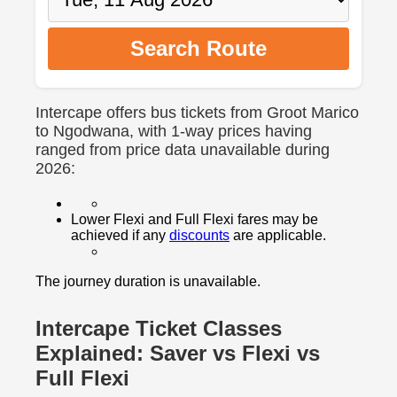
Search Route
Intercape offers bus tickets from Groot Marico
to Ngodwana, with 1-way prices having
ranged from price data unavailable during
2026:
Lower Flexi and Full Flexi fares may be
achieved if any
discounts
are applicable.
The journey duration is unavailable.
Intercape Ticket Classes
Explained: Saver vs Flexi vs
Full Flexi