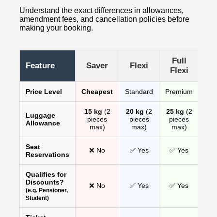
Understand the exact differences in allowances,
amendment fees, and cancellation policies before
making your booking.
Full
Feature
Saver
Flexi
Flexi
Price Level
Cheapest
Standard
Premium
15 kg
(2
20 kg
(2
25 kg
(2
Luggage
pieces
pieces
pieces
Allowance
max)
max)
max)
Seat
❌ No
✅ Yes
✅ Yes
Reservations
Qualifies for
Discounts?
❌ No
✅ Yes
✅ Yes
(e.g. Pensioner,
Student)