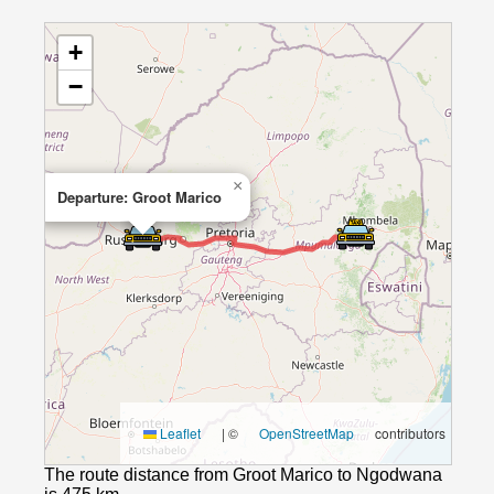
+
−
×
Departure: Groot Marico
Leaflet
|
©
OpenStreetMap
contributors
The route distance from Groot Marico to Ngodwana