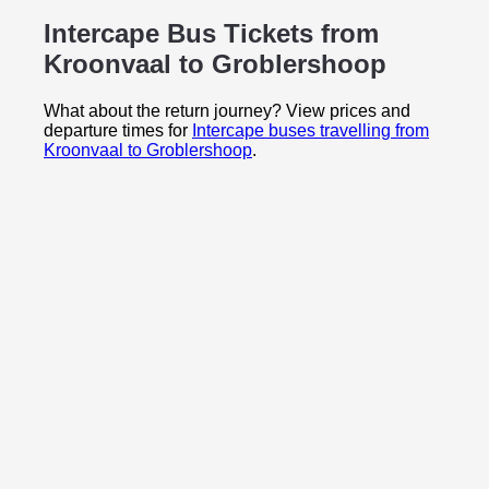
Intercape Bus Tickets from
Kroonvaal to
Groblershoop
What about the return journey? View prices and
departure times for
Intercape buses travelling from
Kroonvaal to Groblershoop
.