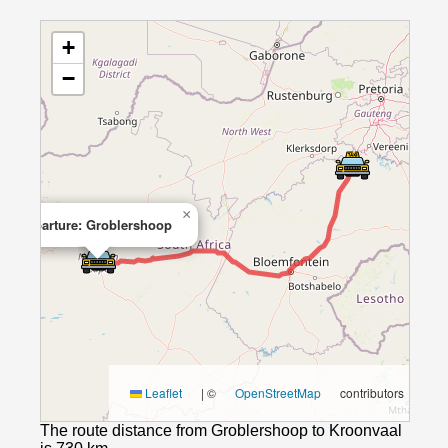
+
−
×
Departure: Groblershoop
Leaflet
|
©
OpenStreetMap
contributors
The route distance from Groblershoop to Kroonvaal