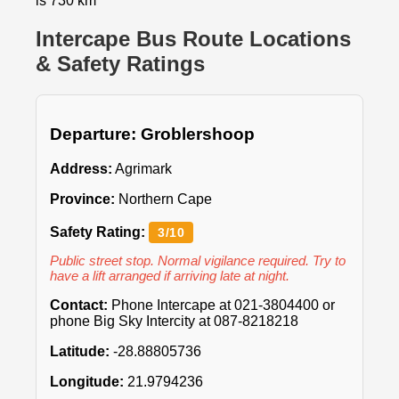
is 730 km
Intercape Bus Route Locations
& Safety Ratings
Departure: Groblershoop
Address:
Agrimark
Province:
Northern Cape
Safety Rating:
3/10
Public street stop. Normal vigilance required. Try to
have a lift arranged if arriving late at night.
Contact:
Phone Intercape at 021-3804400 or
phone Big Sky Intercity at 087-8218218
Latitude:
-28.88805736
Longitude:
21.9794236