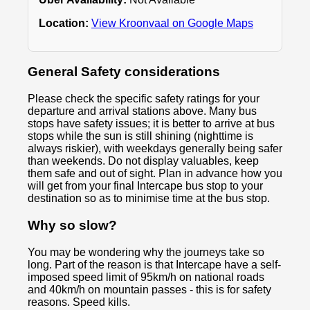
Location:
View Kroonvaal on Google Maps
General Safety considerations
Please check the specific safety ratings for your
departure and arrival stations above. Many bus
stops have safety issues; it is better to arrive at bus
stops while the sun is still shining (nighttime is
always riskier), with weekdays generally being safer
than weekends. Do not display valuables, keep
them safe and out of sight. Plan in advance how you
will get from your final Intercape bus stop to your
destination so as to minimise time at the bus stop.
Why so slow?
You may be wondering why the journeys take so
long. Part of the reason is that Intercape have a self-
imposed speed limit of 95km/h on national roads
and 40km/h on mountain passes - this is for safety
reasons. Speed kills.