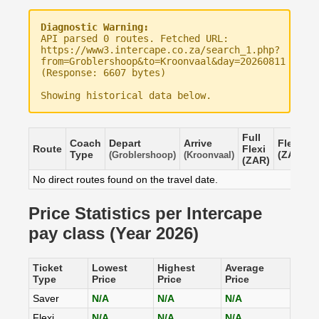
Diagnostic Warning:
API parsed 0 routes. Fetched URL:
https://www3.intercape.co.za/search_1.php?
from=Groblershoop&to=Kroonvaal&day=20260811
(Response: 6607 bytes)
Showing historical data below.
Full
Coach
Depart
Arrive
Flexi
S
Route
Flexi
Type
(ZAR)
(
(Groblershoop)
(Kroonvaal)
(ZAR)
No direct routes found on the travel date.
Price Statistics per Intercape
pay class (Year 2026)
Ticket
Lowest
Highest
Average
Type
Price
Price
Price
Saver
N/A
N/A
N/A
Flexi
N/A
N/A
N/A