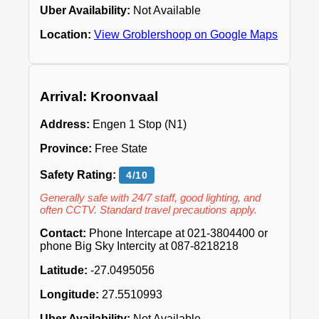
Uber Availability:
Not Available
Location:
View Groblershoop on Google Maps
Arrival: Kroonvaal
Address:
Engen 1 Stop (N1)
Province:
Free State
Safety Rating:
4/10
Generally safe with 24/7 staff, good lighting, and
often CCTV. Standard travel precautions apply.
Contact:
Phone Intercape at 021-3804400 or
phone Big Sky Intercity at 087-8218218
Latitude:
-27.0495056
Longitude:
27.5510993
Uber Availability:
Not Available