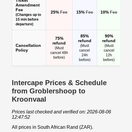
Ticket
Amendment
Fee
25%
Fee
15%
Fee
10%
Fee
(Changes up to
15 min before
departure)
85%
90%
75%
refund
refund
refund
Cancellation
(Must
(Must
(Must
Policy
cancel
cancel
cancel 48h
24h
12h
before)
before)
before)
Intercape Prices & Schedule
from Groblershoop to
Kroonvaal
Prices last checked and verified on: 2026-08-06
12:47:52
All prices in South African Rand (ZAR).