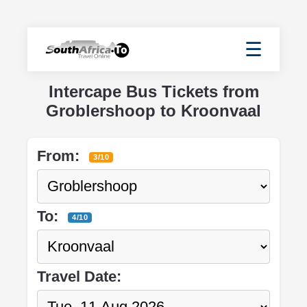
☰
Intercape Bus Tickets from
Groblershoop to Kroonvaal
From:
3/10
To:
4/10
Travel Date: