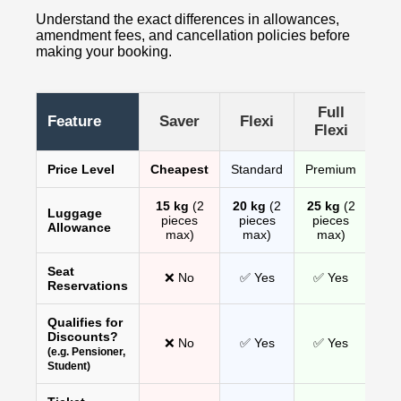
Understand the exact differences in allowances,
amendment fees, and cancellation policies before
making your booking.
Full
Feature
Saver
Flexi
Flexi
Price Level
Cheapest
Standard
Premium
15 kg
(2
20 kg
(2
25 kg
(2
Luggage
pieces
pieces
pieces
Allowance
max)
max)
max)
Seat
❌ No
✅ Yes
✅ Yes
Reservations
Qualifies for
Discounts?
❌ No
✅ Yes
✅ Yes
(e.g. Pensioner,
Student)