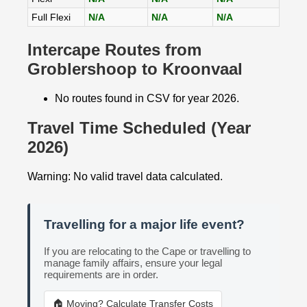
Full Flexi
N/A
N/A
N/A
Intercape Routes from
Groblershoop to Kroonvaal
No routes found in CSV for year 2026.
Travel Time Scheduled (Year
2026)
Warning: No valid travel data calculated.
Travelling for a major life event?
If you are relocating to the Cape or travelling to
manage family affairs, ensure your legal
requirements are in order.
🏠 Moving? Calculate Transfer Costs