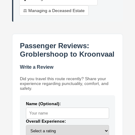
⚖️ Managing a Deceased Estate
Passenger Reviews:
Groblershoop to Kroonvaal
Write a Review
Did you travel this route recently? Share your
experience regarding punctuality, comfort, and
safety.
Name (Optional):
Overall Experience: