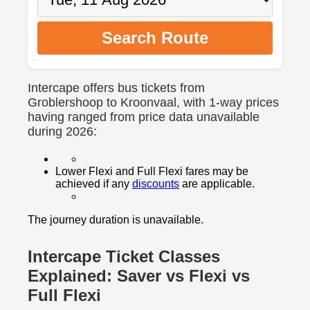
Search Route
Intercape offers bus tickets from
Groblershoop to Kroonvaal, with 1-way prices
having ranged from price data unavailable
during 2026:
Lower Flexi and Full Flexi fares may be
achieved if any
discounts
are applicable.
The journey duration is unavailable.
Intercape Ticket Classes
Explained: Saver vs Flexi vs
Full Flexi