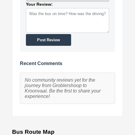
Your Review:
Post Review
Recent Comments
No community reviews yet for the
journey from Groblershoop to
Kroonvaal. Be the first to share your
experience!
Bus Route Map