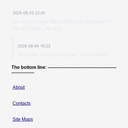
The bottom line: ------------------------------------------------
----------------
About
Contacts
Site Maps