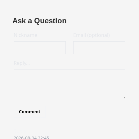
Ask a Question