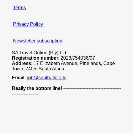
Terms
Privacy Policy
Newsletter subscription
SA Travel Online (Pty) Ltd
Registration number
: 2023/754036/07
Address
: 17 Elizabeth Avenue, Pinelands, Cape
Town, 7405, South Africa
Email
:
rob@southafrica.to
Really the bottom line! ---------------------------------------
------------------