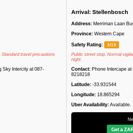
Arrival: Stellenbosch
Address:
Merriman Laan Buss
Province:
Western Cape
Safety Rating:
3/10
. Standard travel precautions
Public street stop. Normal vigilan
night.
Sky Intercity at 087-
Contact:
Phone Intercape at 
8218218
Latitude:
-33.931544
Longitude:
18.865294
Uber Availability:
Available.
Ne
Get a ZAR