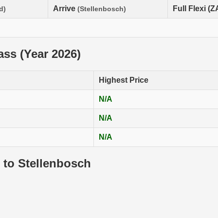
Arrive
Full Flexi (
d)
(Stellenbosch)
lass (Year 2026)
Highest Price
N/A
N/A
N/A
 to Stellenbosch