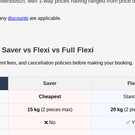
tellenbosch, with 1-way prices having ranged from price 
 any
discounts
are applicable.
Saver vs Flexi vs Full Flexi
t fees, and cancellation policies before making your booking.
Saver
Fle
Cheapest
Stan
15 kg
(2 pieces max)
20 kg
(2 pi
❌ No
✅ Y