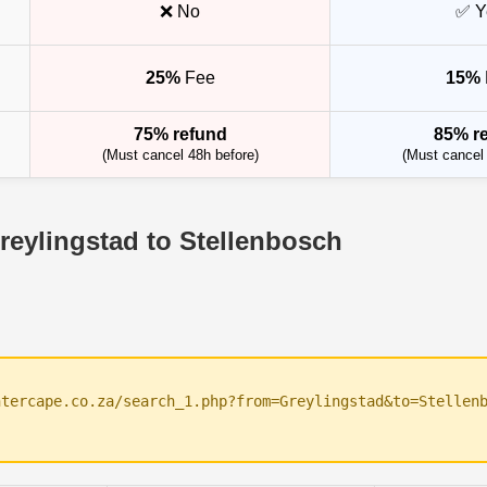
❌ No
✅ Y
25%
Fee
15%
75% refund
85% r
(Must cancel 48h before)
(Must cancel 
reylingstad to Stellenbosch
ntercape.co.za/search_1.php?from=Greylingstad&to=Stellen