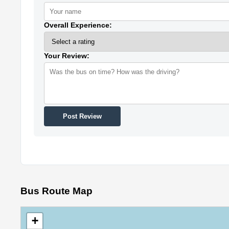
Overall Experience:
Your Review:
Post Review
Bus Route Map
+