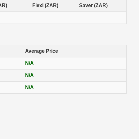
ZAR)
Flexi (ZAR)
Saver (ZAR)
Average Price
N/A
N/A
N/A