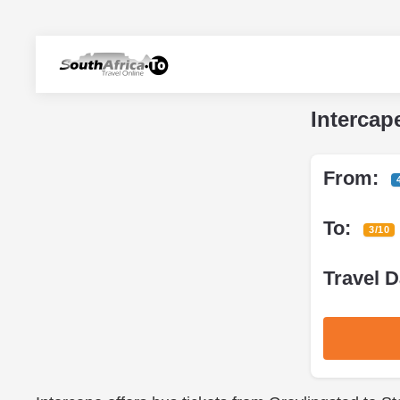
Intercap
From:
To:
3/10
Travel D