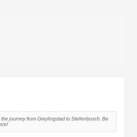
 the journey from Greylingstad to Stellenbosch. Be
nce!