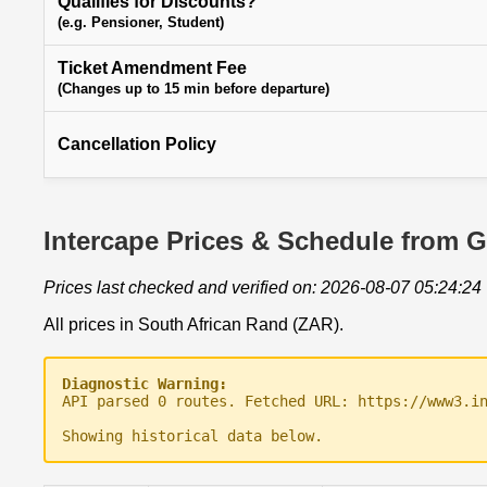
Qualifies for Discounts?
(e.g. Pensioner, Student)
Ticket Amendment Fee
(Changes up to 15 min before departure)
Cancellation Policy
Intercape Prices & Schedule from G
Prices last checked and verified on: 2026-08-07 05:24:24
All prices in South African Rand (ZAR).
Diagnostic Warning:
API parsed 0 routes. Fetched URL: https://www3.i
Showing historical data below.