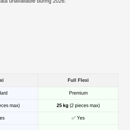
data unavailable during 2026:
xi
Full Flexi
dard
Premium
eces max)
25 kg
(2 pieces max)
es
✅ Yes