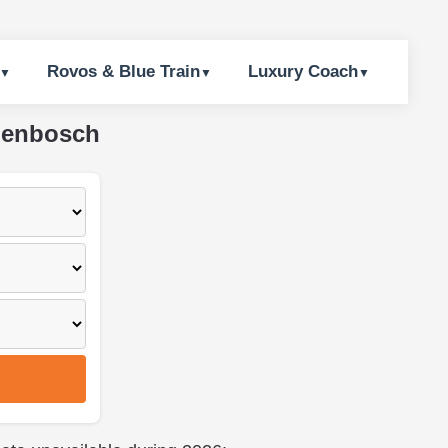
Rovos & Blue Train
Luxury Coach
llenbosch