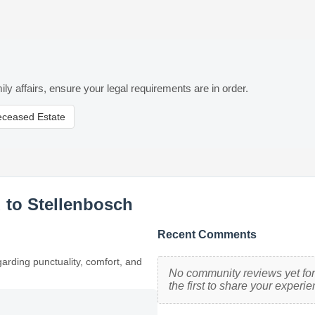
ily affairs, ensure your legal requirements are in order.
eceased Estate
 to Stellenbosch
Recent Comments
garding punctuality, comfort, and
No community reviews yet for
the first to share your experie