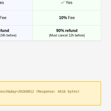
es
✅ Yes
Fee
10%
Fee
efund
90% refund
24h before)
(Must cancel 12h before)
bosch&day=20260812 (Response: 6616 bytes)