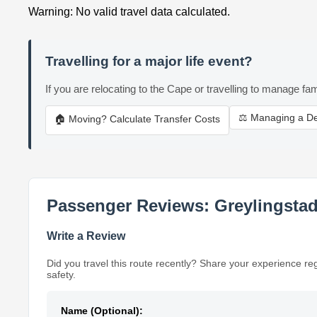
Warning: No valid travel data calculated.
Travelling for a major life event?
If you are relocating to the Cape or travelling to manage fam
⚖️ Managing a D
🏠 Moving? Calculate Transfer Costs
Passenger Reviews: Greylingstad
Write a Review
Did you travel this route recently? Share your experience re
safety.
Name (Optional):