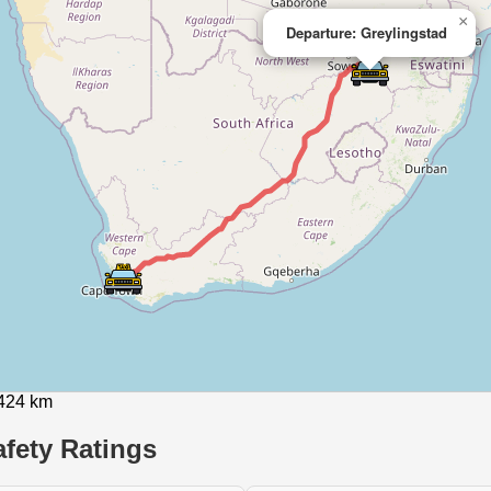
×
Departure: Greylingstad
1424 km
fety Ratings