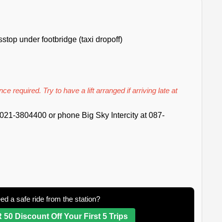
top under footbridge (taxi dropoff)
ce required. Try to have a lift arranged if arriving late at
021-3804400 or phone Big Sky Intercity at 087-
ed a safe ride from the station?
 50 Discount Off Your First 5 Trips