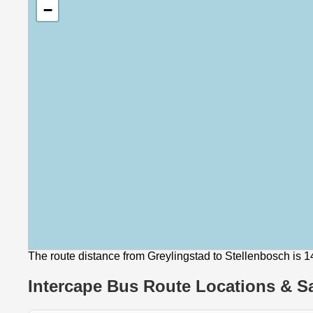
−
The route distance from Greylingstad to Stellenbosch is 
Intercape Bus Route Locations & Sa