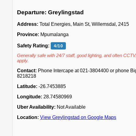
Departure: Greylingstad
Address:
Total Energies, Main St, Willemsdal, 2415
Province:
Mpumalanga
Safety Rating:
4/10
Generally safe with 24/7 staff, good lighting, and often CCTV
apply.
Contact:
Phone Intercape at 021-3804400 or phone Big 
8218218
Latitude:
-26.7453885
Longitude:
28.74580969
Uber Availability:
Not Available
Location:
View Greylingstad on Google Maps