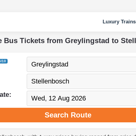
Luxury Trains
e Bus Tickets from Greylingstad to Ste
4/10
ate:
Search Route