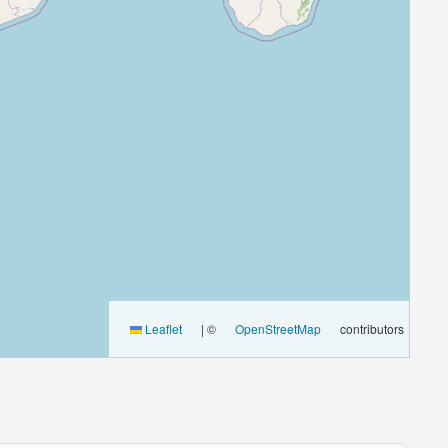
Leaflet
|
©
OpenStreetMap
contributors