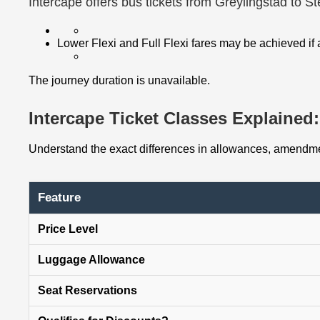
Intercape offers bus tickets from Greylingstad to S
Lower Flexi and Full Flexi fares may be achieved if
The journey duration is unavailable.
Intercape Ticket Classes Explained: 
Understand the exact differences in allowances, amendmen
Feature
Price Level
Luggage Allowance
Seat Reservations