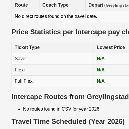
Route
Coach Type
Depart
(Greylingsta
No direct routes found on the travel date.
Price Statistics per Intercape pay c
Ticket Type
Lowest Price
Saver
N/A
Flexi
N/A
Full Flexi
N/A
Intercape Routes from Greylingstad
No routes found in CSV for year 2026.
Travel Time Scheduled (Year 2026)