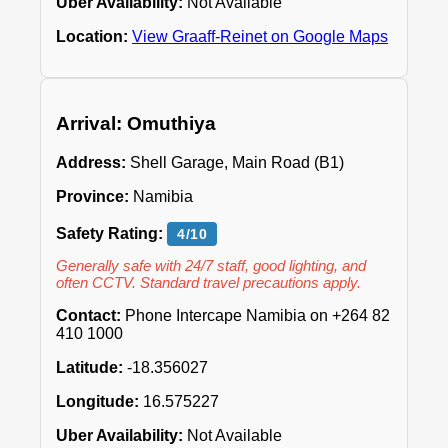
Uber Availability:
Not Available
Location:
View Graaff-Reinet on Google Maps
Arrival: Omuthiya
Address:
Shell Garage, Main Road (B1)
Province:
Namibia
Safety Rating:
4/10
Generally safe with 24/7 staff, good lighting, and
often CCTV. Standard travel precautions apply.
Contact:
Phone Intercape Namibia on +264 82
410 1000
Latitude:
-18.356027
Longitude:
16.575227
Uber Availability:
Not Available