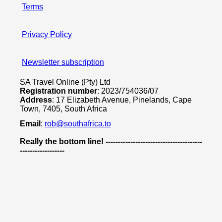
Terms
Privacy Policy
Newsletter subscription
SA Travel Online (Pty) Ltd
Registration number
: 2023/754036/07
Address
: 17 Elizabeth Avenue, Pinelands, Cape
Town, 7405, South Africa
Email
:
rob@southafrica.to
Really the bottom line! ---------------------------------------
------------------