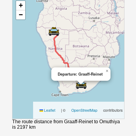
+
−
×
Departure: Graaff-Reinet
Leaflet
|
©
OpenStreetMap
contributors
The route distance from Graaff-Reinet to Omuthiya
is 2197 km