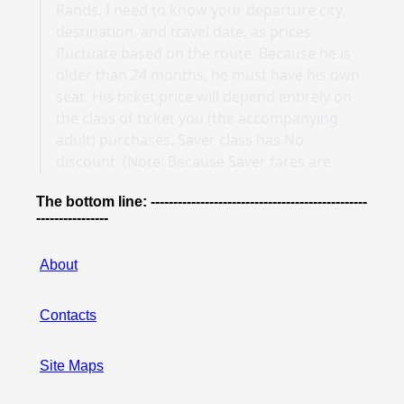
The bottom line: ------------------------------------------------
----------------
About
Contacts
Site Maps