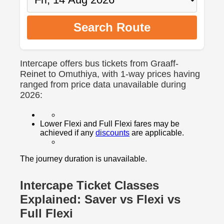
Search Route
Intercape offers bus tickets from Graaff-
Reinet to Omuthiya, with 1-way prices having
ranged from price data unavailable during
2026:
Lower Flexi and Full Flexi fares may be
achieved if any
discounts
are applicable.
The journey duration is unavailable.
Intercape Ticket Classes
Explained: Saver vs Flexi vs
Full Flexi