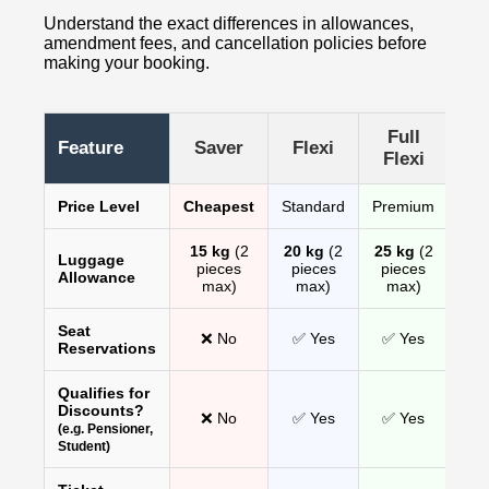
Understand the exact differences in allowances,
amendment fees, and cancellation policies before
making your booking.
Full
Feature
Saver
Flexi
Flexi
Price Level
Cheapest
Standard
Premium
15 kg
(2
20 kg
(2
25 kg
(2
Luggage
pieces
pieces
pieces
Allowance
max)
max)
max)
Seat
❌ No
✅ Yes
✅ Yes
Reservations
Qualifies for
Discounts?
❌ No
✅ Yes
✅ Yes
(e.g. Pensioner,
Student)