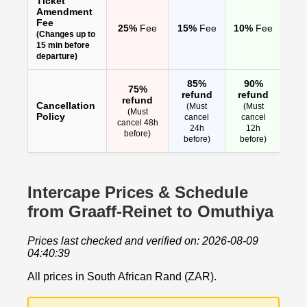
Ticket
Amendment
Fee
25%
Fee
15%
Fee
10%
Fee
(Changes up to
15 min before
departure)
85%
90%
75%
refund
refund
refund
Cancellation
(Must
(Must
(Must
Policy
cancel
cancel
cancel 48h
24h
12h
before)
before)
before)
Intercape Prices & Schedule
from Graaff-Reinet to Omuthiya
Prices last checked and verified on: 2026-08-09
04:40:39
All prices in South African Rand (ZAR).