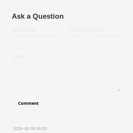
Ask a Question