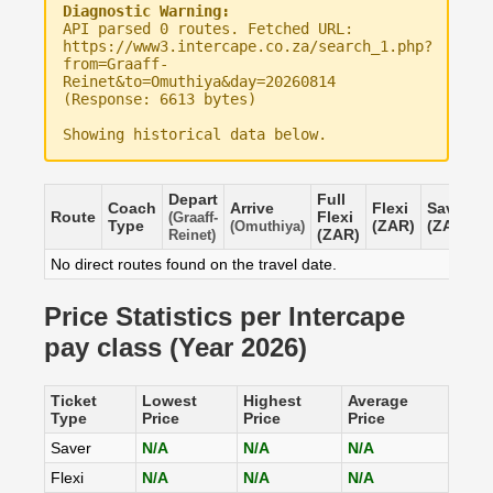
Diagnostic Warning:
API parsed 0 routes. Fetched URL:
https://www3.intercape.co.za/search_1.php?
from=Graaff-
Reinet&to=Omuthiya&day=20260814
(Response: 6613 bytes)
Showing historical data below.
Depart
Full
Coach
Arrive
Flexi
Saver
Route
Flexi
(Graaff-
Type
(ZAR)
(ZAR)
(Omuthiya)
(ZAR)
Reinet)
No direct routes found on the travel date.
Price Statistics per Intercape
pay class (Year 2026)
Ticket
Lowest
Highest
Average
Type
Price
Price
Price
Saver
N/A
N/A
N/A
Flexi
N/A
N/A
N/A