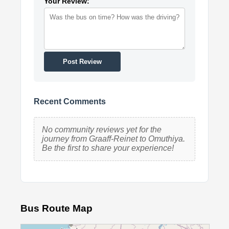
Your Review:
Post Review
Recent Comments
No community reviews yet for the
journey from Graaff-Reinet to Omuthiya.
Be the first to share your experience!
Bus Route Map