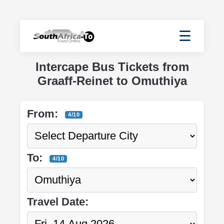
☰
Intercape Bus Tickets from
Graaff-Reinet to Omuthiya
From:
4/10
To:
4/10
Travel Date: