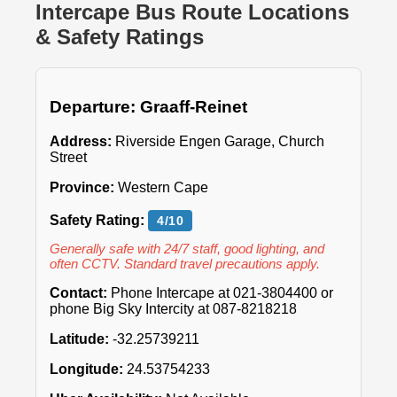
Intercape Bus Route Locations
& Safety Ratings
Departure: Graaff-Reinet
Address:
Riverside Engen Garage, Church
Street
Province:
Western Cape
Safety Rating:
4/10
Generally safe with 24/7 staff, good lighting, and
often CCTV. Standard travel precautions apply.
Contact:
Phone Intercape at 021-3804400 or
phone Big Sky Intercity at 087-8218218
Latitude:
-32.25739211
Longitude:
24.53754233