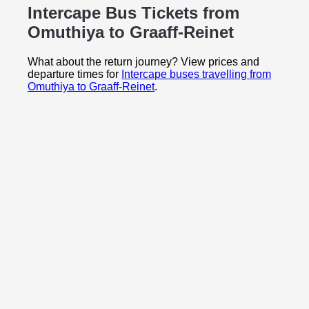
Intercape Bus Tickets from
Omuthiya to
Graaff-Reinet
What about the return journey? View prices and
departure times for
Intercape buses travelling from
Omuthiya to Graaff-Reinet
.