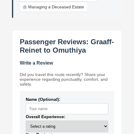
⚖️ Managing a Deceased Estate
Passenger Reviews: Graaff-
Reinet to Omuthiya
Write a Review
Did you travel this route recently? Share your
experience regarding punctuality, comfort, and
safety.
Name (Optional):
Overall Experience: