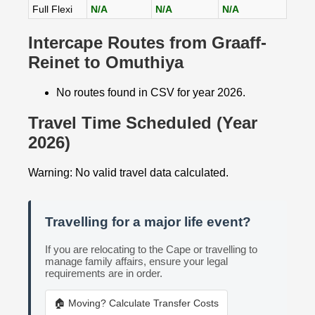
Full Flexi
N/A
N/A
N/A
Intercape Routes from Graaff-
Reinet to Omuthiya
No routes found in CSV for year 2026.
Travel Time Scheduled (Year
2026)
Warning: No valid travel data calculated.
Travelling for a major life event?
If you are relocating to the Cape or travelling to
manage family affairs, ensure your legal
requirements are in order.
🏠 Moving? Calculate Transfer Costs