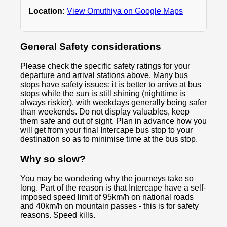
Location:
View Omuthiya on Google Maps
General Safety considerations
Please check the specific safety ratings for your
departure and arrival stations above. Many bus
stops have safety issues; it is better to arrive at bus
stops while the sun is still shining (nighttime is
always riskier), with weekdays generally being safer
than weekends. Do not display valuables, keep
them safe and out of sight. Plan in advance how you
will get from your final Intercape bus stop to your
destination so as to minimise time at the bus stop.
Why so slow?
You may be wondering why the journeys take so
long. Part of the reason is that Intercape have a self-
imposed speed limit of 95km/h on national roads
and 40km/h on mountain passes - this is for safety
reasons. Speed kills.