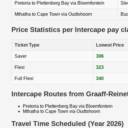
Pretoria to Plettenberg Bay via Bloemfontein
Sle
Mthatha to Cape Town via Oudtshoorn
Bud
Price Statistics per Intercape pay c
Ticket Type
Lowest Price
Saver
306
Flexi
323
Full Flexi
340
Intercape Routes from Graaff-Reine
Pretoria to Plettenberg Bay via Bloemfontein
Mthatha to Cape Town via Oudtshoorn
Travel Time Scheduled (Year 2026)