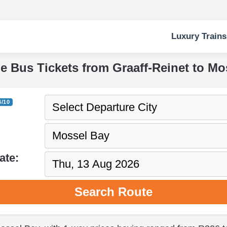
Luxury Trains
pe Bus Tickets from Graaff-Reinet to Mo
4/10
ate:
Search Route