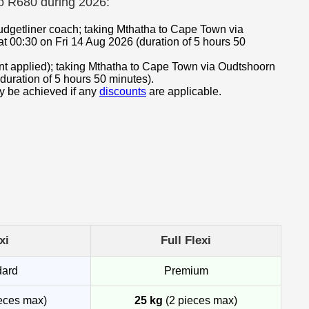
to R680 during 2026:
udgetliner coach; taking Mthatha to Cape Town via
t 00:30 on Fri 14 Aug 2026 (duration of 5 hours 50
ount applied); taking Mthatha to Cape Town via Oudtshoorn
duration of 5 hours 50 minutes).
ay be achieved if any
discounts
are applicable.
xi
Full Flexi
dard
Premium
eces max)
25 kg
(2 pieces max)