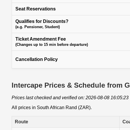
Seat Reservations
Qualifies for Discounts?
(e.g. Pensioner, Student)
Ticket Amendment Fee
(Changes up to 15 min before departure)
Cancellation Policy
Intercape Prices & Schedule from G
Prices last checked and verified on: 2026-08-08 16:05:23
All prices in South African Rand (ZAR).
Route
Co