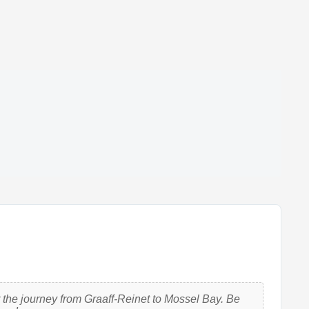
 the journey from Graaff-Reinet to Mossel Bay. Be