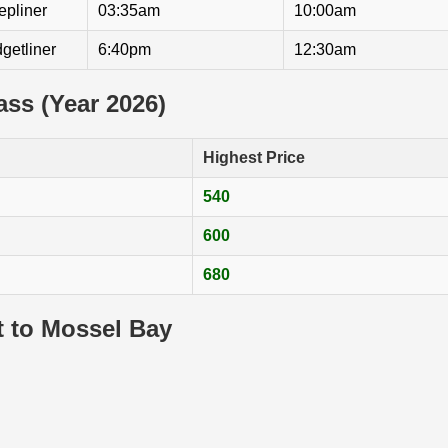
epliner
03:35am
10:00am
getliner
6:40pm
12:30am
lass (Year 2026)
Highest Price
540
600
680
t to Mossel Bay