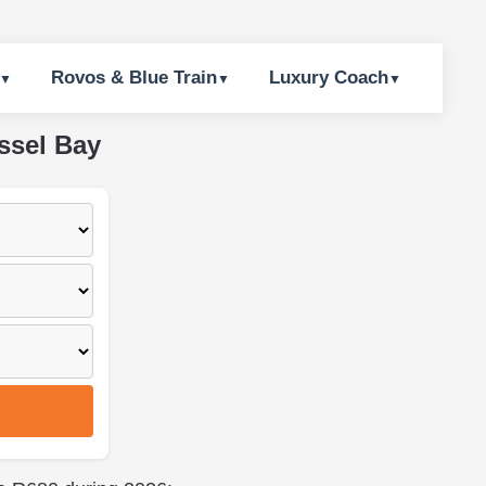
Rovos & Blue Train
Luxury Coach
ssel Bay