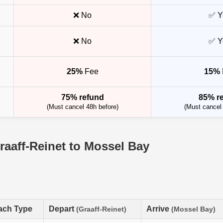
❌ No
✅ Y
❌ No
✅ Y
25%
Fee
15%
75% refund
85% r
(Must cancel 48h before)
(Must cancel 
raaff-Reinet to Mossel Bay
ach Type
Depart
Arrive
(Graaff-Reinet)
(Mossel Bay)