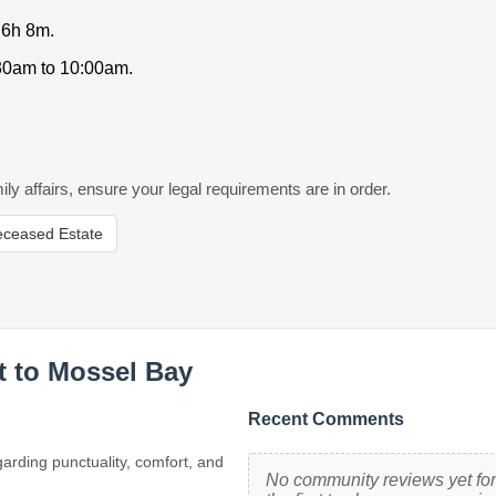
 6h 8m.
:30am to 10:00am.
ily affairs, ensure your legal requirements are in order.
eceased Estate
t to Mossel Bay
Recent Comments
garding punctuality, comfort, and
No community reviews yet for