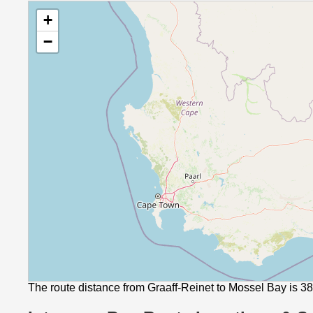
+
−
The route distance from Graaff-Reinet to Mossel Bay is 3