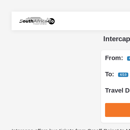
Interca
From:
To:
4/10
Travel D