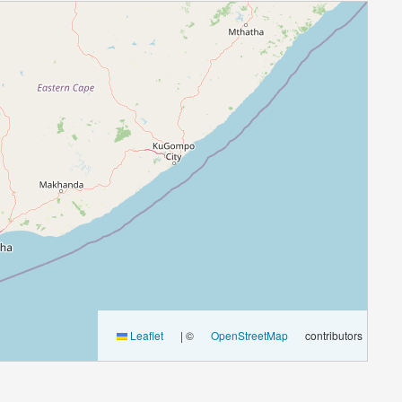
Leaflet
|
©
OpenStreetMap
contributors