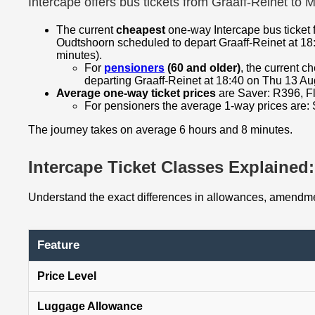
Intercape offers bus tickets from Graaff-Reinet to
The current
cheapest
one-way Intercape bus ticket 
Oudtshoorn scheduled to depart Graaff-Reinet at 18
minutes).
For
pensioners
(60 and older)
, the current 
departing Graaff-Reinet at 18:40 on Thu 13 Au
Average one-way ticket prices
are Saver: R396, Fl
For pensioners the average 1-way prices are: 
The journey takes on average 6 hours and 8 minutes.
Intercape Ticket Classes Explained: 
Understand the exact differences in allowances, amendmen
Feature
Price Level
Luggage Allowance