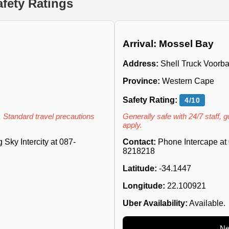
fety Ratings
Arrival: Mossel Bay
Address:
Shell Truck Voorba
Province:
Western Cape
Safety Rating:
4/10
. Standard travel precautions
Generally safe with 24/7 staff, 
apply.
Sky Intercity at 087-
Contact:
Phone Intercape at 
8218218
Latitude:
-34.1447
Longitude:
22.100921
Uber Availability:
Available.
Ne