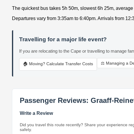
The quickest bus takes 5h 50m, slowest 6h 25m, average
Departures vary from 3:35am to 6:40pm. Arrivals from 12
Travelling for a major life event?
If you are relocating to the Cape or travelling to manage fam
⚖️ Managing a D
🏠 Moving? Calculate Transfer Costs
Passenger Reviews: Graaff-Reine
Write a Review
Did you travel this route recently? Share your experience re
safety.