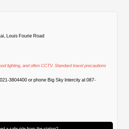
ai, Louis Fourie Road
good lighting, and often CCTV. Standard travel precautions
021-3804400 or phone Big Sky Intercity at 087-
ed a safe ride from the station?