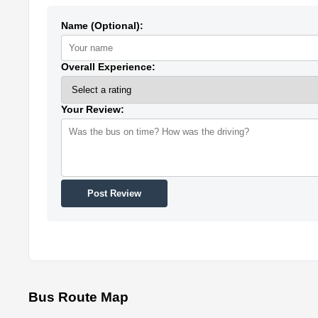
Name (Optional):
Overall Experience:
Your Review:
Post Review
Bus Route Map