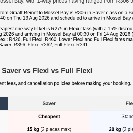
 Mossel Bay, with 1-way prices having ranged from R306 
from Graaff-Reinet to Mossel Bay is R306 in Saver class on a B
:40 on Thu 13 Aug 2026 and scheduled to arrive in Mossel Bay a
cheapest one-way ticket is R275 in Flexi class (with a 15% disc
g 2026 and arriving in Mossel Bay at 00:30 on Fri 14 Aug 2026 (
exi: R426, Full Flexi: R460. Lower Flexi and Full Flexi fares m
Saver: R396, Flexi: R362, Full Flexi: R391.
Saver vs Flexi vs Full Flexi
t fees, and cancellation policies before making your booking.
Saver
Fle
Cheapest
Stan
15 kg
(2 pieces max)
20 kg
(2 pi