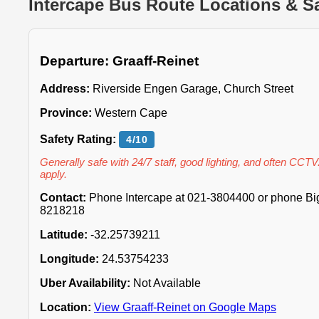
Intercape Bus Route Locations & Sa
Departure: Graaff-Reinet
Address:
Riverside Engen Garage, Church Street
Province:
Western Cape
Safety Rating:
4/10
Generally safe with 24/7 staff, good lighting, and often CCTV
apply.
Contact:
Phone Intercape at 021-3804400 or phone Big 
8218218
Latitude:
-32.25739211
Longitude:
24.53754233
Uber Availability:
Not Available
Location:
View Graaff-Reinet on Google Maps