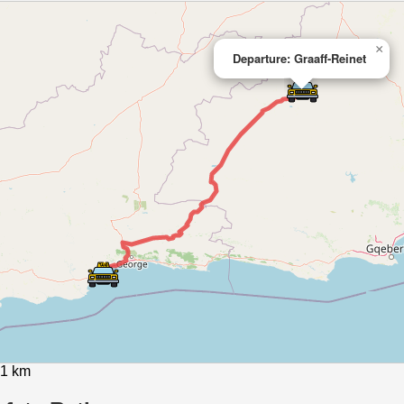
×
Departure: Graaff-Reinet
81 km