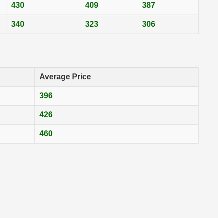
430
409
387
340
323
306
Average Price
396
426
460