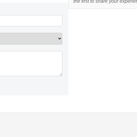
the first to share your experie