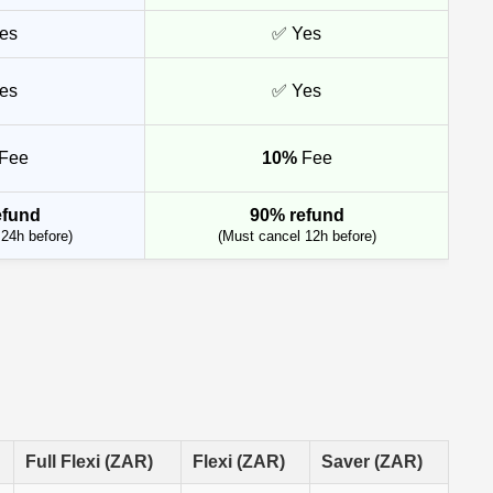
es
✅ Yes
es
✅ Yes
Fee
10%
Fee
efund
90% refund
24h before)
(Must cancel 12h before)
Full Flexi (ZAR)
Flexi (ZAR)
Saver (ZAR)