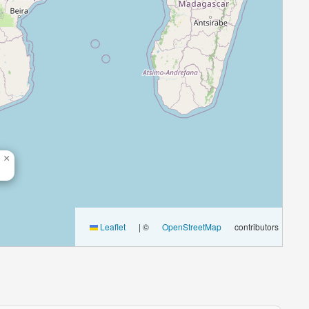
×
Leaflet
|
©
OpenStreetMap
contributors