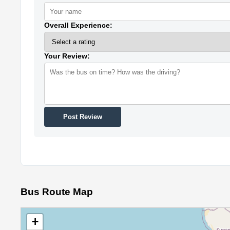
Overall Experience:
Your Review:
Post Review
Bus Route Map
+