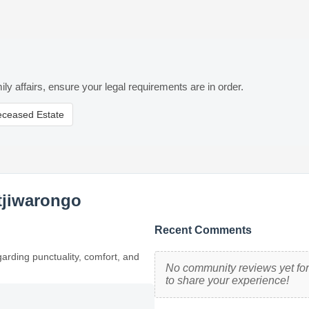
ily affairs, ensure your legal requirements are in order.
eceased Estate
tjiwarongo
Recent Comments
garding punctuality, comfort, and
No community reviews yet for 
to share your experience!