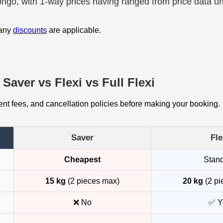
rongo, with 1-way prices having ranged from price data u
 any
discounts
are applicable.
Saver vs Flexi vs Full Flexi
t fees, and cancellation policies before making your booking.
Saver
Fle
Cheapest
Stan
15 kg
(2 pieces max)
20 kg
(2 pi
❌ No
✅ Y