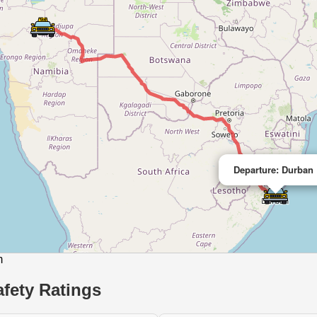
Departure: Durban
m
fety Ratings