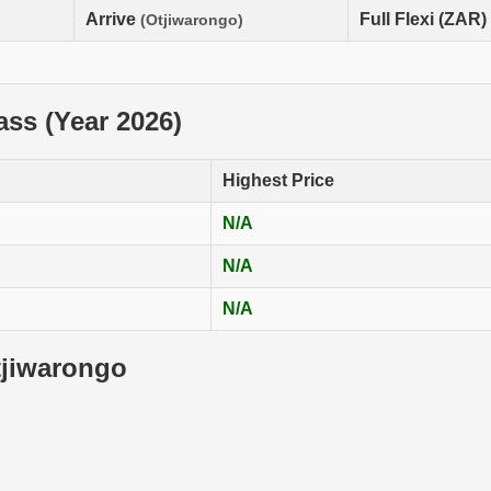
Arrive
Full Flexi (ZAR)
(Otjiwarongo)
lass (Year 2026)
Highest Price
N/A
N/A
N/A
tjiwarongo