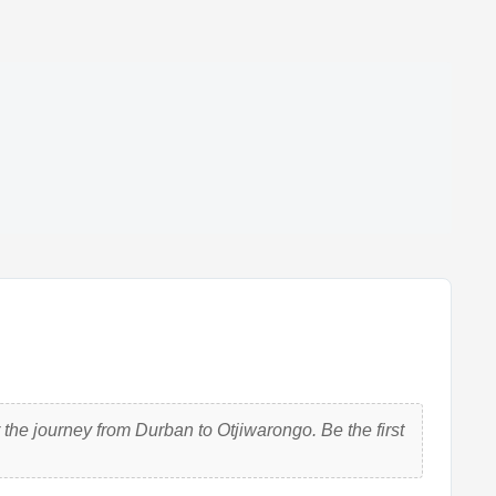
the journey from Durban to Otjiwarongo. Be the first