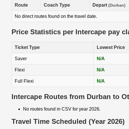
Route
Coach Type
Depart
(Durban)
No direct routes found on the travel date.
Price Statistics per Intercape pay c
Ticket Type
Lowest Price
Saver
N/A
Flexi
N/A
Full Flexi
N/A
Intercape Routes from Durban to O
No routes found in CSV for year 2026.
Travel Time Scheduled (Year 2026)