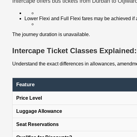
Intercape offers bus tickets from Durban to Otjiwa
Lower Flexi and Full Flexi fares may be achieved if
The journey duration is unavailable.
Intercape Ticket Classes Explained: 
Understand the exact differences in allowances, amendmen
Feature
Price Level
Luggage Allowance
Seat Reservations