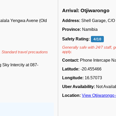
Arrival: Otjiwarongo
abalala Yengwa Avene (Old
Address:
Shell Garage, C/
Province:
Namibia
Safety Rating:
4/10
Generally safe with 24/7 staff, 
apply.
. Standard travel precautions
Contact:
Phone Intercape Na
Sky Intercity at 087-
Latitude:
-20.455466
Longitude:
16.57073
Uber Availability:
Not Availa
Location:
View Otjiwarongo