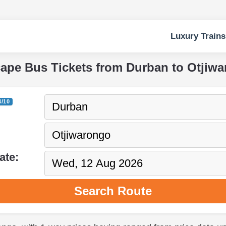
Luxury Trains
cape Bus Tickets from Durban to Otjiw
4/10
ate:
Search Route