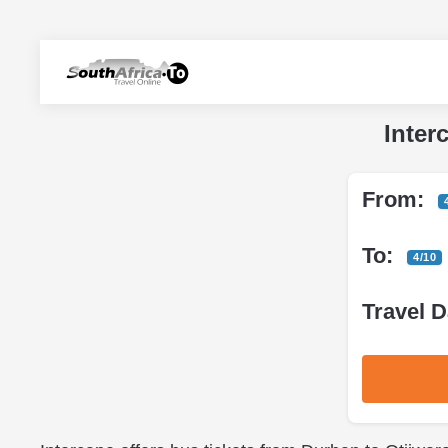
Inter
From:
To:
4/10
Travel D