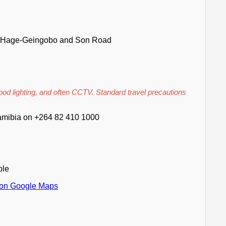
O Hage-Geingobo and Son Road
good lighting, and often CCTV. Standard travel precautions
mibia on +264 82 410 1000
ble
 on Google Maps