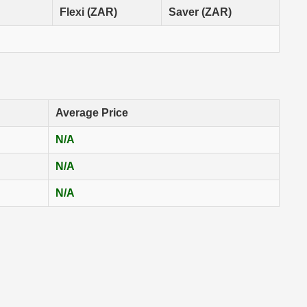
Flexi (ZAR)
Saver (ZAR)
Average Price
N/A
N/A
N/A