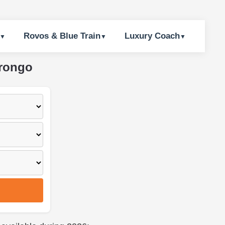
Rovos & Blue Train
Luxury Coach
arongo