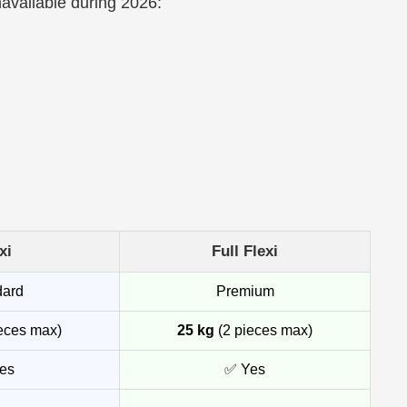
navailable during 2026:
xi
Full Flexi
dard
Premium
eces max)
25 kg
(2 pieces max)
es
✅ Yes