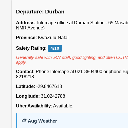
Departure: Durban
Address:
Intercape office at Durban Station - 65 Mas
NMR Avenue)
Province:
KwaZulu-Natal
Safety Rating:
4/10
Generally safe with 24/7 staff, good lighting, and often CCTV
apply.
Contact:
Phone Intercape at 021-3804400 or phone Big 
8218218
Latitude:
-29.8467618
Longitude:
31.0242788
Uber Availability:
Available.
⛅ Aug Weather