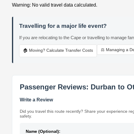
Warning: No valid travel data calculated.
Travelling for a major life event?
If you are relocating to the Cape or travelling to manage fam
⚖️ Managing a D
🏠 Moving? Calculate Transfer Costs
Passenger Reviews: Durban to O
Write a Review
Did you travel this route recently? Share your experience re
safety.
Name (Optional):