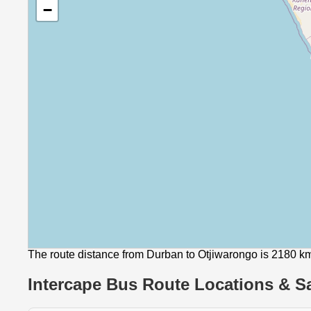
−
The route distance from Durban to Otjiwarongo is 2180 k
Intercape Bus Route Locations & Sa