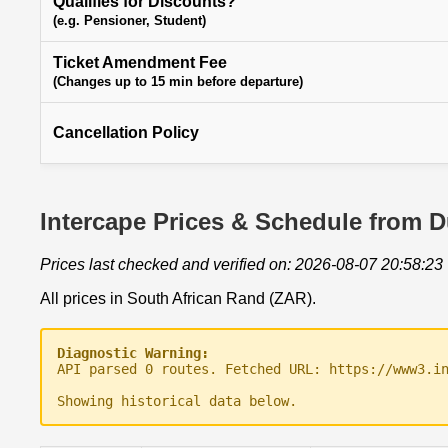
Qualifies for Discounts?
(e.g. Pensioner, Student)
Ticket Amendment Fee
(Changes up to 15 min before departure)
Cancellation Policy
Intercape Prices & Schedule from 
Prices last checked and verified on: 2026-08-07 20:58:23
All prices in South African Rand (ZAR).
Diagnostic Warning:
API parsed 0 routes. Fetched URL: https://www3.i
Showing historical data below.