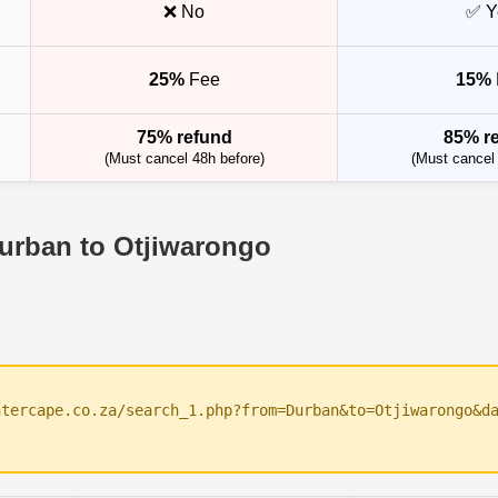
❌ No
✅ Y
25%
Fee
15%
75% refund
85% r
(Must cancel 48h before)
(Must cancel 
Durban to Otjiwarongo
ntercape.co.za/search_1.php?from=Durban&to=Otjiwarongo&d