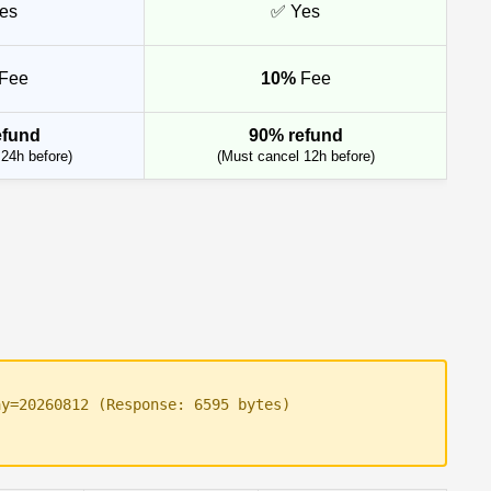
es
✅ Yes
Fee
10%
Fee
efund
90% refund
24h before)
(Must cancel 12h before)
ay=20260812 (Response: 6595 bytes)