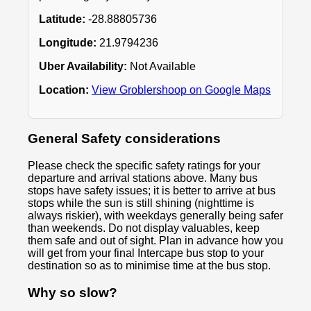
Latitude:
-28.88805736
Longitude:
21.9794236
Uber Availability:
Not Available
Location:
View Groblershoop on Google Maps
General Safety considerations
Please check the specific safety ratings for your
departure and arrival stations above. Many bus
stops have safety issues; it is better to arrive at bus
stops while the sun is still shining (nighttime is
always riskier), with weekdays generally being safer
than weekends. Do not display valuables, keep
them safe and out of sight. Plan in advance how you
will get from your final Intercape bus stop to your
destination so as to minimise time at the bus stop.
Why so slow?