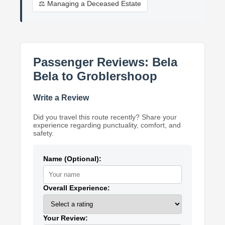
⚖️ Managing a Deceased Estate
Passenger Reviews: Bela
Bela to Groblershoop
Write a Review
Did you travel this route recently? Share your
experience regarding punctuality, comfort, and
safety.
Name (Optional):
Overall Experience:
Your Review: