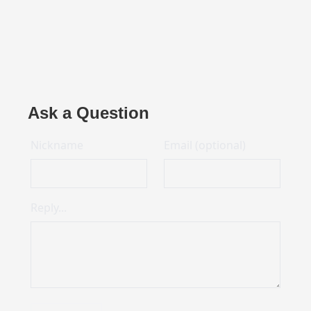
Ask a Question