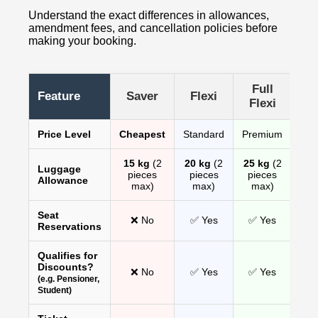
Understand the exact differences in allowances,
amendment fees, and cancellation policies before
making your booking.
Full
Feature
Saver
Flexi
Flexi
Price Level
Cheapest
Standard
Premium
15 kg
(2
20 kg
(2
25 kg
(2
Luggage
pieces
pieces
pieces
Allowance
max)
max)
max)
Seat
❌ No
✅ Yes
✅ Yes
Reservations
Qualifies for
Discounts?
❌ No
✅ Yes
✅ Yes
(e.g. Pensioner,
Student)