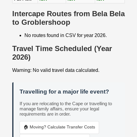
Intercape Routes from Bela Bela
to Groblershoop
No routes found in CSV for year 2026.
Travel Time Scheduled (Year
2026)
Warning: No valid travel data calculated.
Travelling for a major life event?
If you are relocating to the Cape or travelling to
manage family affairs, ensure your legal
requirements are in order.
🏠 Moving? Calculate Transfer Costs