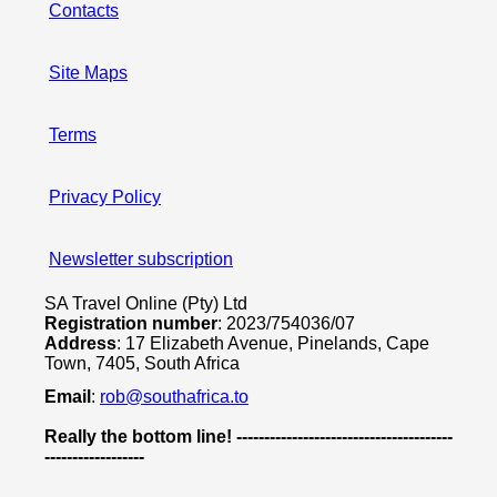
Contacts
Site Maps
Terms
Privacy Policy
Newsletter subscription
SA Travel Online (Pty) Ltd
Registration number
: 2023/754036/07
Address
: 17 Elizabeth Avenue, Pinelands, Cape
Town, 7405, South Africa
Email
:
rob@southafrica.to
Really the bottom line! ---------------------------------------
------------------