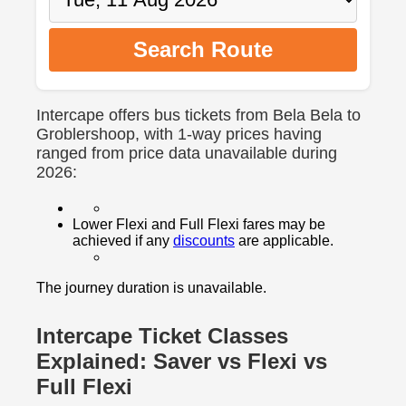
Search Route
Intercape offers bus tickets from Bela Bela to
Groblershoop, with 1-way prices having
ranged from price data unavailable during
2026:
Lower Flexi and Full Flexi fares may be
achieved if any
discounts
are applicable.
The journey duration is unavailable.
Intercape Ticket Classes
Explained: Saver vs Flexi vs
Full Flexi