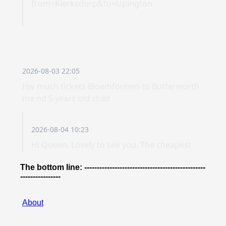
The bottom line: ------------------------------------------------
----------------
About