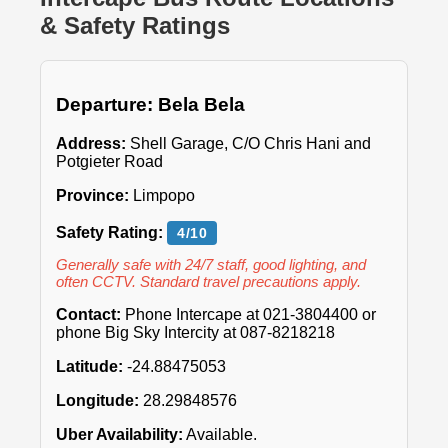
& Safety Ratings
Departure: Bela Bela
Address:
Shell Garage, C/O Chris Hani and
Potgieter Road
Province:
Limpopo
Safety Rating:
4/10
Generally safe with 24/7 staff, good lighting, and
often CCTV. Standard travel precautions apply.
Contact:
Phone Intercape at 021-3804400 or
phone Big Sky Intercity at 087-8218218
Latitude:
-24.88475053
Longitude:
28.29848576
Uber Availability:
Available.