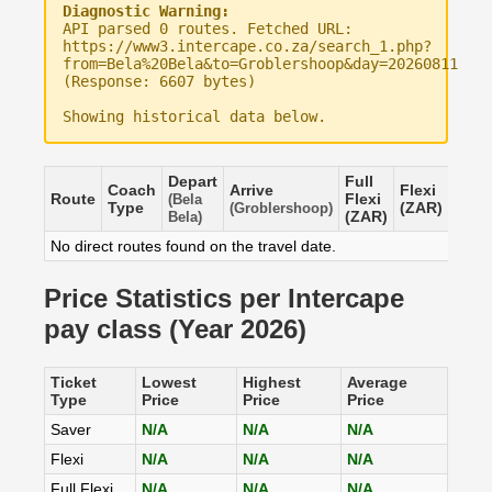
Diagnostic Warning:
API parsed 0 routes. Fetched URL:
https://www3.intercape.co.za/search_1.php?
from=Bela%20Bela&to=Groblershoop&day=20260811
(Response: 6607 bytes)
Showing historical data below.
Depart
Full
Coach
Arrive
Flexi
Save
Route
Flexi
(Bela
Type
(ZAR)
(ZAR
(Groblershoop)
(ZAR)
Bela)
No direct routes found on the travel date.
Price Statistics per Intercape
pay class (Year 2026)
Ticket
Lowest
Highest
Average
Type
Price
Price
Price
Saver
N/A
N/A
N/A
Flexi
N/A
N/A
N/A
Full Flexi
N/A
N/A
N/A