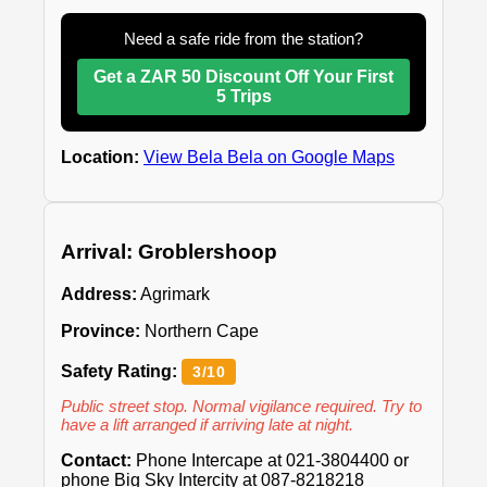
Need a safe ride from the station?
Get a ZAR 50 Discount Off Your First
5 Trips
Location:
View Bela Bela on Google Maps
Arrival: Groblershoop
Address:
Agrimark
Province:
Northern Cape
Safety Rating:
3/10
Public street stop. Normal vigilance required. Try to
have a lift arranged if arriving late at night.
Contact:
Phone Intercape at 021-3804400 or
phone Big Sky Intercity at 087-8218218