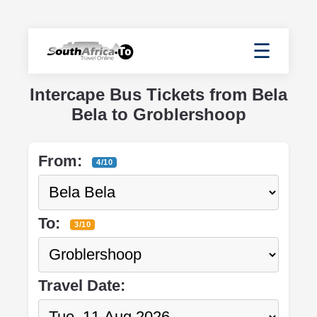
☰
Intercape Bus Tickets from Bela
Bela to Groblershoop
From:
4/10
To:
3/10
Travel Date: