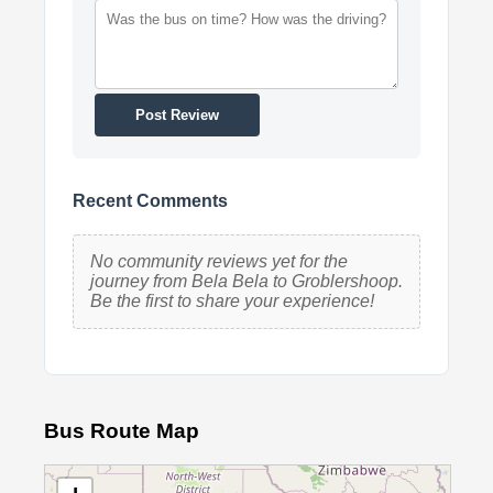
Post Review
Recent Comments
No community reviews yet for the
journey from Bela Bela to Groblershoop.
Be the first to share your experience!
Bus Route Map