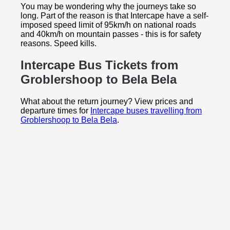
You may be wondering why the journeys take so
long. Part of the reason is that Intercape have a self-
imposed speed limit of 95km/h on national roads
and 40km/h on mountain passes - this is for safety
reasons. Speed kills.
Intercape Bus Tickets from
Groblershoop to
Bela Bela
What about the return journey? View prices and
departure times for
Intercape buses travelling from
Groblershoop to Bela Bela
.