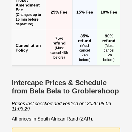
Ticket
Amendment
Fee
25%
Fee
15%
Fee
10%
Fee
(Changes up to
15 min before
departure)
85%
90%
75%
refund
refund
refund
Cancellation
(Must
(Must
(Must
Policy
cancel
cancel
cancel 48h
24h
12h
before)
before)
before)
Intercape Prices & Schedule
from Bela Bela to Groblershoop
Prices last checked and verified on: 2026-08-06
11:03:29
All prices in South African Rand (ZAR).