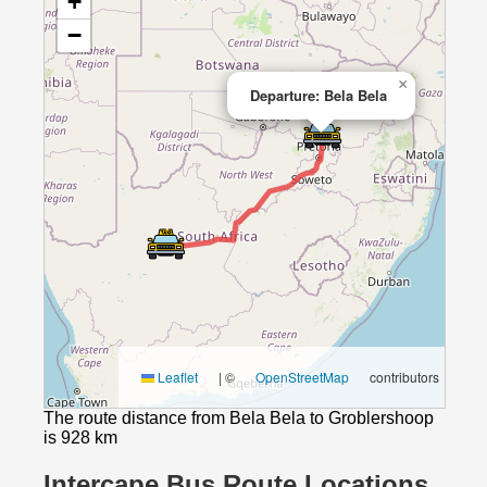
+
−
×
Departure: Bela Bela
Leaflet
|
©
OpenStreetMap
contributors
The route distance from Bela Bela to Groblershoop
is 928 km
Intercape Bus Route Locations