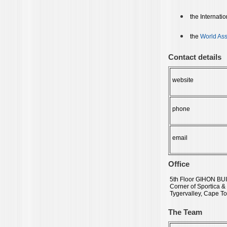
the Internati
the
World Ass
Contact details
website
phone
email
Office
5th Floor GIHON BU
Corner of Sportica &
Tygervalley, Cape To
The Team