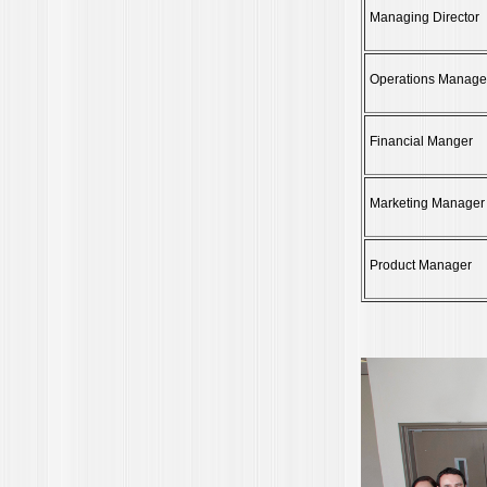
Managing Director
Operations Manage
Financial Manger
Marketing Manager
Product Manager