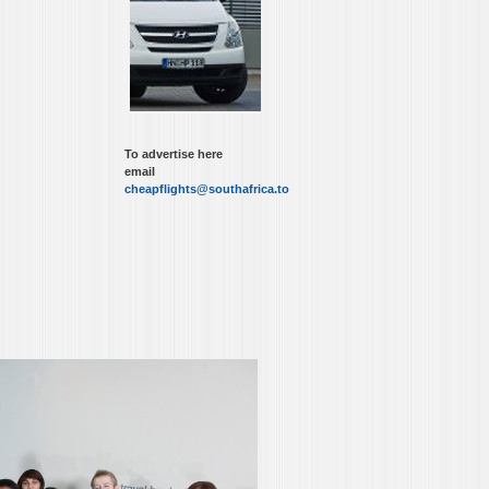
To advertise here
email
cheapflights@southafrica.to