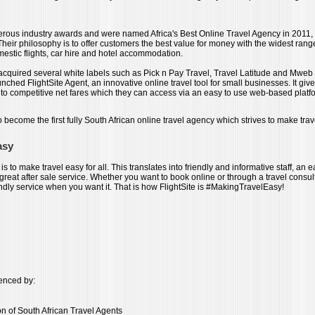
ous industry awards and were named Africa's Best Online Travel Agency in 2011,
 Their philosophy is to offer customers the best value for money with the widest range
mestic flights, car hire and hotel accommodation.
 acquired several white labels such as Pick n Pay Travel, Travel Latitude and Mweb 
unched FlightSite Agent, an innovative online travel tool for small businesses. It giv
 to competitive net fares which they can access via an easy to use web-based platf
to become the first fully South African online travel agency which strives to make trav
asy
 is to make travel easy for all. This translates into friendly and informative staff, an 
reat after sale service. Whether you want to book online or through a travel consul
endly service when you want it. That is how FlightSite is #MakingTravelEasy!
cenced by:
on of South African Travel Agents