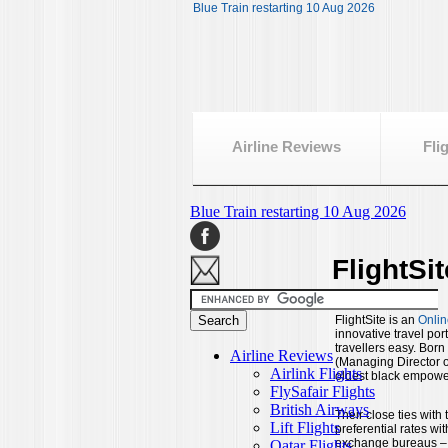
Blue Train restarting 10 Aug 2026
Airline Reviews
Fli
FlightSi
FlightSite is an
Onlin
innovative travel por
travellers easy. Bor
(Managing Director of
oldest black empower
Their close ties with
preferential rates wit
exchange bureaus – wo