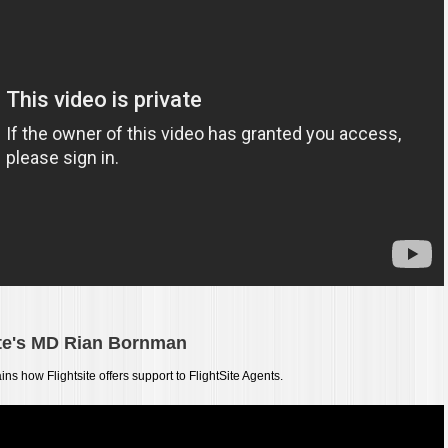
ite's MD Rian
Bornman
ains how Flightsite offers support to FlightSite Agents.