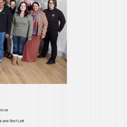
.co.za.
e and Sho’t Left