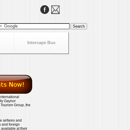
Intercape Bus
international
lly Gaynor
e Tourism Group, the
ve airfares and
es and foreign
available at their