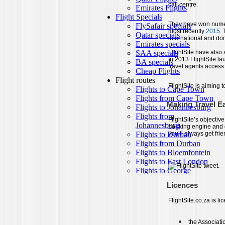
call centre.
They have won numer
most recently
2015
.
international and do
FlightSite have also
In 2013 FlightSite la
travel agents access
FlightSite is aiming 
Making Travel E
FlightSite’s objective
booking engine and g
you’ll always get fri
Licences
FlightSite.co.za is li
the Associati