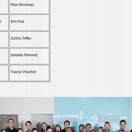
Rian Bornman
r
Kim Kral
Zurina Toffey
Isobelle Reinertz
Tracey Visscher