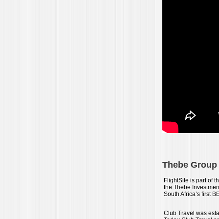
Thebe Group a
FlightSite is part o
the Thebe Investmen
South Africa’s first 
Club Travel was estab