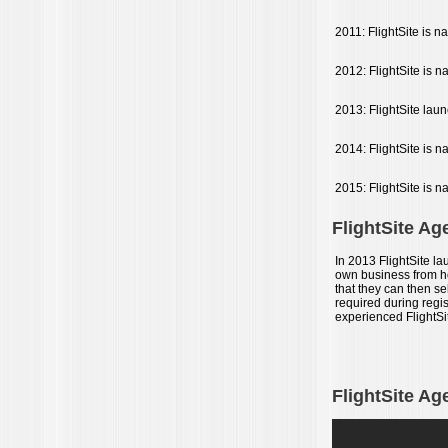
2011: FlightSite is 
2012: FlightSite is 
2013: FlightSite laun
2014: FlightSite is n
2015: FlightSite is n
FlightSite Ag
In 2013 FlightSite la
own business from hom
that they can then s
required during regis
experienced FlightSi
FlightSite Ag