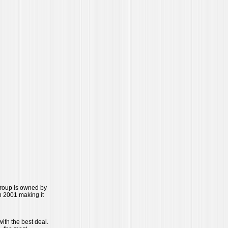
Group is owned by
 2001 making it
ith the best deal.