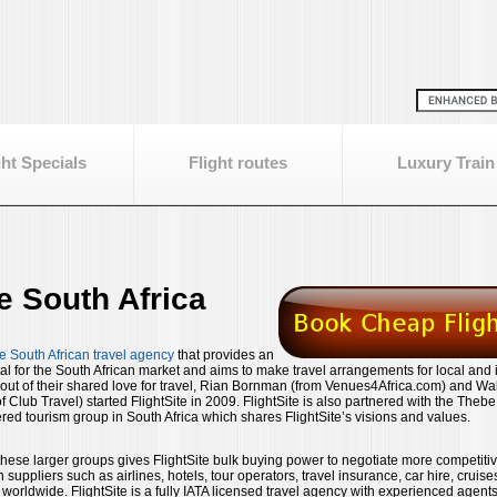
ght Specials
Flight routes
Luxury Train
te South Africa
e South African travel agency
that provides an
tal for the South African market and aims to make travel arrangements for local and 
n out of their shared love for travel, Rian Bornman (from Venues4Africa.com) and Wa
 Club Travel) started FlightSite in 2009. FlightSite is also partnered with the Theb
ed tourism group in South Africa which shares FlightSite’s visions and values.
 these larger groups gives FlightSite bulk buying power to negotiate more competiti
h suppliers such as airlines, hotels, tour operators, travel insurance, car hire, cruis
rldwide. FlightSite is a fully IATA licensed travel agency with experienced agents 