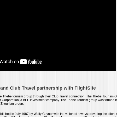
nd Club Travel partnership with FlightSite
f the Thebe tourism group through their Club Travel connection. The Thebe Tourism 
t Corporation, a BEE investment company. The Thebe Tourism group was formed in
BEE tourism group.
lished in July 1987 by Wally Gaynor with the vision of always providing the client w