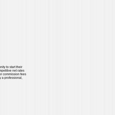
ty to start their
petitive net rates
 or commission fees
y a professional,