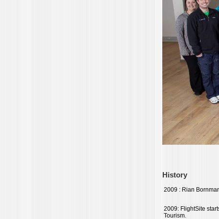
History
2009 : Rian Bornman 
2009: FlightSite star
Tourism.