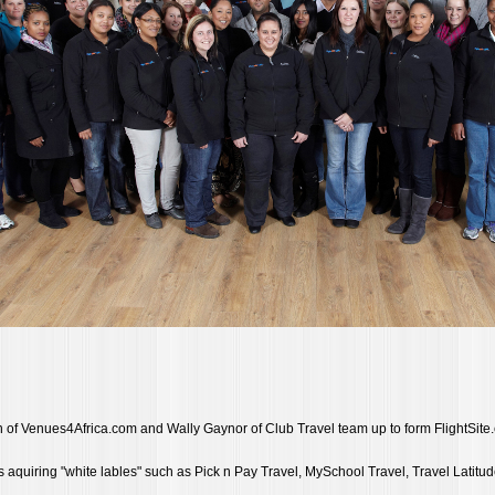
of Venues4Africa.com and Wally Gaynor of Club Travel team up to form FlightSite
ts aquiring "white lables" such as Pick n Pay Travel, MySchool Travel, Travel Latitud