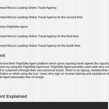
named Africa's Leading Online Travel Agency.
named Africa's Leading Online Travel Agency for the second time.
ches FlightSite Agent.
amed Africa's Leading Online Travel Agency for the third time.
amed Africa's Leading Online Travel Agency for the fourth time.
ent
unched their FlightSite Agent platform which gives aspiring travel agents the opportuni
e by using the FlightSite Agent tool. FlightSite Agent provides users with very com
ell to customers through their own personal brand. There is no signup, membership
tration or while using the tool. Users who sign on receive training and assistance b
te Agent absolutely free of charge.
ent Explained