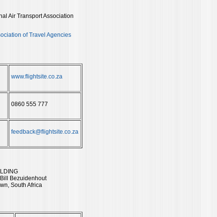
onal Air Transport Association
ociation of Travel Agencies
www.flightsite.co.za
0860 555 777
feedback@flightsite.co.za
ILDING
 Bill Bezuidenhout
wn, South Africa