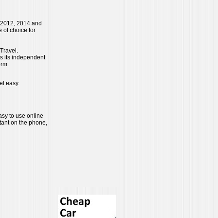
 2012, 2014 and
 of choice for
Travel.
es its independent
orm.
el easy.
easy to use online
tant on the phone,