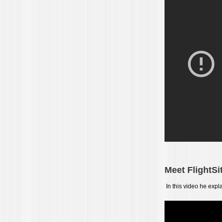
Meet FlightS
In this video he expl