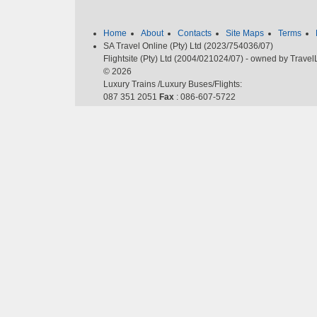
Home
About
Contacts
Site Maps
Terms
SA Travel Online (Pty) Ltd (2023/754036/07)
Flightsite (Pty) Ltd (2004/021024/07) - owned by Trave
© 2026
Luxury Trains /Luxury Buses/Flights:
087 351 2051
Fax
: 086-607-5722
Email
:
cheapflights@southafrica.to