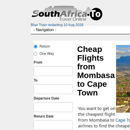
Blue Train restarting 10 Aug 2026
Cheap
Flights
from
Mombasa
to Cape
Town
You want to get on
the cheapest flight
from Mombasa to
Cape T
airlines to find the cheapes