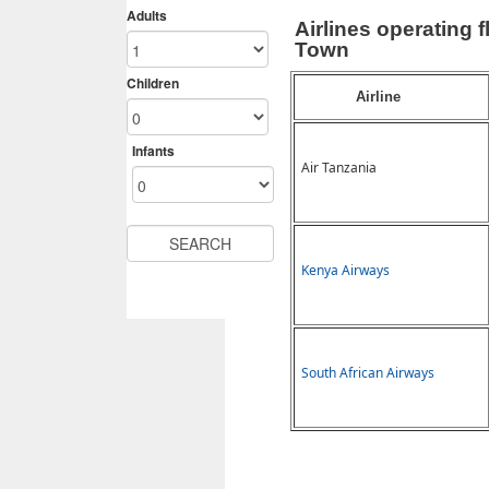
Airlines operating
Town
Airline
Air Tanzania
Kenya Airways
South African Airways