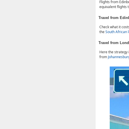
Flights from Edin
equivalent flights
Travel from Edi
Check what it cost
the
South African 
Travel from Lon
Here the strategy 
from
Johannesbur