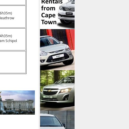
16h35m)
Heathrow
14h35m)
am Schipol