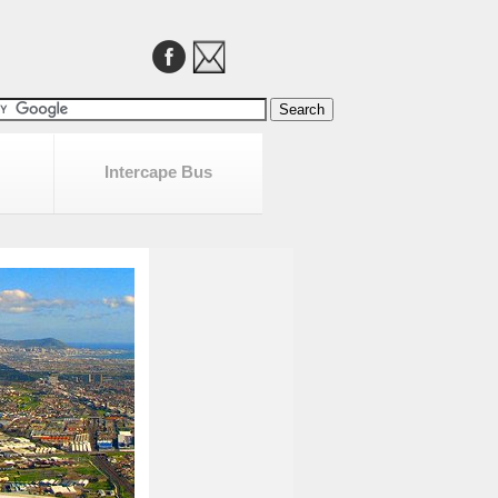
Intercape Bus