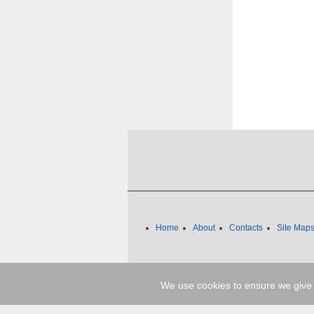
Home
About
Contacts
Site Map
We use cookies to ensure we give 