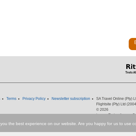
s
Terms
Privacy Policy
Newsletter subscription
SA Travel Online (Pty) 
Flightsite (Pty) Ltd (2
© 2026
Luxury Trains /Luxury Bu
087 351 2051
Fax
: 08
you the best experience on our website. Are you happy for us to use c
Email
:
cheapflights@sou