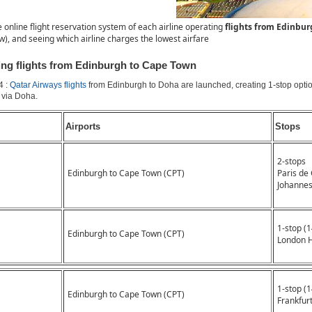
e online flight reservation system of each airline operating
flights from Edinbu
ow), and seeing which airline charges the lowest airfare
ting flights from Edinburgh to Cape Town
4 :
Qatar Airways flights
from Edinburgh to Doha are launched, creating 1-stop opti
via Doha.
Airports
Stops
2-stops
Edinburgh to Cape Town (CPT)
Paris de
Johanne
1-stop (
Edinburgh to Cape Town (CPT)
London 
1-stop (
Edinburgh to Cape Town (CPT)
Frankfurt