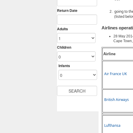
going to th
(listed bel
Airlines opera
28 May 201
Cape Town, 
Airline
Air France UK
British Airways
Lufthansa