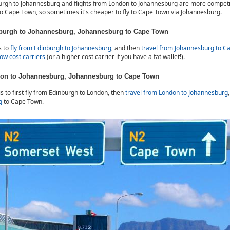
burgh to Johannesburg and flights from London to Johannesburg are more competi
 to Cape Town, so sometimes it's cheaper to fly to Cape Town via Johannesburg.
nburgh to Johannesburg, Johannesburg to Cape Town
s to
fly from Edinburgh to Johannesburg
, and then
travel from Johannesburg to C
low cost carriers
(or a higher cost carrier if you have a fat wallet!).
don to Johannesburg, Johannesburg to Cape Town
is to first fly from Edinburgh to London, then
travel from London to Johannesburg
g
to Cape Town.