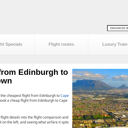
ght Specials
Flight routes
Luxury Train
 from Edinburgh to
own
 the cheapest flight from Edinburgh to
Cape
book a cheap flight from Edinburgh to Cape
 flight details into the flight comparison and
 on the left, and seeing what airfare it spits