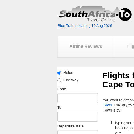
Blue Train restarting 10 Aug 2026
Airline Reviews
Fli
Flights
Cape T
You want to get on
Town
. The way to 
Town is by:
typing your
booking tool
out