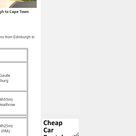
rgh to Cape Town
ons from Edinburgh to
 Gaulle
sburg
14h55m)
Heathrow
14h25m)
 (FRA)