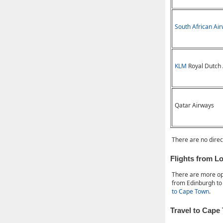
South African Ai
KLM
Royal Dutch 
Qatar Airways
There are no direc
Flights from 
There are more op
from Edinburgh to
to Cape Town
.
Travel to Cape