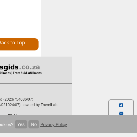
Back to Top
Ltd (2023/754036/07)
004/021024/07) - owned by TravelLab
ses/Flights:
6-607-5722
Yes
No
ookies?
Privacy Policy
thafrica.to