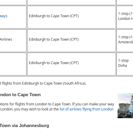
1-stop (
rways
Edinburgh to Cape Town (CPT)
London 
1-stop (
Airlines
Edinburgh to Cape Town (CPT)
Amsterd
1-stop
Edinburgh to Cape Town (CPT)
Doha
t flights from Edinburgh to Cape Town (South Africa).
London to Cape Town
tions for flights from London to Cape Town. If you can make your way
 London, you may wish to look at the
list of airlines flying from London
 Town via Johannesburg