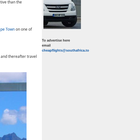
tive than the
ape Town
on one of
To advertise here
email
cheapflights@southafrica.to
, and thereafter travel